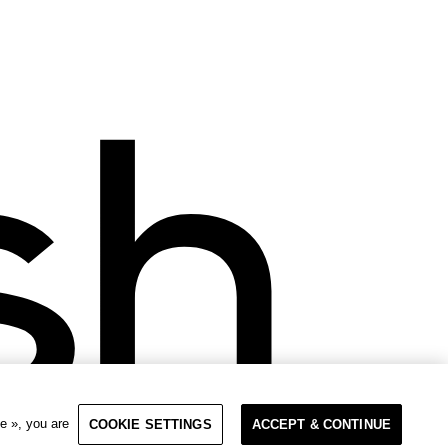
e », you are
COOKIE SETTINGS
ACCEPT & CONTINUE