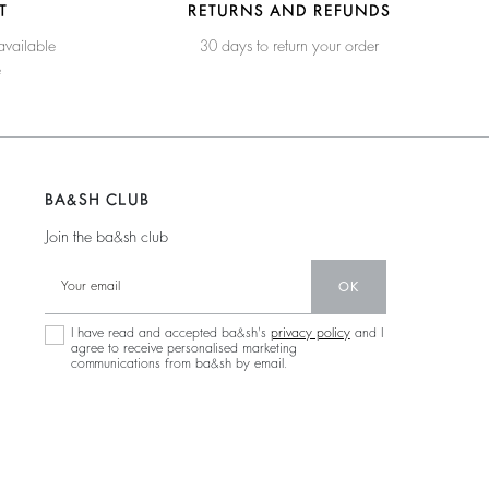
T
RETURNS AND REFUNDS
available
30 days to return your order
e
BA&SH CLUB
Join the ba&sh club
OK
I have read and accepted ba&sh's
privacy policy
and I
agree to receive personalised marketing
communications from ba&sh by email.