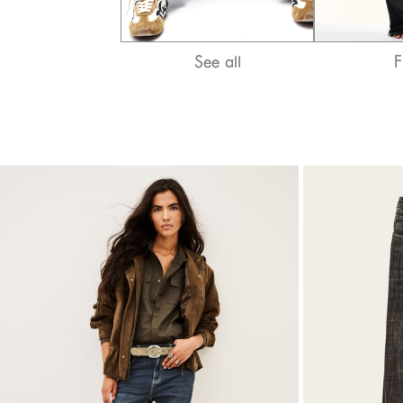
T-shirts
Bags & accessories
See all
F