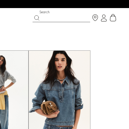
Search
IGHT SIDE
 CHANCE
SHOES
PARTYWEAR COLLECTION
p now
Discover
Discover