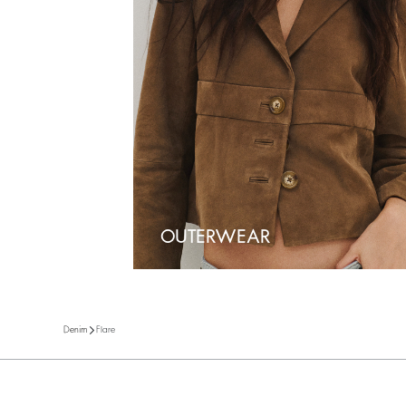
OUTERWEAR
Flare
Denim