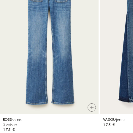
jeans
jeans
ROSS
VADOU
3 colours
175 €
175 €