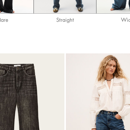
lare
Straight
Wi