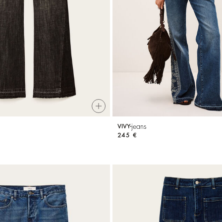
jeans
VIVY
245 €