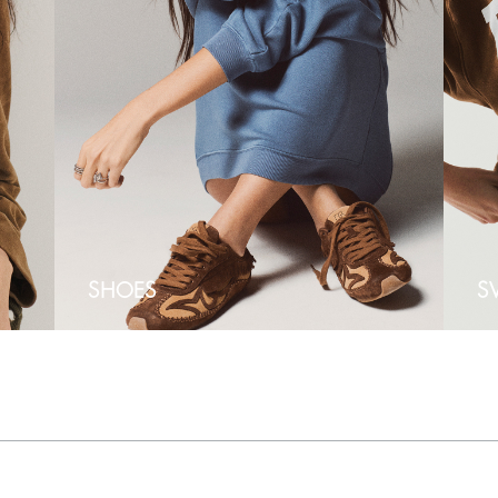
SHOES
S