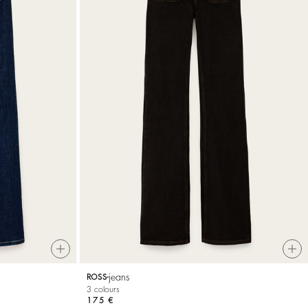
jeans
ROSS
3 colours
175 €