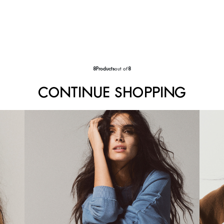
8
Products
out of
8
CONTINUE SHOPPING