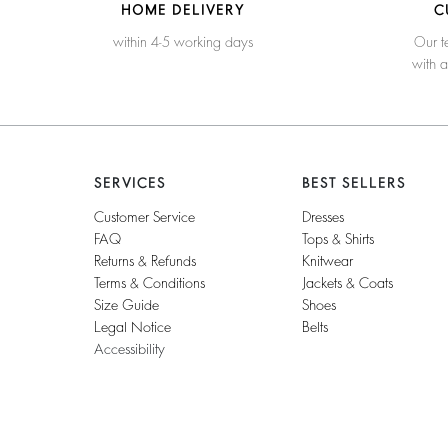
HOME DELIVERY
C
within 4-5 working days
Our t
with 
SERVICES
BEST SELLERS
Customer Service
Dresses
FAQ
Tops & Shirts
Returns & Refunds
Knitwear
Terms & Conditions
Jackets & Coats
Size Guide
Shoes
Legal Notice
Belts
Accessibility