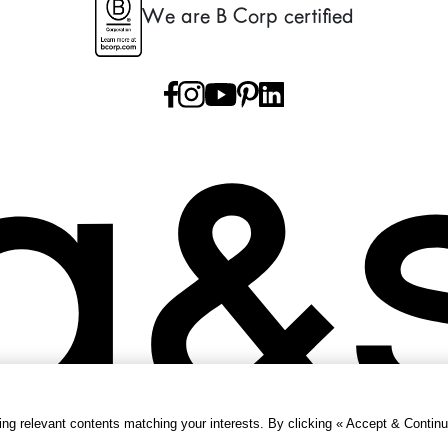
We are B Corp certified
g relevant contents matching your interests. By clicking « Accept & Continu