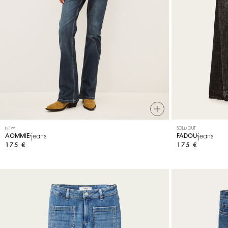
NEW
SOLD OUT
jeans
jeans
AOMMIE
FADOU
175 €
175 €