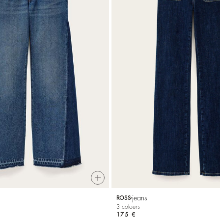
jeans
ROSS
3 colours
175 €