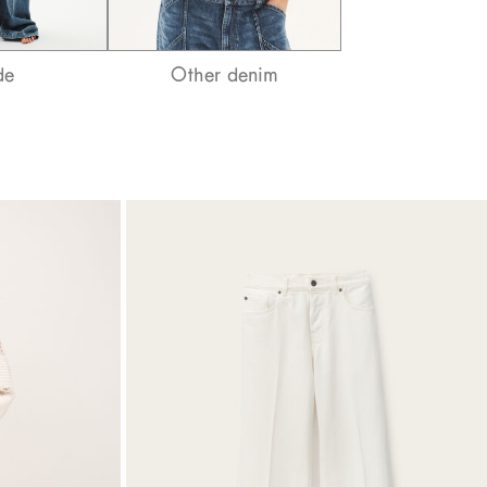
de
Other denim