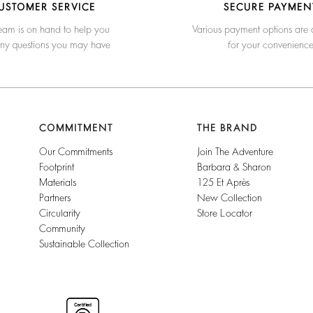
USTOMER SERVICE
SECURE PAYMEN
eam is on hand to help you
Various payment options are 
any questions you may have
for your convenienc
COMMITMENT
THE BRAND
Our Commitments
Join The Adventure
Footprint
Barbara & Sharon
Materials
125 Et Après
Partners
New Collection
Circularity
Store Locator
Community
Sustainable Collection