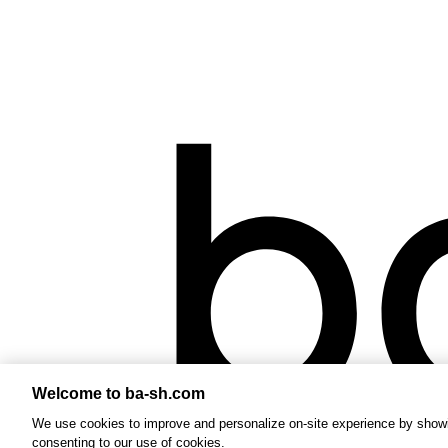
Welcome to ba-sh.com
We use cookies to improve and personalize on-site experience by showin
consenting to our use of cookies.