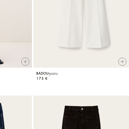
jeans
BADOU
175 €