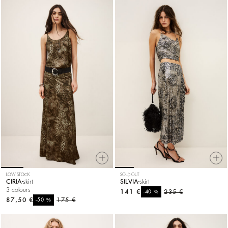
LOW STOCK
SOLD OUT
CIRIA
skirt
SILVIA
skirt
3 colours
141 €
%
235 €
-40
87,50 €
%
175 €
-50