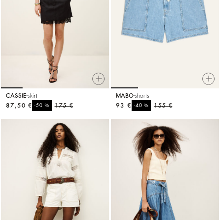
CASSIE
skirt
MABO
shorts
87,50 €
%
175 €
93 €
%
155 €
-50
-40