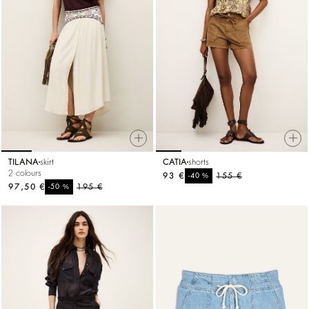
TILANA
skirt
CATIA
shorts
2 colours
93 €
%
155 €
-40
97,50 €
%
195 €
-50