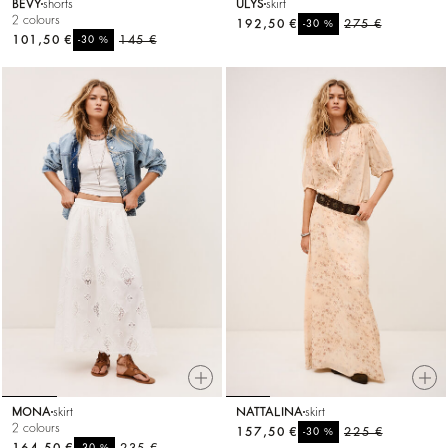
BEVY
shorts
ULYS
skirt
2 colours
192,50 €
%
275 €
-30
101,50 €
%
145 €
-30
MONA
skirt
NATTALINA
skirt
2 colours
157,50 €
%
225 €
-30
%