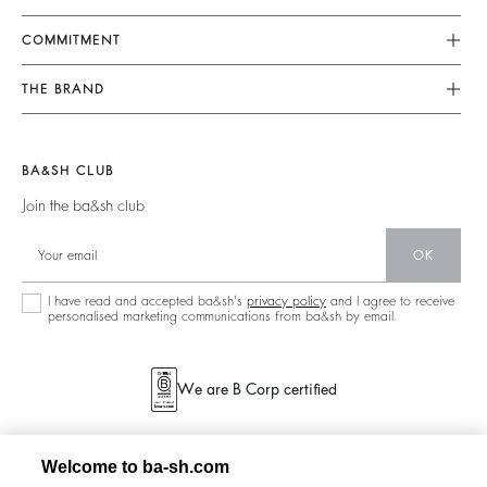
FAQ
Dresses
COMMITMENT
Tops & Shirts
Returns & Refunds
Knitwear
Our Commitments
Terms & Conditions
THE BRAND
Jackets & Coats
Footprint
Size Guide
Shoes
Join The Adventure
Belts
Materials
Legal Notice
Barbara & Sharon
BA&SH CLUB
Partners
Accessibility
125 Et Après
Join the ba&sh club
Circularity
New Collection
Community
OK
Store Locator
Sustainable Collection
I have read and accepted ba&sh's
privacy policy
and I agree to receive
personalised marketing communications from ba&sh by email.
We are B Corp certified
Welcome to ba-sh.com