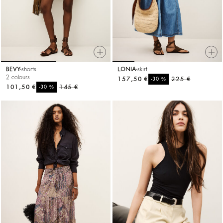
BEVY
shorts
LONIA
skirt
2 colours
157,50 €
%
225 €
-30
101,50 €
%
145 €
-30