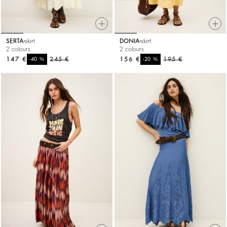
SERTA
skirt
DONIA
skirt
2 colours
2 colours
147 €
%
245 €
156 €
%
195 €
-40
-20