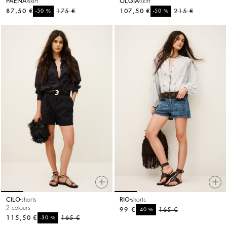
PAENA
skirt
OLGIA
skirt
87,50 €
%
175 €
107,50 €
%
215 €
-50
-50
CILO
shorts
RIO
shorts
2 colours
99 €
%
165 €
-40
115,50 €
%
165 €
-30