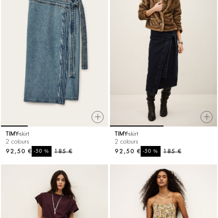
TIMY
skirt
TIMY
skirt
2 colours
2 colours
92,50 €
%
185 €
92,50 €
%
185 €
-50
-50