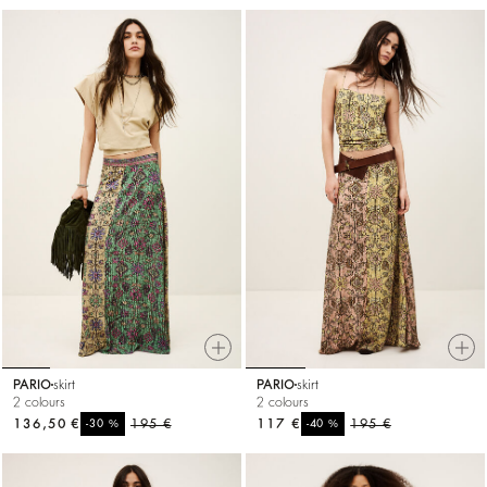
PARIO
skirt
PARIO
skirt
2 colours
2 colours
136,50 €
%
195 €
117 €
%
195 €
-30
-40