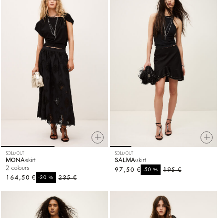
SOLD OUT
SOLD OUT
MONA
skirt
SALMA
skirt
2 colours
97,50 €
%
195 €
-50
164,50 €
%
235 €
-30