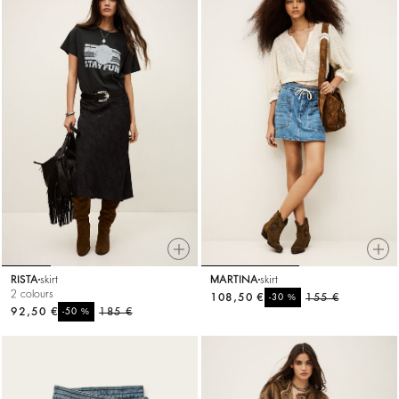
RISTA
skirt
MARTINA
skirt
2 colours
108,50 €
%
155 €
-30
92,50 €
%
185 €
-50