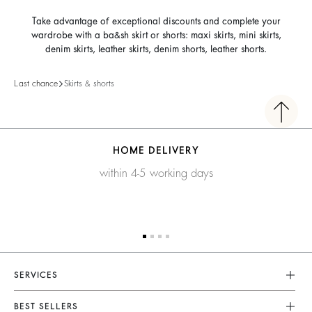
Take advantage of exceptional discounts and complete your
wardrobe with a ba&sh skirt or shorts: maxi skirts, mini skirts,
denim skirts, leather skirts, denim shorts, leather shorts.
Last chance
Skirts & shorts
HOME DELIVERY
within 4-5 working days
SERVICES
Customer Service
BEST SELLERS