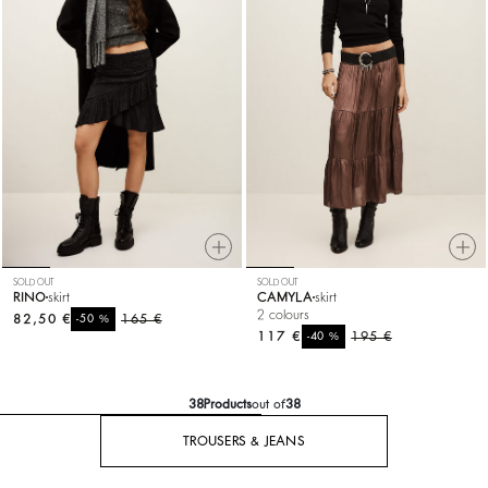
SOLD OUT
SOLD OUT
RINO
skirt
CAMYLA
skirt
2 colours
82,50 €
%
165 €
-50
117 €
%
195 €
-40
38
Products
out of
38
TROUSERS & JEANS