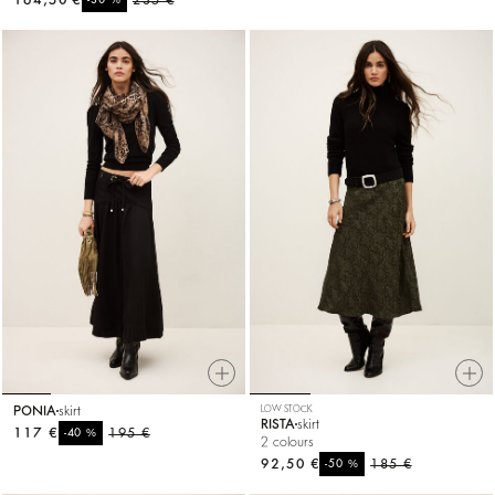
164,50 €
235 €
-30
PONIA
skirt
LOW STOCK
RISTA
skirt
117 €
%
195 €
-40
2 colours
92,50 €
%
185 €
-50