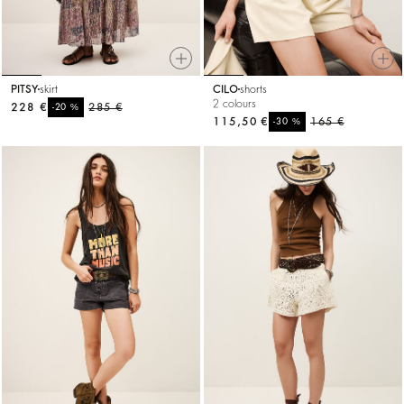
PITSY
skirt
CILO
shorts
2 colours
228 €
%
285 €
-20
115,50 €
%
165 €
-30