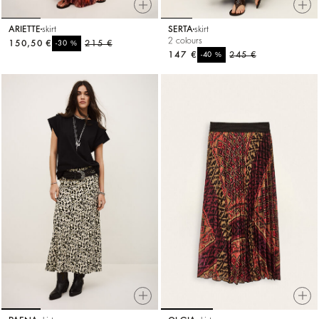
ARIETTE
skirt
SERTA
skirt
2 colours
150,50 €
%
215 €
-30
147 €
%
245 €
-40