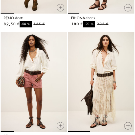
RENO
shorts
FIHONA
shorts
82,50 €
%
165 €
180 €
%
225 €
-50
-20