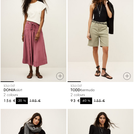
SOLD OUT
SOLD OUT
DONIA
skirt
TODD
bermuda
2 colours
2 colours
156 €
%
195 €
93 €
%
155 €
-20
-40