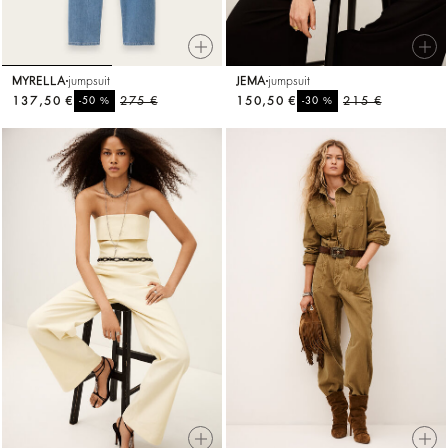
MYRELLA
jumpsuit
JEMA
jumpsuit
137,50 €
%
275 €
150,50 €
%
215 €
-50
-30