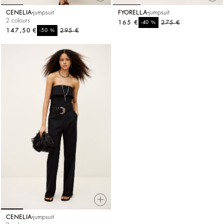
CENELIA
jumpsuit
FYORELLA
jumpsuit
2 colours
165 €
%
275 €
-40
147,50 €
%
295 €
-50
CENELIA
jumpsuit