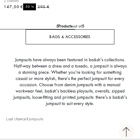
2 colours
147,50 €
%
295 €
-50
5
Products
out of
5
BAGS & ACCESSORIES
Jumpsuits have always been featured in ba&sh's collections.
Half-way between a dress and a tuxedo, a jumpsuit is always
a stunning piece. Whether you're looking for something
casual or more stylish, there's the perfect jumpsuit for every
occasion. Choose from denim jumpsuits with a manual
workwear feel, ba&sh's backless playsuits, overalls, zipped
jumpsuits, loose-fitting and printed jumpsuits: there's a ba&sh's
jumpsuit to suit every style.
Last chance
Jumpsuits