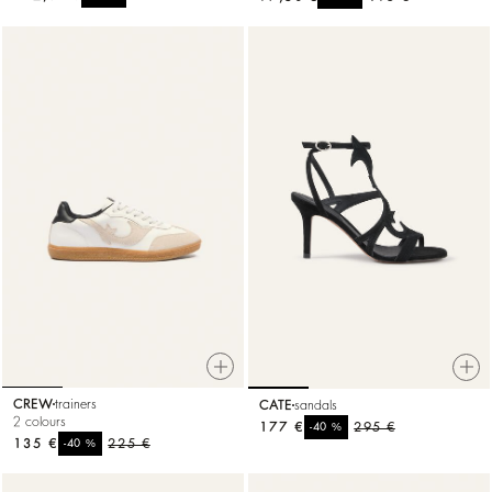
CREW
trainers
CATE
sandals
2 colours
177 €
%
295 €
-40
135 €
%
225 €
-40