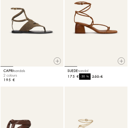
CAPRI
sandals
SUEDE
sandal
2 colours
175 €
%
250 €
-30
195 €