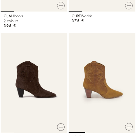
CLAU
boots
CURTIS
ankle
2 colours
375 €
395 €