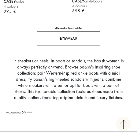
CASEY
ankle-boots
CASEY
ankle
4 colours
4 colours
395 €
395 €
46
Products
out of
46
EYEWEAR
In sneakers or heels, in boots or sandals, the ba&sh woman is
always perfectly on-trend. Browse ba&sh's inspiring shoe
collection: pair Western-inspired ankle boots with a midi
dress, try ba&sh's high-heeled sandals with jeans, combine
white sneakers with a suit or opt for boots with a pair of
shorts. This fashionable collection features shoes made from
quality leather, featuring original details and luxury finishes.
Shoes
Accessories