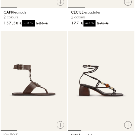
CAPRI
sandals
CECILE
espadrilles
2 colours
2 colours
157,50 €
%
225 €
177 €
%
295 €
-30
-40
LOW STOCK