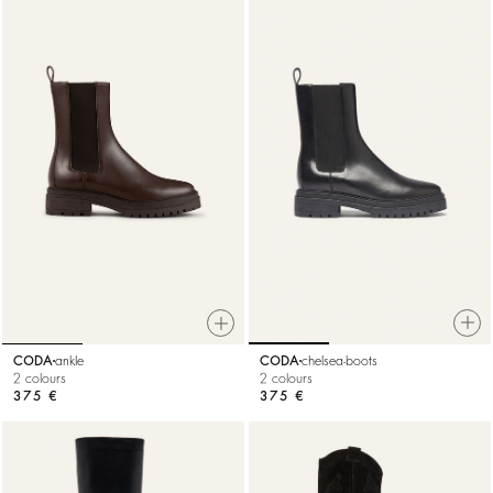
CODA
chelsea-boots
CODA
ankle
2 colours
2 colours
375 €
375 €