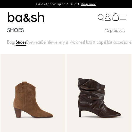
Last chance: up to 50% off
shop now
ba&sh
SHOES
46 products
Bags
Shoes
Eyewear
Belts
Jewellery & watches
Hats & caps
Hair accessorie