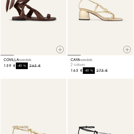
COVILLA
sandals
CAYA
sandals
2 colours
159 €
%
265 €
-40
165 €
%
275 €
-40