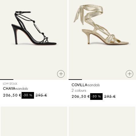
LOW STOCK
COVILLA
sandals
CHAYA
sandals
2 colours
206,50 €
%
295 €
-30
206,50 €
%
295 €
-30