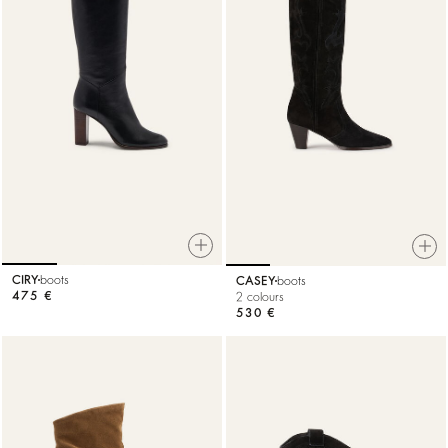
CIRY
boots
CASEY
boots
475 €
2 colours
530 €