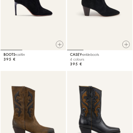
BOOTS
caitlin
CASEY
ankle-boots
395 €
4 colours
395 €