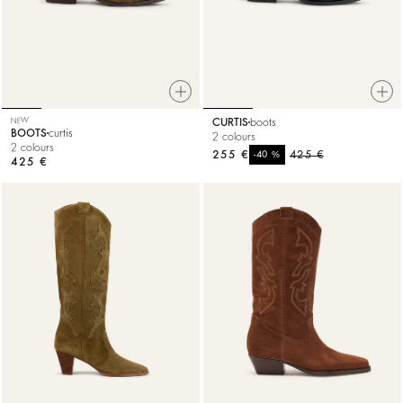
NEW
CURTIS
boots
BOOTS
curtis
2 colours
2 colours
255 €
%
425 €
-40
425 €