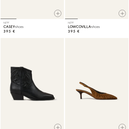
NEW
NEW
CASEY
shoes
LOWCOVILLA
shoes
395 €
395 €