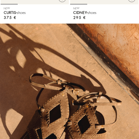
NEW
NEW
CURTIS
shoes
CIDNEY
shoes
375 €
295 €