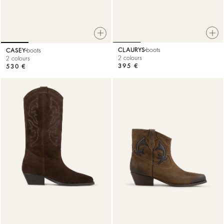
CLAURYS
boots
CASEY
boots
2 colours
2 colours
395 €
530 €