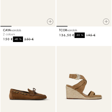
CAYA
sandals
TCOR
sandals
2 colours
136,50 €
%
195 €
-30
150 €
%
250 €
-40