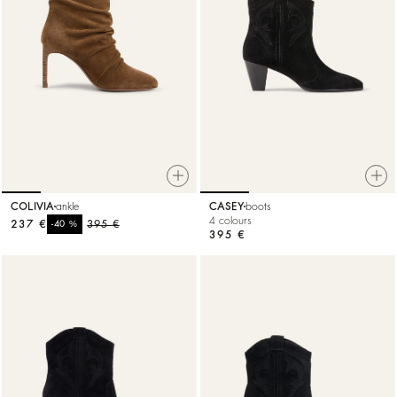
COLIVIA
ankle
CASEY
boots
4 colours
237 €
%
395 €
-40
395 €