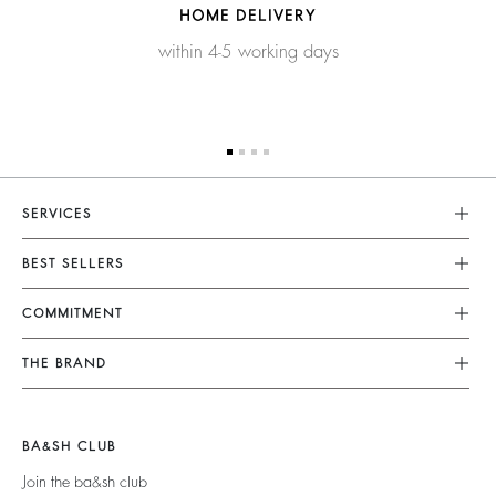
HOME DELIVERY
within 4-5 working days
SERVICES
Customer Service
BEST SELLERS
FAQ
Dresses
COMMITMENT
Tops & Shirts
Returns & Refunds
Knitwear
Our Commitments
Terms & Conditions
THE BRAND
Jackets & Coats
Footprint
Size Guide
Shoes
Join The Adventure
Belts
Materials
Legal Notice
Barbara & Sharon
BA&SH CLUB
Partners
Accessibility
125 Et Après
Join the ba&sh club
Circularity