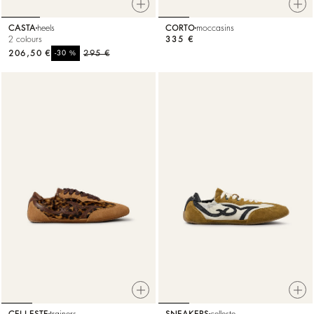
CASTA
heels
CORTO
moccasins
2 colours
335 €
206,50 €
%
295 €
-30