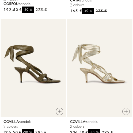
CAYA
sandals
CORFOU
sandals
2 colours
192,50 €
%
275 €
-30
165 €
%
275 €
-40
COVILLA
sandals
COVILLA
sandals
2 colours
2 colours
206,50 €
%
295 €
206,50 €
%
295 €
-30
-30