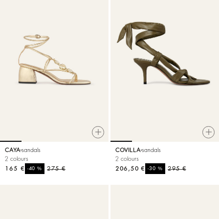
CAYA
sandals
COVILLA
sandals
2 colours
2 colours
165 €
%
275 €
206,50 €
%
295 €
-40
-30