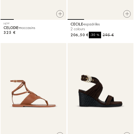
NEW
CECILE
espadrilles
CELODIE
moccasins
2 colours
325 €
206,50 €
%
295 €
-30