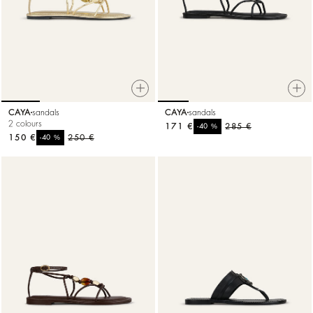
CAYA
sandals
CAYA
sandals
2 colours
171 €
%
285 €
-40
150 €
%
250 €
-40