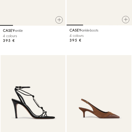
CASEY
ankle-boots
CASEY
ankle
4 colours
4 colours
395 €
395 €