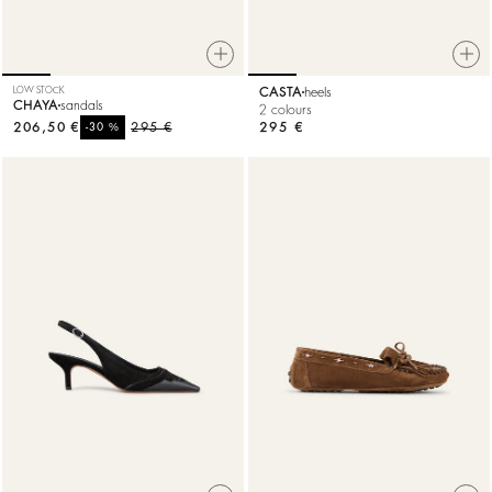
LOW STOCK
CASTA
heels
CHAYA
sandals
2 colours
206,50 €
%
295 €
295 €
-30