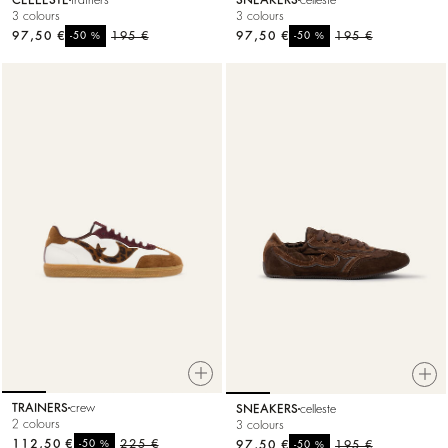
CELLESTE
trainers
SNEAKERS
celleste
3 colours
3 colours
97,50 €
%
195 €
97,50 €
%
195 €
-50
-50
TRAINERS
crew
SNEAKERS
celleste
2 colours
3 colours
112,50 €
%
225 €
97,50 €
%
195 €
-50
-50