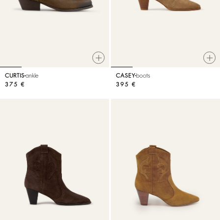
CURTIS
ankle
CASEY
boots
375 €
395 €