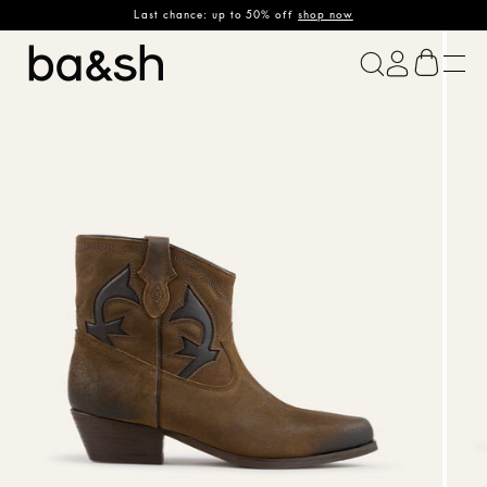
Last chance: up to 50% off
shop now
ba&sh