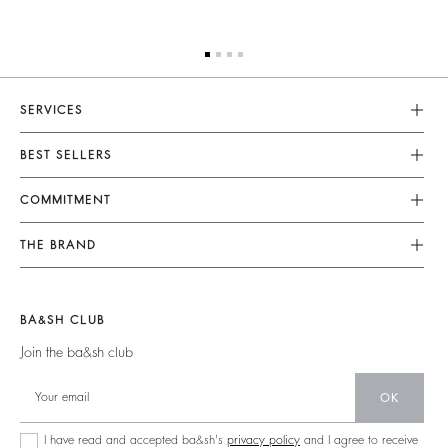
SERVICES
Customer Service
BEST SELLERS
FAQ
Dresses
COMMITMENT
Tops & Shirts
Returns & Refunds
Knitwear
Our Commitments
Terms & Conditions
THE BRAND
Jackets & Coats
Footprint
Size Guide
Shoes
Join The Adventure
Belts
Materials
Legal Notice
Barbara & Sharon
BA&SH CLUB
Partners
Accessibility
125 Et Après
Join the ba&sh club
Circularity
New Collection
Community
OK
Store Locator
Sustainable Collection
I have read and accepted ba&sh's
privacy policy
and I agree to receive