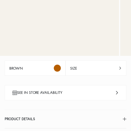
BROWN
SIZE
SEE IN STORE AVAILABILITY
PRODUCT DETAILS