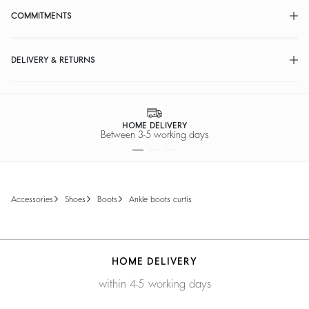
COMMITMENTS
DELIVERY & RETURNS
HOME DELIVERY
ween 3-5 working days
accessories
shoes
boots
ankle boots curtis
HOME DELIVERY
within 4-5 working days