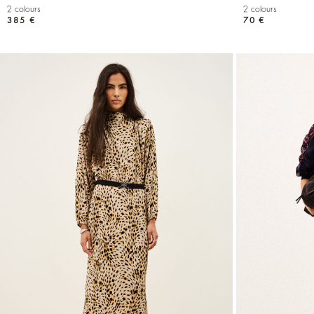
2 colours
2 colours
385 €
70 €