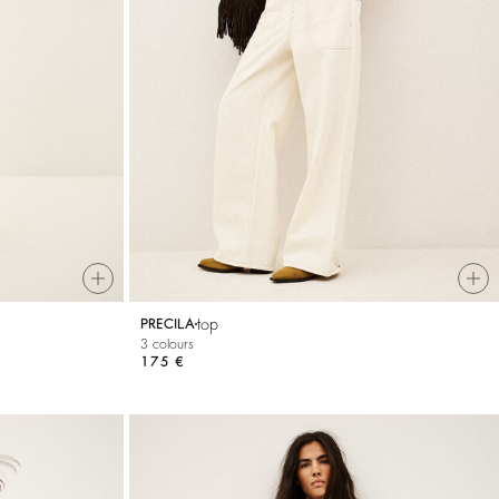
top
PRECILA
3 colours
175 €