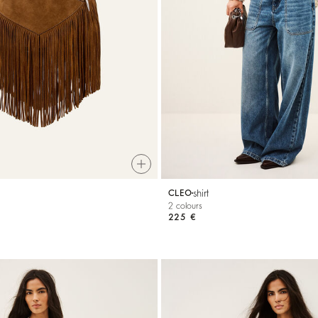
shirt
CLEO
2 colours
225 €