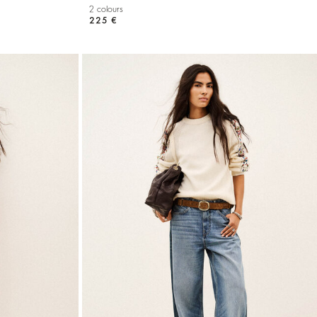
2 colours
225 €