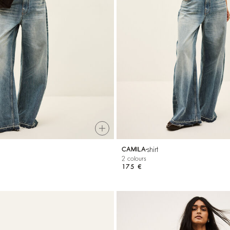
shirt
CAMILA
2 colours
175 €