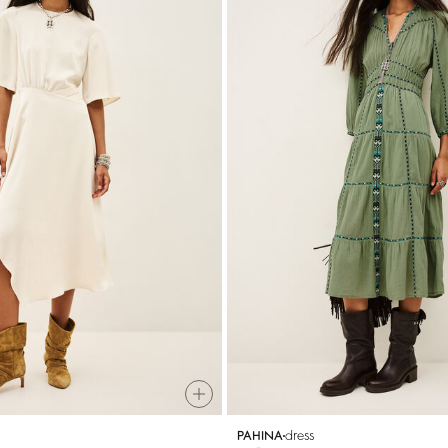
dress
PAHINA