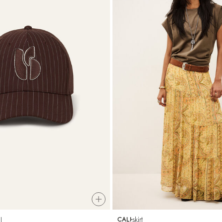
l
skirt
CALI