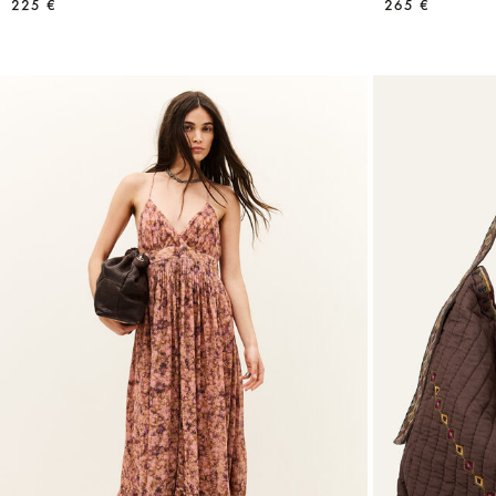
225 €
265 €