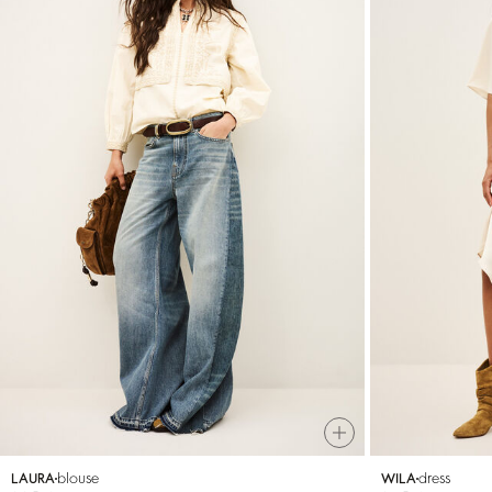
blouse
dress
LAURA
WILA