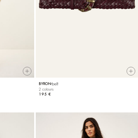
belt
BYRON
2 colours
195 €