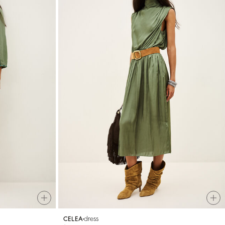
dress
CELEA