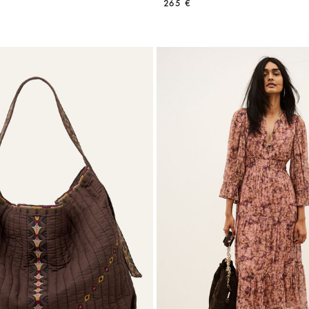
265 €