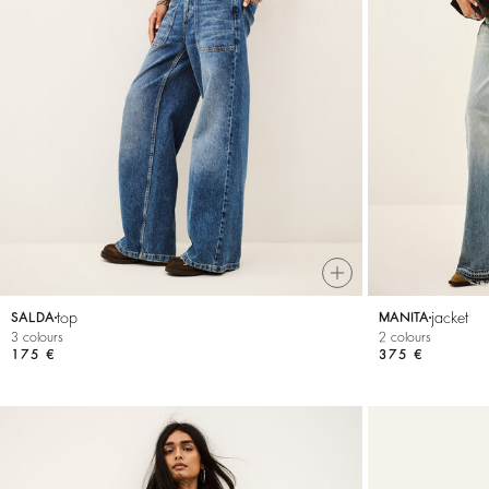
top
jacket
SALDA
MANITA
3 colours
2 colours
175 €
375 €