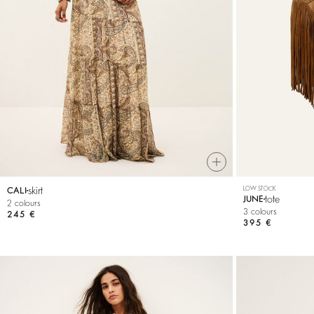
T-shirts
Bags & accessories
skirt
LOW STOCK
CALI
tote
JUNE
2 colours
3 colours
245 €
395 €