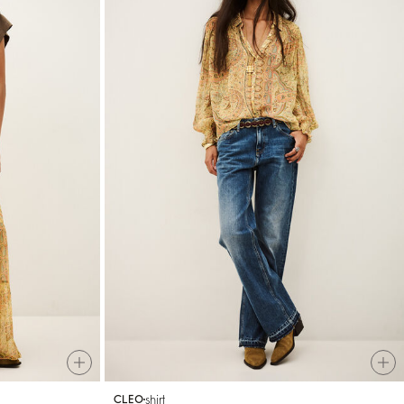
shirt
CLEO