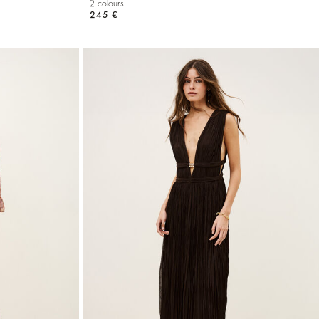
2 colours
245 €