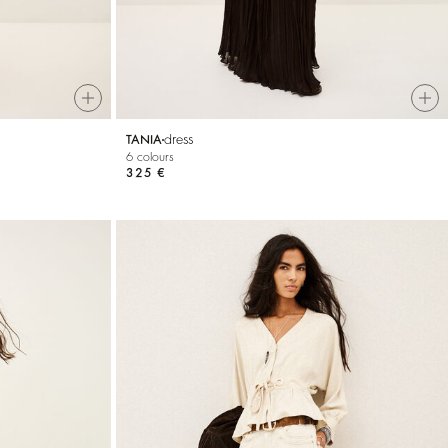
dress
TANIA
6 colours
325 €