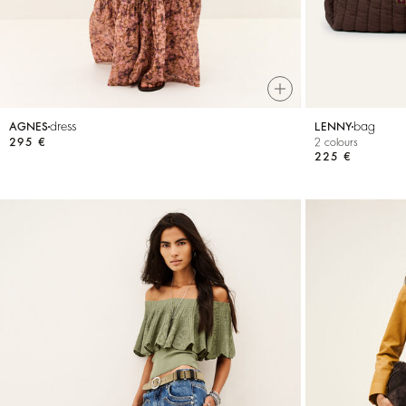
dress
bag
AGNES
LENNY
295 €
2 colours
225 €