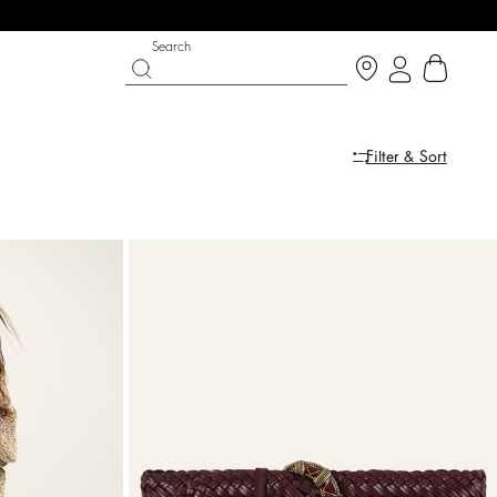
Search
Filter & Sort
IGHT SIDE
 CHANCE
SHOES
PARTYWEAR COLLECTION
p now
Discover
Discover