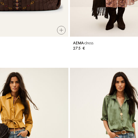
dress
AEMA
275 €