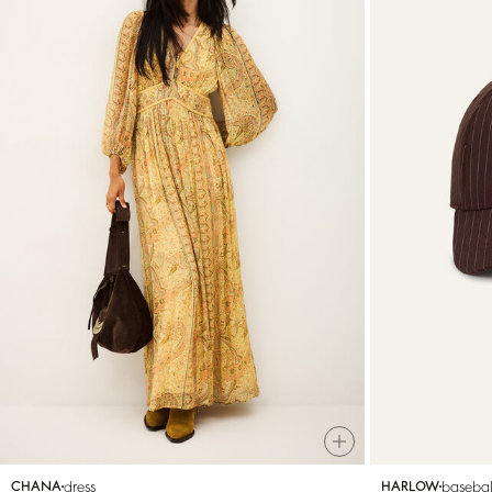
dress
basebal
CHANA
HARLOW