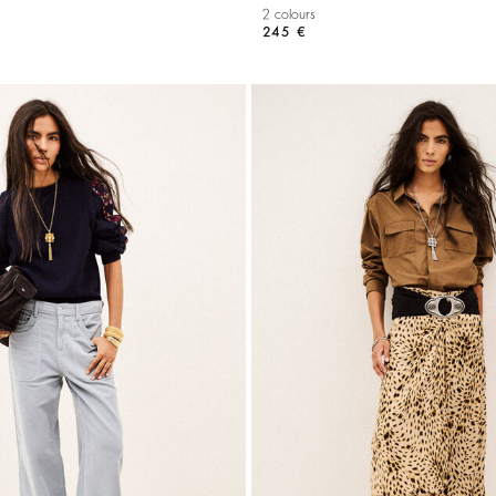
2 colours
245 €