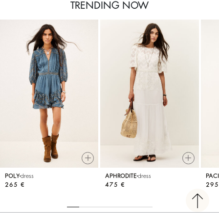
TRENDING NOW
POLY
dress
APHRODITE
dress
PACI
265 €
475 €
295