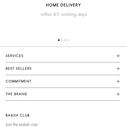
HOME DELIVERY
within 4-5 working days
SERVICES
Customer Service
BEST SELLERS
FAQ
Dresses
COMMITMENT
Tops & Shirts
Returns & Refunds
Knitwear
Our Commitments
Terms & Conditions
THE BRAND
Jackets & Coats
Footprint
Size Guide
Shoes
Join The Adventure
Belts
Materials
Legal Notice
Barbara & Sharon
BA&SH CLUB
Partners
Accessibility
125 Et Après
Join the ba&sh club
Circularity