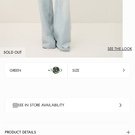
SEE THE LOOK
SOLD OUT
+1
GREEN
SIZE
SEE IN STORE AVAILABILITY
PRODUCT DETAILS