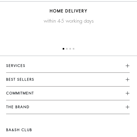
HOME DELIVERY
within 4-5 working days
SERVICES
Customer Service
BEST SELLERS
FAQ
Dresses
COMMITMENT
Returns & Refunds
Jumpsuits
Our Commitments
Terms & Conditions
THE BRAND
Tops & Shirts
Sustainable Collection
Legal Notice
Join The Adventure
Jackets & Coats
Materials
Accessibility
Barbara & Sharon
Jumpers & Cardigans
BA&SH CLUB
Partners