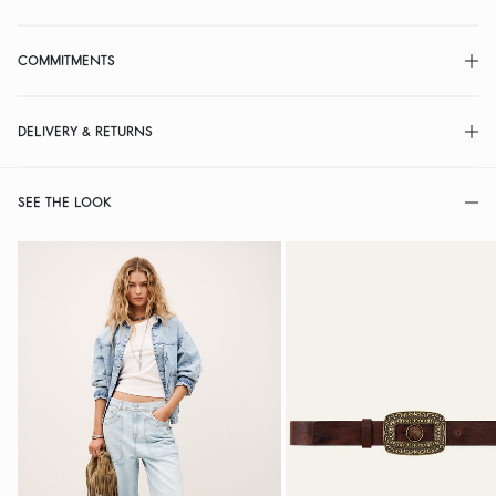
COMMITMENTS
DELIVERY & RETURNS
SEE THE LOOK