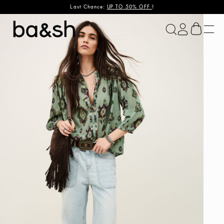
Last Chance:
UP TO 50% OFF
!
ba&sh