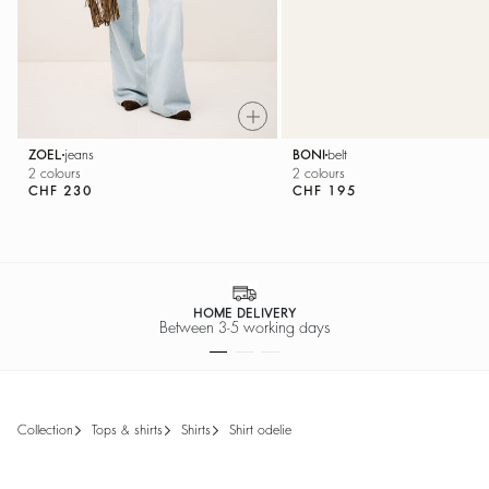
ZOEL
jeans
BONI
belt
2 colours
2 colours
CHF 230
CHF 195
HOME DELIVERY
Between 3-5 working days
collection
tops & shirts
shirts
shirt odelie