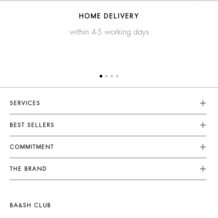
HOME DELIVERY
within 4-5 working days
SERVICES
Customer Service
BEST SELLERS
FAQ
Dresses
COMMITMENT
Returns & Refunds
Jumpsuits
Our Commitments
Terms & Conditions
THE BRAND
Tops & Shirts
Sustainable Collection
Legal Notice
Join The Adventure
Jackets & Coats
Materials
Accessibility
Barbara & Sharon
Jumpers & Cardigans
BA&SH CLUB
Partners
125 Et Après