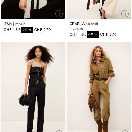
JEMA
jumpsuit
CENELIA
jumpsuit
2 colours
CHF 189
%
CHF 270
-30
CHF 185
%
CHF 370
-50