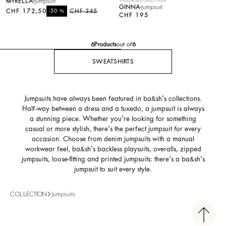
MYRELLA
jumpsuit
GINNA
jumpsuit
CHF 172,50
%
CHF 345
-50
CHF 195
6
Products
out of
6
SWEATSHIRTS
Jumpsuits have always been featured in ba&sh's collections.
Half-way between a dress and a tuxedo, a jumpsuit is always
a stunning piece. Whether you're looking for something
casual or more stylish, there's the perfect jumpsuit for every
occasion. Choose from denim jumpsuits with a manual
workwear feel, ba&sh's backless playsuits, overalls, zipped
jumpsuits, loose-fitting and printed jumpsuits: there's a ba&sh's
jumpsuit to suit every style.
COLLECTION
Jumpsuits