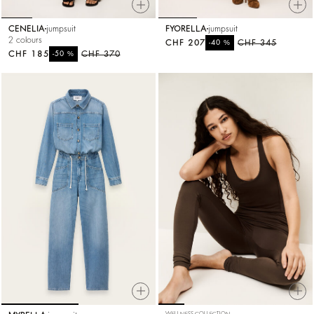
CENELIA
jumpsuit
FYORELLA
jumpsuit
2 colours
CHF 207
%
CHF 345
-40
CHF 185
%
CHF 370
-50
WELLNESS COLLECTION