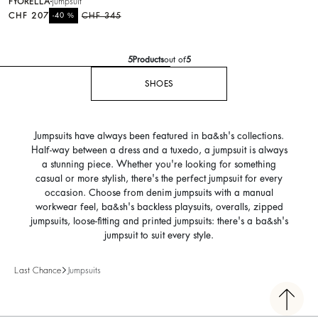
FYORELLA
jumpsuit
CHF 207
%
CHF 345
-40
5
Products
out of
5
SHOES
Jumpsuits have always been featured in ba&sh's collections.
Half-way between a dress and a tuxedo, a jumpsuit is always
a stunning piece. Whether you're looking for something
casual or more stylish, there's the perfect jumpsuit for every
occasion. Choose from denim jumpsuits with a manual
workwear feel, ba&sh's backless playsuits, overalls, zipped
jumpsuits, loose-fitting and printed jumpsuits: there's a ba&sh's
jumpsuit to suit every style.
Last Chance
Jumpsuits