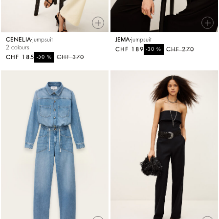
CENELIA
jumpsuit
JEMA
jumpsuit
2 colours
CHF 189
%
CHF 270
-30
CHF 185
%
CHF 370
-50