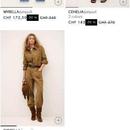
MYRELLA
jumpsuit
CENELIA
jumpsuit
2 colours
CHF 172,50
%
CHF 345
-50
CHF 185
%
CHF 370
-50