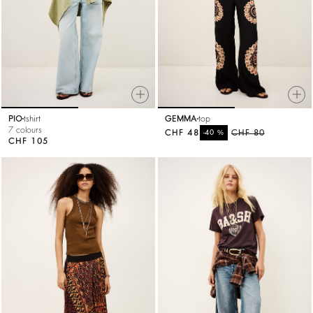
PIO
tshirt
GEMMA
top
7 colours
CHF 48
%
CHF 80
-40
CHF 105