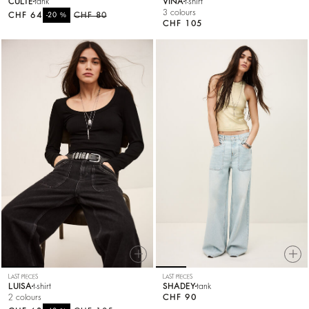
CULTE
tank
VINA
t-shirt
3 colours
CHF 64
%
CHF 80
-20
CHF 105
LAST PIECES
LAST PIECES
LUISA
t-shirt
SHADEY
tank
2 colours
CHF 90