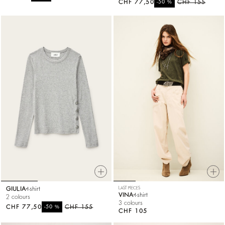
CHF 77,50
%
CHF 155
-50
GIULIA
t-shirt
LAST PIECES
VINA
t-shirt
2 colours
3 colours
CHF 77,50
%
CHF 155
-50
CHF 105