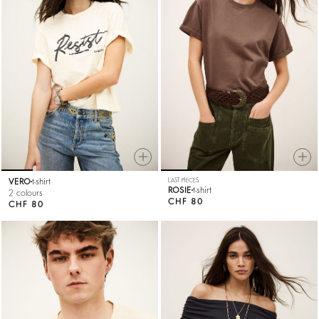
VERO
t-shirt
LAST PIECES
ROSIE
t-shirt
2 colours
CHF 80
CHF 80