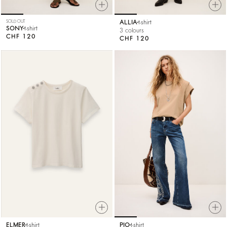
SOLD OUT
ALLIA
t-shirt
SONY
t-shirt
3 colours
CHF 120
CHF 120
ELMER
t-shirt
PIO
t-shirt