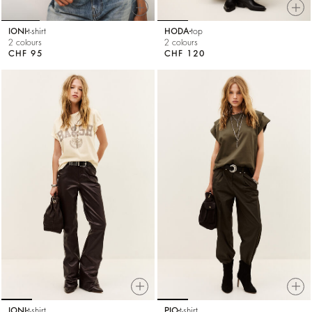
IONI
t-shirt
HODA
top
2 colours
2 colours
CHF 95
CHF 120
IONI
t-shirt
PIO
t-shirt