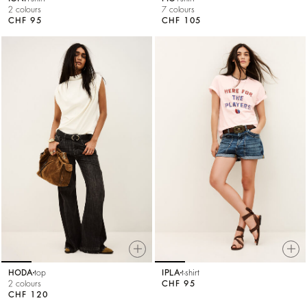
2 colours
7 colours
CHF 95
CHF 105
HODA
top
IPLA
t-shirt
2 colours
CHF 95
CHF 120