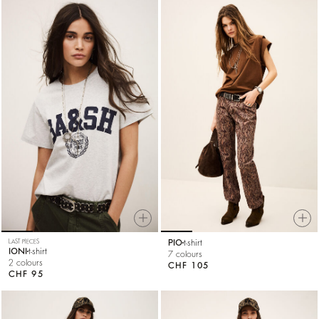
LAST PIECES
PIO
t-shirt
IONI
t-shirt
7 colours
2 colours
CHF 105
CHF 95