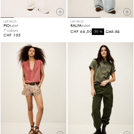
LAST PIECES
LAST PIECES
PIO
t-shirt
RALFA
t-shirt
7 colours
CHF 66,50
%
CHF 95
-30
CHF 105