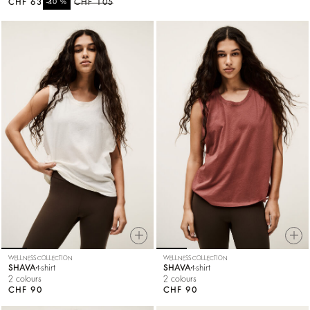
CHF 63
%
CHF 105
-40
WELLNESS COLLECTION
WELLNESS COLLECTION
SHAVA
t-shirt
SHAVA
t-shirt
2 colours
2 colours
CHF 90
CHF 90