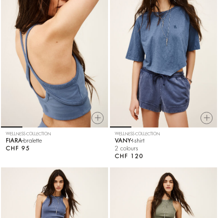
WELLNESS COLLECTION
WELLNESS COLLECTION
FIARA
bralette
VANY
t-shirt
CHF 95
2 colours
CHF 120