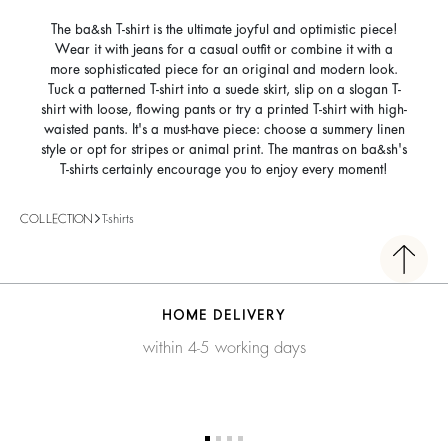
The ba&sh T-shirt is the ultimate joyful and optimistic piece!
Wear it with jeans for a casual outfit or combine it with a
more sophisticated piece for an original and modern look.
Tuck a patterned T-shirt into a suede skirt, slip on a slogan T-
shirt with loose, flowing pants or try a printed T-shirt with high-
waisted pants. It's a must-have piece: choose a summery linen
style or opt for stripes or animal print. The mantras on ba&sh's
T-shirts certainly encourage you to enjoy every moment!
COLLECTION
T-shirts
HOME DELIVERY
within 4-5 working days