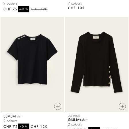
2 colours
7 colours
CHF 105
CHF 72
%
CHF 120
-40
ELMER
t-shirt
LAST PIECES
GIULIA
t-shirt
2 colours
2 colours
CHF 72
%
CHF 120
-40