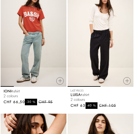
IONI
t-shirt
LAST PIECES
LUISA
t-shirt
2 colours
2 colours
CHF 66,50
%
CHF 95
-30
CHF 63
%
CHF 105
-40