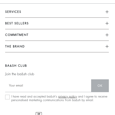
SERVICES
Customer Service
BEST SELLERS
FAQ
Dresses
COMMITMENT
Returns & Refunds
Jumpsuits
Our Commitments
Terms & Conditions
THE BRAND
Tops & Shirts
Sustainable Collection
Legal Notice
Join The Adventure
Jackets & Coats
Materials
Accessibility
Barbara & Sharon
Jumpers & Cardigans
BA&SH CLUB
Partners
125 Et Après
Backless
Join the ba&sh club
Circularity
New Collection
Denim
OK
Store Locator
Maxi Dresses
I have read and accepted ba&sh's
privacy policy
and I agree to receive
personalised marketing communications from ba&sh by email.