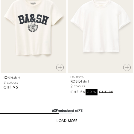
IONI
t-shirt
LAST PIECES
ROSIE
t-shirt
3 colours
2 colours
CHF 95
CHF 56
%
CHF 80
-30
60
Products
out of
73
LOAD MORE