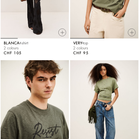
BLANCA
t-shirt
VERY
top
2 colours
2 colours
CHF 105
CHF 95