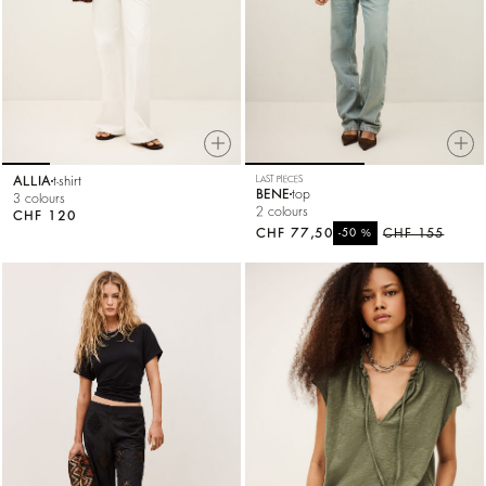
ALLIA
t-shirt
LAST PIECES
BENE
top
3 colours
2 colours
CHF 120
CHF 77,50
%
CHF 155
-50