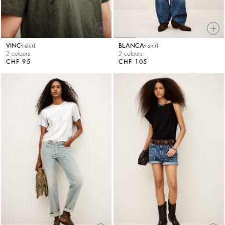
VINC
t-shirt
BLANCA
t-shirt
2 colours
2 colours
CHF 95
CHF 105