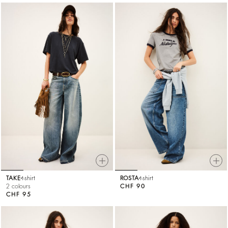
TAKE
t-shirt
ROSTA
t-shirt
2 colours
CHF 90
CHF 95