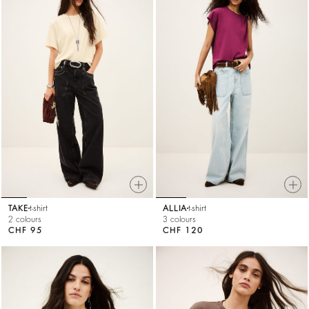
TAKE
t-shirt
ALLIA
t-shirt
2 colours
3 colours
CHF 95
CHF 120