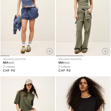
WELLNESS COLLECTION
WELLNESS COLLECTION
MIA
tank
MIA
tank
2 colours
2 colours
CHF 90
CHF 90