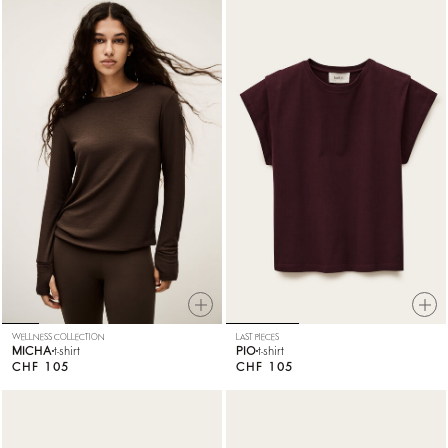
WELLNESS COLLECTION
LAST PIECES
MICHA
t-shirt
PIO
t-shirt
CHF 105
CHF 105