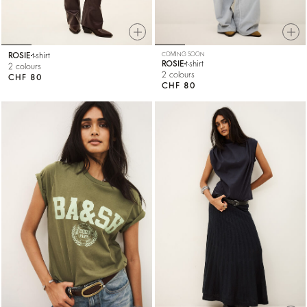
ROSIE
t-shirt
COMING SOON
ROSIE
t-shirt
2 colours
2 colours
CHF 80
CHF 80