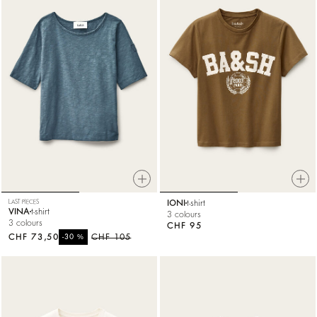
LAST PIECES
IONI
t-shirt
VINA
t-shirt
3 colours
3 colours
CHF 95
CHF 73,50
%
CHF 105
-30