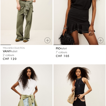
WELLNESS COLLECTION
PIO
tshirt
VANY
t-shirt
7 colours
2 colours
CHF 105
CHF 120