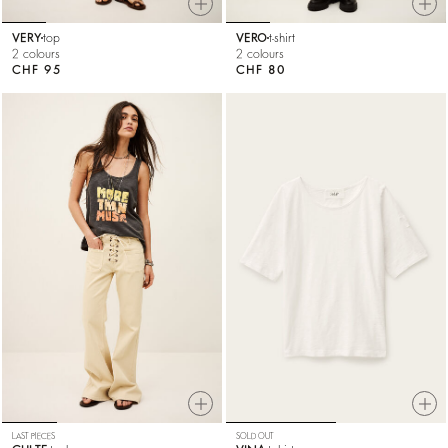
VERY
top
VERO
t-shirt
2 colours
2 colours
CHF 95
CHF 80
LAST PIECES
SOLD OUT