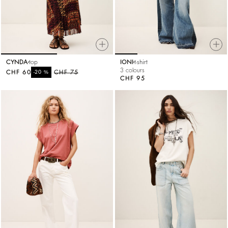
CYNDA
top
IONI
t-shirt
3 colours
CHF 60
%
CHF 75
-20
CHF 95