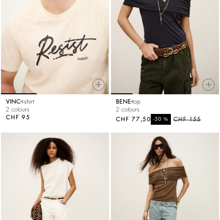
VINC
t-shirt
BENE
top
2 colours
2 colours
CHF 95
CHF 77,50
%
CHF 155
-50