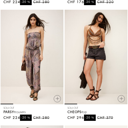
CHF 224
%
CHF 280
CHF 176
%
CHF 220
-20
-20
SOLD OUT
SOLD OUT
PARSY
trousers
CHEOPS
top
CHF 224
%
CHF 280
CHF 296
%
CHF 370
-20
-20