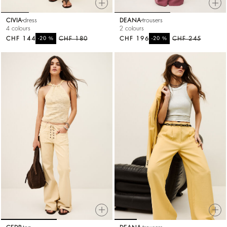
CIVIA
dress
DEANA
trousers
4 colours
2 colours
CHF 144
%
CHF 180
CHF 196
%
CHF 245
-20
-20