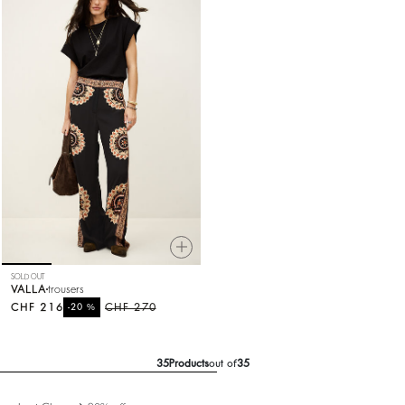
SOLD OUT
VALLA
trousers
CHF 216
%
CHF 270
-20
35
Products
out of
35