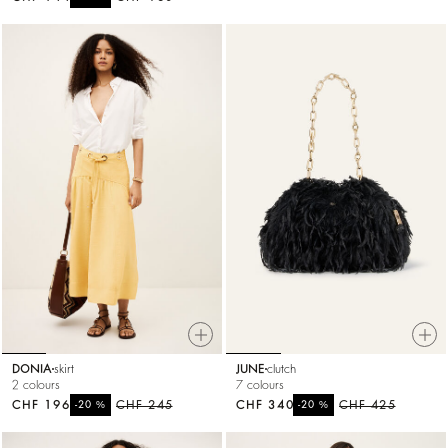
DONIA
skirt
JUNE
clutch
2 colours
7 colours
CHF 196
%
CHF 245
CHF 340
%
CHF 425
-20
-20