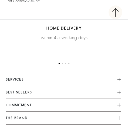
Last Chance
-20% off
HOME DELIVERY
within 4-5 working days
SERVICES
Customer Service
BEST SELLERS
FAQ
Dresses
COMMITMENT
Returns & Refunds
Jumpsuits
Our Commitments
Terms & Conditions
THE BRAND
Tops & Shirts
Sustainable Collection
Legal Notice