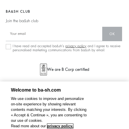
Join The Adventure
Jackets & Coats
Materials
Accessibility
Barbara & Sharon
Jumpers & Cardigans
BA&SH CLUB
Partners
125 Et Après
Backless
Join the ba&sh club
Circularity
New Collection
Denim
OK
Store Locator
Maxi Dresses
I have read and accepted ba&sh's
privacy policy
and I agree to receive
personalised marketing communications from ba&sh by email.
We are B Corp certified
Welcome to ba-sh.com
We use cookies to improve and personalize
on-site experience by showing relevant
contents matching your interests. By clicking
« Accept & Continue », you are consenting to
our use of cookies.
Read more about our
privacy policy.