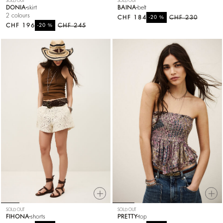
SOLD OUT
SOLD OUT
DONIA
skirt
BAINA
belt
2 colours
CHF 184
%
CHF 230
-20
CHF 196
%
CHF 245
-20
SOLD OUT
SOLD OUT
FIHONA
shorts
PRETTY
top