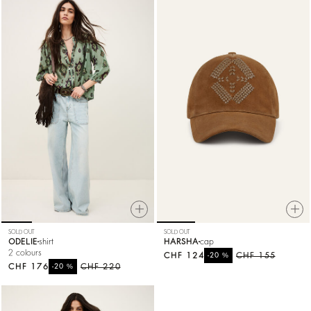
SOLD OUT
SOLD OUT
ODELIE
shirt
HARSHA
cap
2 colours
CHF 124
%
CHF 155
-20
CHF 176
%
CHF 220
-20