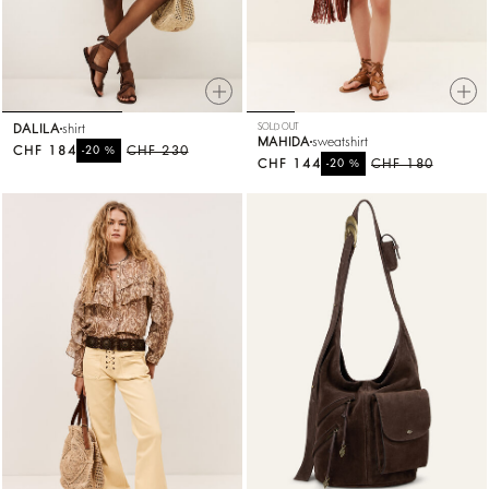
DALILA
shirt
SOLD OUT
MAHIDA
sweatshirt
CHF 184
%
CHF 230
-20
CHF 144
%
CHF 180
-20