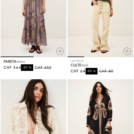
PARETA
dress
LAST PIECES
CULTE
tank
CHF 364
%
CHF 455
-20
CHF 64
%
CHF 80
-20