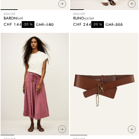
SOLD OUT
SOLD OUT
BARON
belt
RUNO
jacket
CHF 144
%
CHF 180
CHF 244
%
CHF 305
-20
-20