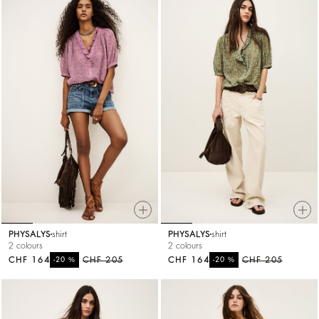
PHYSALYS
shirt
PHYSALYS
shirt
2 colours
2 colours
CHF 164
%
CHF 205
CHF 164
%
CHF 205
-20
-20