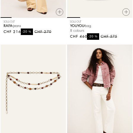
SOLD OUT
SOLD OUT
RAFA
jeans
YOUYOU
bag
8 colours
CHF 216
%
CHF 270
-20
CHF 460
%
CHF 575
-20