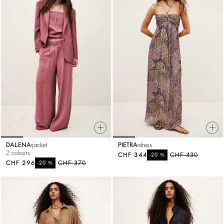
DALENA
jacket
PIETRA
dress
2 colours
CHF 344
%
CHF 430
-20
CHF 296
%
CHF 370
-20