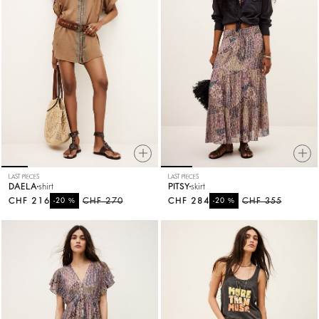
LAST PIECES
LAST PIECES
DAELA
shirt
PITSY
skirt
CHF 216
%
CHF 270
CHF 284
%
CHF 355
-20
-20