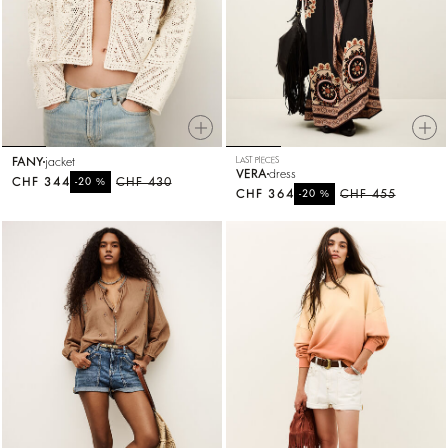
FANY
jacket
LAST PIECES
VERA
dress
CHF 344
%
CHF 430
-20
CHF 364
%
CHF 455
-20