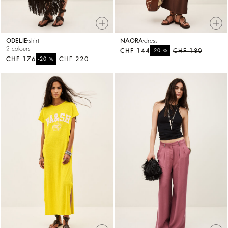
ODELIE
shirt
NAORA
dress
2 colours
CHF 144
%
CHF 180
-20
CHF 176
%
CHF 220
-20