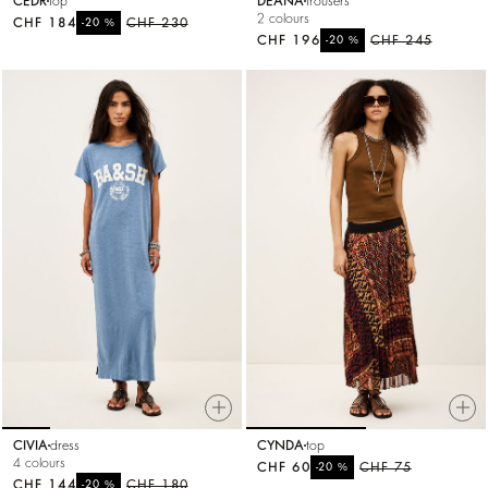
CEDR
top
DEANA
trousers
2 colours
CHF 184
%
CHF 230
-20
CHF 196
%
CHF 245
-20
CIVIA
dress
CYNDA
top
4 colours
CHF 60
%
CHF 75
-20
CHF 144
%
CHF 180
-20