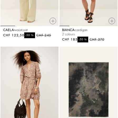
CAELA
waistcoat
BIANCA
cardigan
2 colours
CHF 122,50
%
CHF 245
-50
CHF 185
%
CHF 370
-50