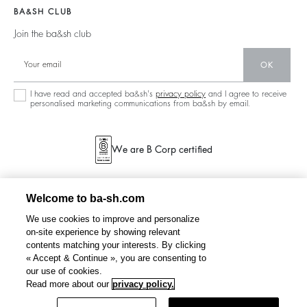
Barbara & Sharon
Jumpers & Cardigans
BA&SH CLUB
Partners
125 Et Après
Backless
Join the ba&sh club
Circularity
New Collection
Denim
OK
Store Locator
Maxi Dresses
I have read and accepted ba&sh's
privacy policy
and I agree to receive
personalised marketing communications from ba&sh by email.
We are B Corp certified
Welcome to ba-sh.com
We use cookies to improve and personalize
on-site experience by showing relevant
contents matching your interests. By clicking
« Accept & Continue », you are consenting to
our use of cookies.
Read more about our
privacy policy.
Filter & Sort