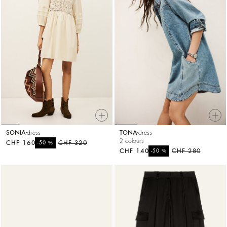
SONIA
dress
TONA
dress
2 colours
CHF 160
%
CHF 320
-50
CHF 140
%
CHF 280
-50