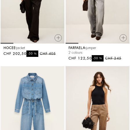
HOCEE
jacket
FARFAELA
jumper
2 colours
CHF 202,50
%
CHF 405
-50
CHF 122,50
%
CHF 245
-50