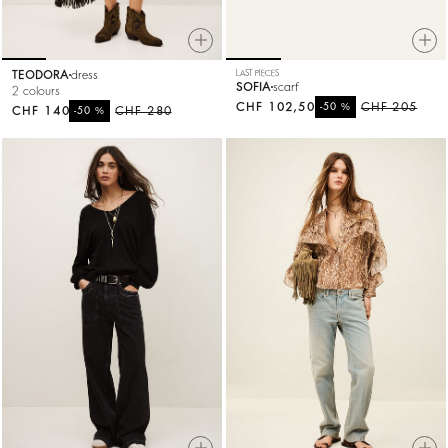
TEODORA
dress
LAST PIECES
SOFIA
scarf
2 colours
CHF 102,50
%
CHF 205
-50
CHF 140
%
CHF 280
-50