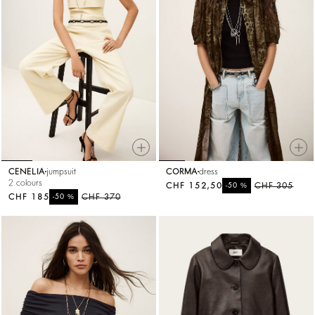
CENELIA
jumpsuit
CORMA
dress
2 colours
CHF 152,50
%
CHF 305
-50
CHF 185
%
CHF 370
-50