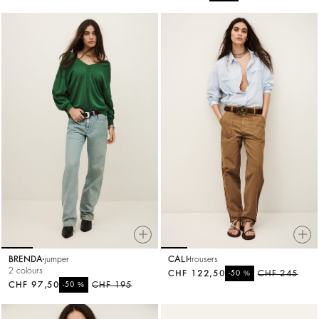
BRENDA
jumper
CALI
trousers
2 colours
CHF 122,50
%
CHF 245
-50
CHF 97,50
%
CHF 195
-50