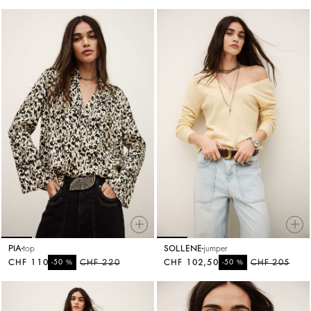
PIA
top
SOLLENE
jumper
CHF 110
%
CHF 220
CHF 102,50
%
CHF 205
-50
-50