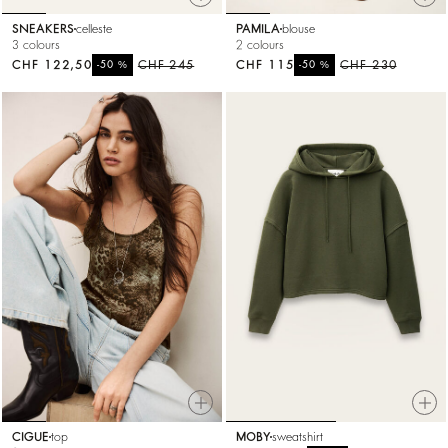
SNEAKERS
celleste
PAMILA
blouse
3 colours
2 colours
CHF 122,50
%
CHF 245
CHF 115
%
CHF 230
-50
-50
CIGUE
top
MOBY
sweatshirt