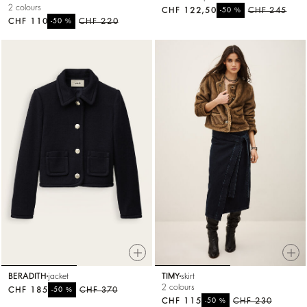
2 colours
CHF 122,50
%
CHF 245
-50
CHF 110
%
CHF 220
-50
BERADITH
jacket
TIMY
skirt
2 colours
CHF 185
%
CHF 370
-50
CHF 115
%
CHF 230
-50