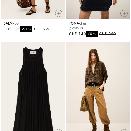
SALVI
top
TONA
dress
2 colours
CHF 135
%
CHF 270
-50
CHF 140
%
CHF 280
-50