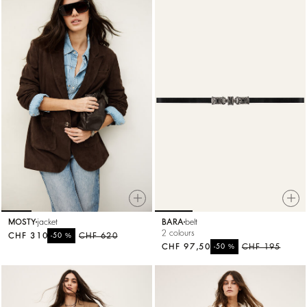
MOSTY
jacket
BARA
belt
2 colours
CHF 310
%
CHF 620
-50
CHF 97,50
%
CHF 195
-50