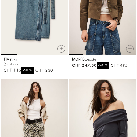
TIMY
skirt
MORFEO
jacket
2 colours
CHF 247,50
%
CHF 495
-50
CHF 115
%
CHF 230
-50