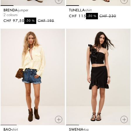
BRENDA
jumper
TUNELLA
shirt
2 colours
CHF 115
%
CHF 230
-50
CHF 97,50
%
CHF 195
-50
BAO
shirt
SWENIA
top