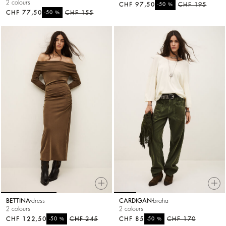
2 colours
CHF 97,50
%
CHF 195
-50
CHF 77,50
%
CHF 155
-50
BETTINA
dress
CARDIGAN
braha
2 colours
2 colours
CHF 122,50
%
CHF 245
CHF 85
%
CHF 170
-50
-50