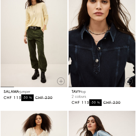
SALAMA
jumper
TAVY
top
2 colours
CHF 115
%
CHF 230
-50
CHF 115
%
CHF 230
-50