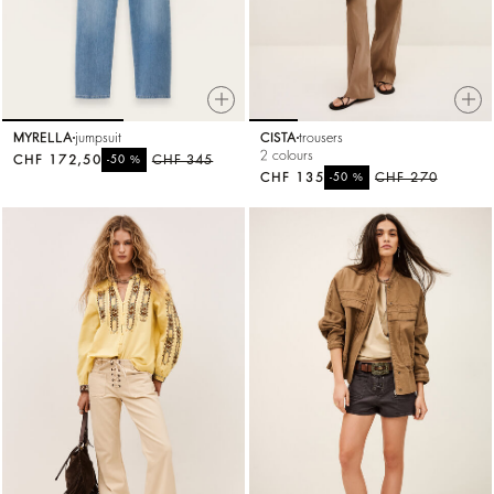
MYRELLA
jumpsuit
CISTA
trousers
2 colours
CHF 172,50
%
CHF 345
-50
CHF 135
%
CHF 270
-50