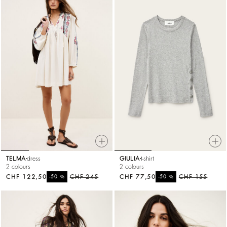
TELMA
dress
GIULIA
t-shirt
2 colours
2 colours
CHF 122,50
%
CHF 245
CHF 77,50
%
CHF 155
-50
-50