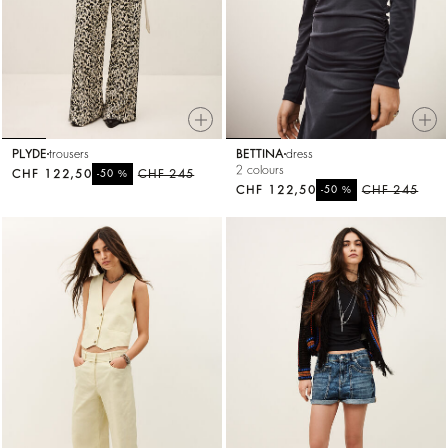
PLYDE
trousers
BETTINA
dress
2 colours
CHF 122,50
%
CHF 245
-50
CHF 122,50
%
CHF 245
-50