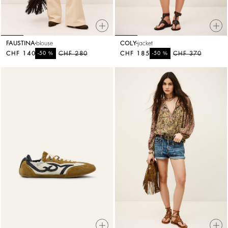
FAUSTINA
blouse
COLY
jacket
CHF 140
%
CHF 280
CHF 185
%
CHF 370
-50
-50