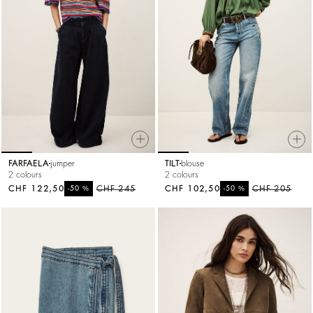
FARFAELA
jumper
TILT
blouse
2 colours
2 colours
CHF 122,50
%
CHF 245
CHF 102,50
%
CHF 205
-50
-50