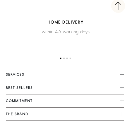
HOME DELIVERY
within 4-5 working days
SERVICES
Customer Service
BEST SELLERS
FAQ
Dresses
COMMITMENT
Returns & Refunds
Jumpsuits
Our Commitments
Terms & Conditions
THE BRAND
Tops & Shirts
Sustainable Collection
Legal Notice
Join The Adventure
Jackets & Coats
Materials
Accessibility