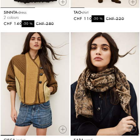
SINNTA
dress
TAO
shirt
2 colours
CHF 110
%
CHF 220
-50
CHF 140
%
CHF 280
-50