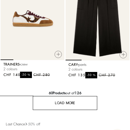
TRAINERS
crew
CARY
pants
2 colours
2 colours
CHF 140
%
CHF 280
CHF 135
%
CHF 270
-50
-50
60
Products
out of
126
LOAD MORE
Last Chance
-50% off