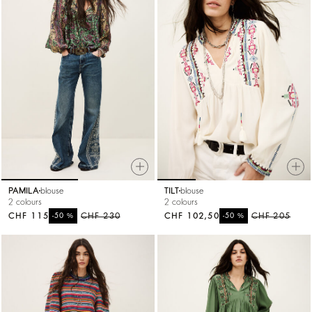
PAMILA
blouse
TILT
blouse
2 colours
2 colours
CHF 115
%
CHF 230
CHF 102,50
%
CHF 205
-50
-50