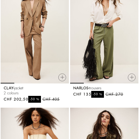
CLAY
jacket
NARLOS
trousers
2 colours
CHF 135
%
CHF 270
-50
CHF 202,50
%
CHF 405
-50