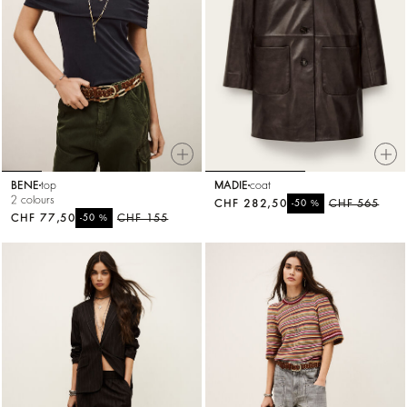
BENE
top
MADIE
coat
2 colours
CHF 282,50
%
CHF 565
-50
CHF 77,50
%
CHF 155
-50