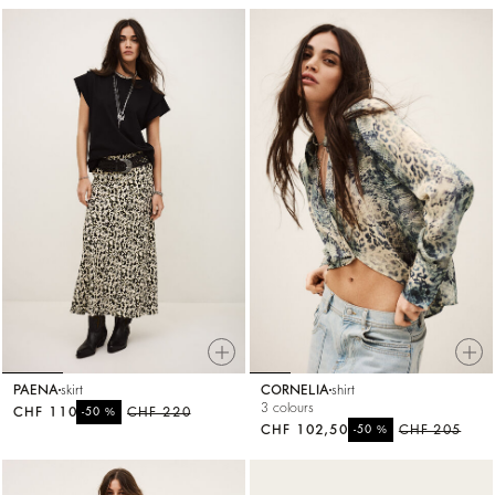
PAENA
skirt
CORNELIA
shirt
3 colours
CHF 110
%
CHF 220
-50
CHF 102,50
%
CHF 205
-50