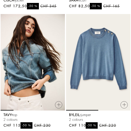
CISCA
jacket
SARA
scarf
CHF 172,50
%
CHF 345
CHF 82,50
%
CHF 165
-50
-50
TAVY
top
BYLEIL
jumper
2 colours
2 colours
CHF 115
%
CHF 230
CHF 110
%
CHF 220
-50
-50