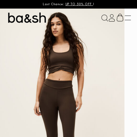
Last Chance:
UP TO 50% OFF
!
ba&sh