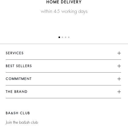
HOME DELIVERY
within 4-5 working days
SERVICES
Customer Service
BEST SELLERS
FAQ
Dresses
COMMITMENT
Returns & Refunds
Jumpsuits
Our Commitments
Terms & Conditions
THE BRAND
Tops & Shirts
Sustainable Collection
Legal Notice
Join The Adventure
Jackets & Coats
Materials
Accessibility
Barbara & Sharon
Jumpers & Cardigans
BA&SH CLUB
Partners
125 Et Après
Backless
Join the ba&sh club
Circularity