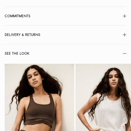
COMMITMENTS
DELIVERY & RETURNS
SEE THE LOOK