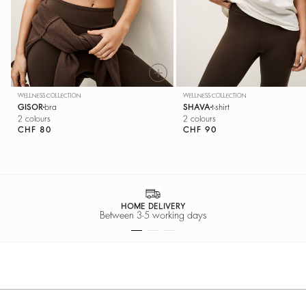
WELLNESS COLLECTION
WELLNESS COLLECTION
GISOR
bra
SHAVA
t-shirt
2 colours
2 colours
CHF 80
CHF 90
HOME DELIVERY
Between 3-5 working days