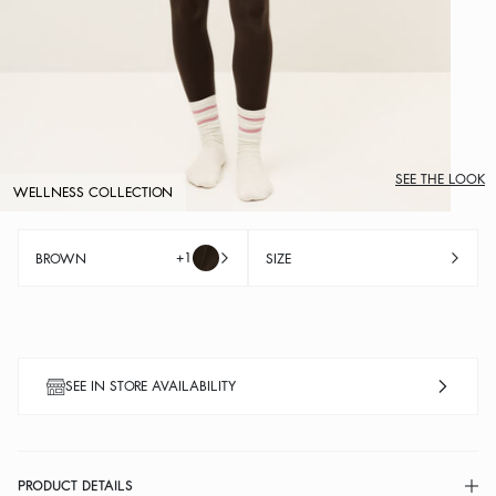
SEE THE LOOK
WELLNESS COLLECTION
+1
BROWN
SIZE
SEE IN STORE AVAILABILITY
PRODUCT DETAILS