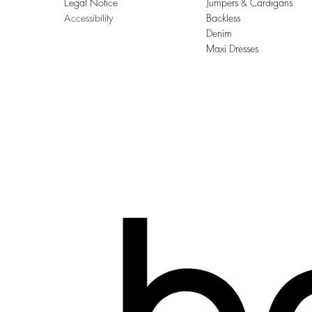
Legal Notice
Jumpers & Cardigans
Accessibility
Backless
Denim
Maxi Dresses