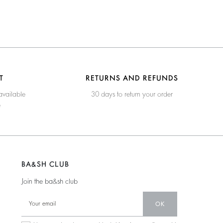
T
RETURNS AND REFUNDS
available
30 days to return your order
e
BA&SH CLUB
Join the ba&sh club
OK