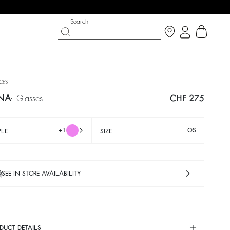
Search
ECES
NA
glasses
CHF 275
+1
OS
PLE
SIZE
SEE IN STORE AVAILABILITY
IGHT SIDE
 CHANCE
SHOES
PARTYWEAR COLLECTION
p now
Discover
Discover
DUCT DETAILS