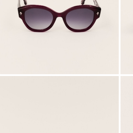
SEE ALL
Sweatshirts
Jumpsuits