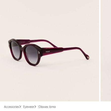
accessories
eyewear
glasses lorna