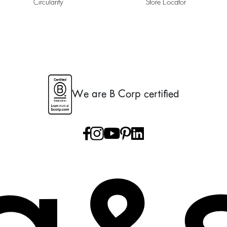
Circularity
Store Locator
We are B Corp certified