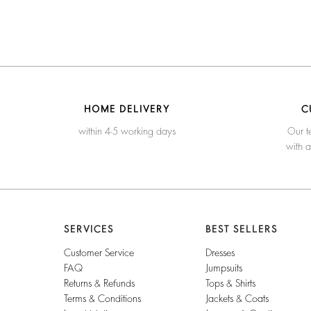
HOME DELIVERY
C
within 4-5 working days
Our t
with 
SERVICES
BEST SELLERS
Customer Service
Dresses
FAQ
Jumpsuits
Returns & Refunds
Tops & Shirts
Terms & Conditions
Jackets & Coats