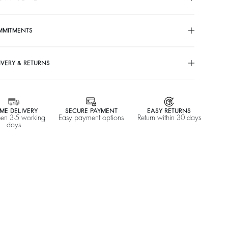
MMITMENTS
IVERY & RETURNS
ME DELIVERY
SECURE PAYMENT
EASY RETURNS
en 3-5 working
Easy payment options
Return within 30 days
days