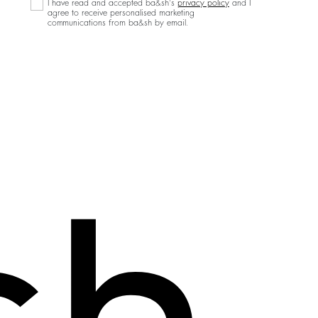
I have read and accepted ba&sh's
privacy policy
and I
agree to receive personalised marketing
communications from ba&sh by email.