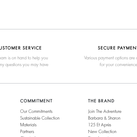
USTOMER SERVICE
SECURE PAYMEN
eam is on hand to help you
Various payment options are 
any questions you may have
for your convenienc
COMMITMENT
THE BRAND
Our Commitments
Join The Adventure
Sustainable Collection
Barbara & Sharon
Materials
125 Et Après
Partners
New Collection