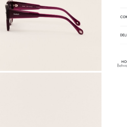
CO
DEL
HO
Betwe