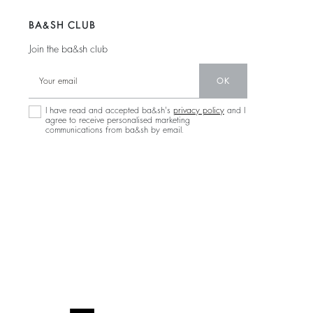
BA&SH CLUB
Join the ba&sh club
OK
I have read and accepted ba&sh's
privacy policy
and I
agree to receive personalised marketing
communications from ba&sh by email.