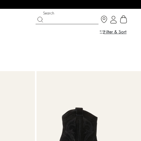
Search
Filter & Sort
IGHT SIDE
 CHANCE
SHOES
PARTYWEAR COLLECTION
p now
Discover
Discover