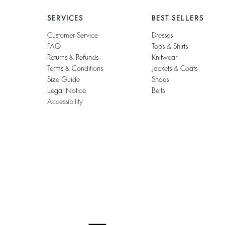
SERVICES
BEST SELLERS
Customer Service
Dresses
FAQ
Tops & Shirts
Returns & Refunds
Knitwear
Terms & Conditions
Jackets & Coats
Size Guide
Shoes
Legal Notice
Belts
Accessibility