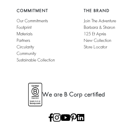
COMMITMENT
THE BRAND
Our Commitments
Join The Adventure
Footprint
Barbara & Sharon
Materials
125 Et Après
Partners
New Collection
Circularity
Store Locator
Community
Sustainable Collection
We are B Corp certified