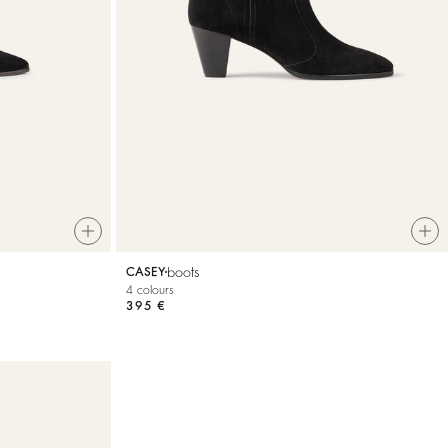
boots
CASEY
4 colours
395 €