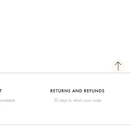
T
RETURNS AND REFUNDS
available
30 days to return your order
e