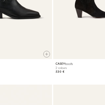
boots
CASEY
2 colours
530 €