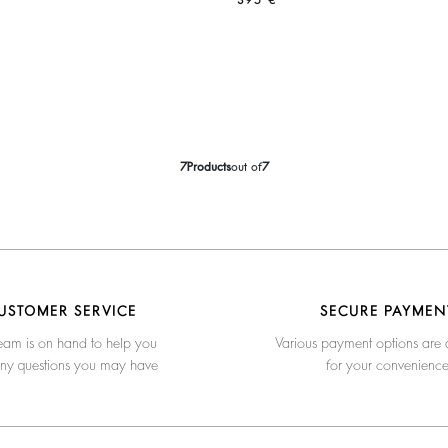
395 €
7
Products
out of
7
USTOMER SERVICE
SECURE PAYMEN
eam is on hand to help you
Various payment options are 
any questions you may have
for your convenienc