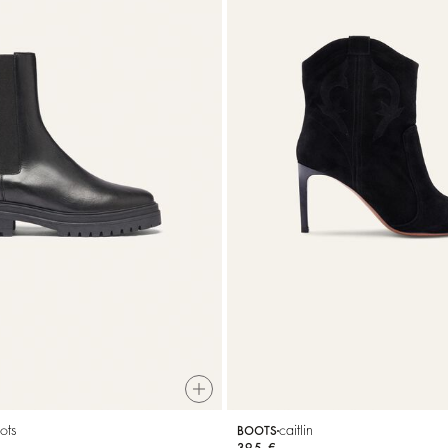
ots
caitlin
BOOTS