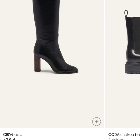
boots
chelsea-bo
CIRY
CODA