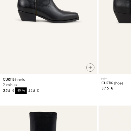
T-shirts
Bags & accessories
boots
NEW
CURTIS
shoes
CURTIS
2 colours
375 €
255 €
%
425 €
-40