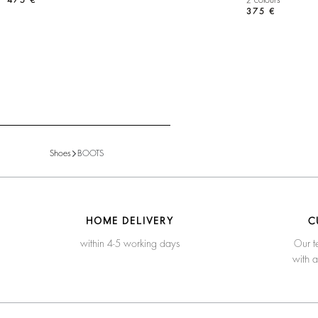
475 €
2 colours
375 €
Shoes
BOOTS
HOME DELIVERY
C
within 4-5 working days
Our t
with 