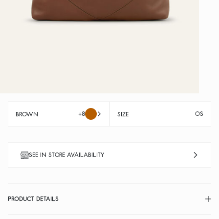
+8
OS
BROWN
SIZE
SEE IN STORE AVAILABILITY
PRODUCT DETAILS