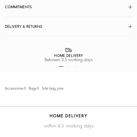
COMMITMENTS
DELIVERY & RETURNS
HOME DELIVERY
Between 3-5 working days
accessories
bags
tote bag june
HOME DELIVERY
within 4-5 working days