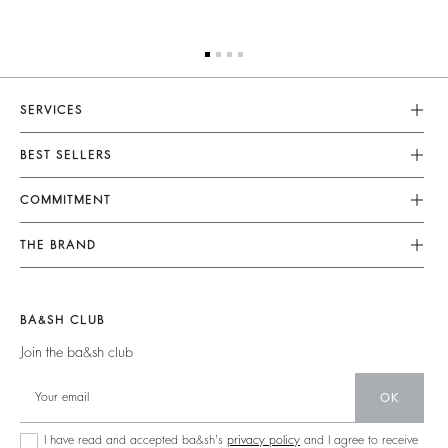
SERVICES
Customer Service
BEST SELLERS
FAQ
Dresses
COMMITMENT
Tops & Shirts
Returns & Refunds
Knitwear
Our Commitments
Terms & Conditions
THE BRAND
Jackets & Coats
Footprint
Size Guide
Shoes
Join The Adventure
Belts
Materials
Legal Notice
Barbara & Sharon
BA&SH CLUB
Partners
Accessibility
125 Et Après
Join the ba&sh club
Circularity
New Collection
Community
OK
Store Locator
Sustainable Collection
I have read and accepted ba&sh's
privacy policy
and I agree to receive