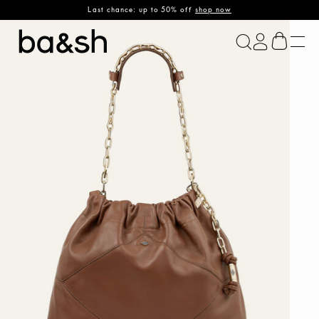
Last chance: up to 50% off
shop now
ba&sh