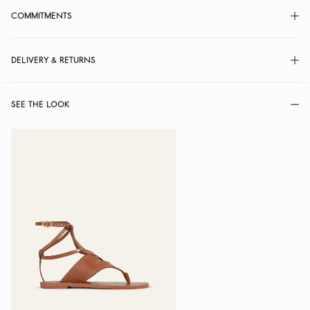
COMMITMENTS
DELIVERY & RETURNS
SEE THE LOOK