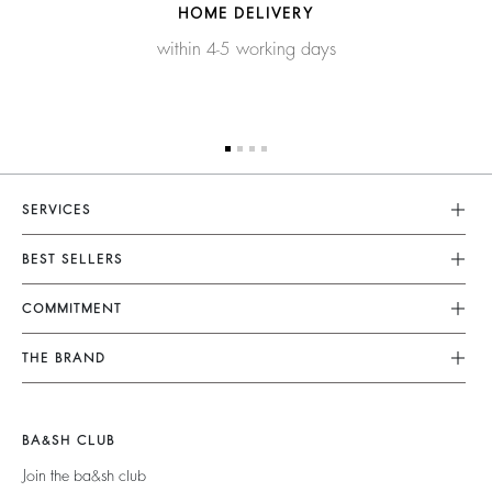
HOME DELIVERY
within 4-5 working days
SERVICES
Customer Service
BEST SELLERS
FAQ
Dresses
COMMITMENT
Tops & Shirts
Returns & Refunds
Knitwear
Our Commitments
Terms & Conditions
THE BRAND
Jackets & Coats
Footprint
Size Guide
Shoes
Join The Adventure
Belts
Materials
Legal Notice
Barbara & Sharon
BA&SH CLUB
Partners
Accessibility
125 Et Après
Join the ba&sh club
Circularity