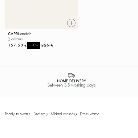
CAPRI
sandals
2 colours
157,50 €
%
225 €
-30
HOME DELIVERY
Between 3-5 working days
ready to wear
dresses
midaxi dresses
dress wasta