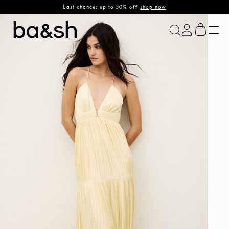
Last chance: up to 50% off
shop now
ba&sh