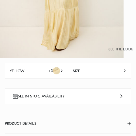
SEE THE LOOK
+3
YELLOW
SIZE
SEE IN STORE AVAILABILITY
PRODUCT DETAILS