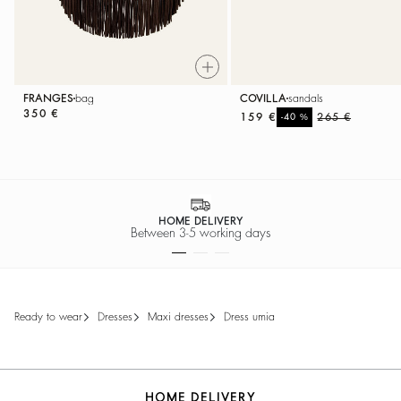
FRANGES
bag
COVILLA
sandals
350 €
159 €
%
265 €
-40
HOME DELIVERY
Between 3-5 working days
ready to wear
dresses
maxi dresses
dress umia
HOME DELIVERY