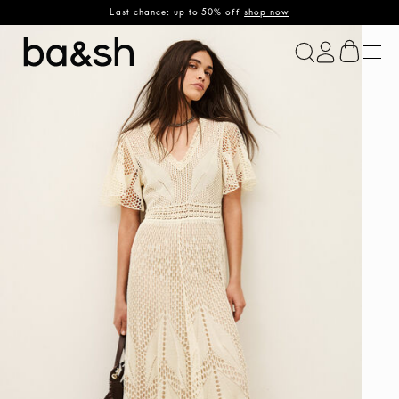
Last chance: up to 50% off
shop now
ba&sh