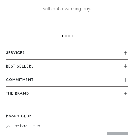
within 4-5 working days
SERVICES
Customer Service
BEST SELLERS
FAQ
Dresses
COMMITMENT
Tops & Shirts
Returns & Refunds
Knitwear
Our Commitments
Terms & Conditions
THE BRAND
Jackets & Coats
Footprint
Size Guide
Shoes
Join The Adventure
Belts
Materials
Legal Notice
Barbara & Sharon
BA&SH CLUB
Partners
Accessibility
125 Et Après
Join the ba&sh club
Circularity
New Collection