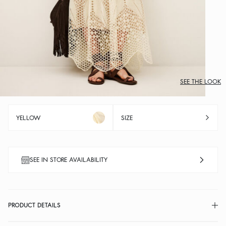
SEE THE LOOK
YELLOW
SIZE
SEE IN STORE AVAILABILITY
PRODUCT DETAILS