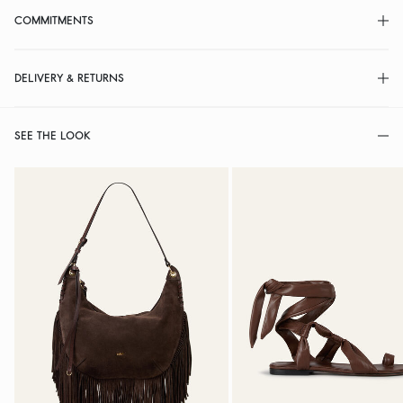
COMMITMENTS
DELIVERY & RETURNS
SEE THE LOOK