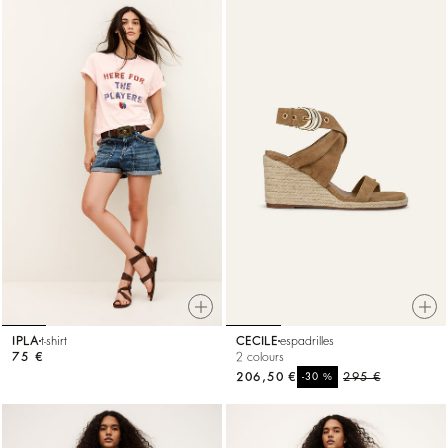
IPLA
t-shirt
CECILE
espadrilles
75 €
2 colours
206,50 €
%
295 €
-30