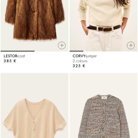
LESTOR
coat
CORVY
jumper
385 €
3 colours
325 €