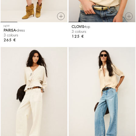
NEW
CLOVIS
top
PARISA
dress
3 colours
3 colours
125 €
265 €