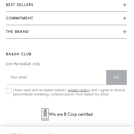
Customer Service
BEST SELLERS
FAQ
Dresses
COMMITMENT
Tops & Shirts
Returns & Refunds
Knitwear
Our Commitments
Terms & Conditions
THE BRAND
Jackets & Coats
Footprint
Size Guide
Shoes
Join The Adventure
Belts
Materials
Legal Notice
Barbara & Sharon
BA&SH CLUB
Partners
Accessibility
125 Et Après
Join the ba&sh club
Circularity
New Collection
Community
OK
Store Locator
Sustainable Collection
I have read and accepted ba&sh's
privacy policy
and I agree to receive
personalised marketing communications from ba&sh by email.
We are B Corp certified