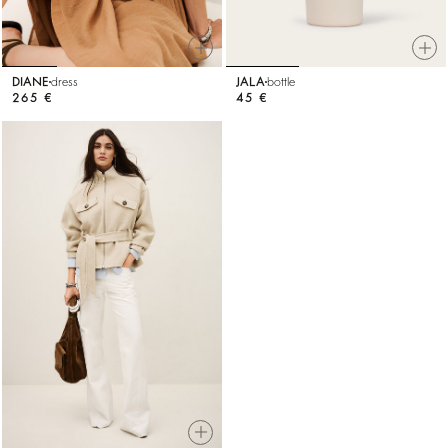
DIANE
dress
JALA
bottle
265 €
45 €