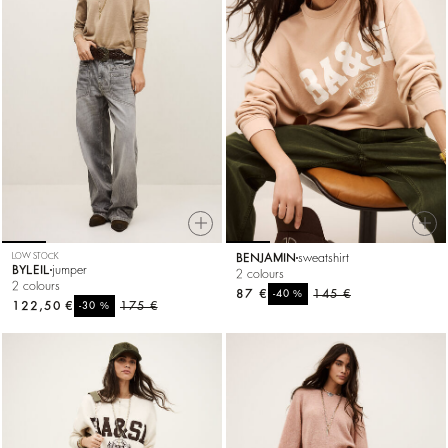
LOW STOCK
BENJAMIN
sweatshirt
BYLEIL
jumper
2 colours
2 colours
87 €
%
145 €
-40
122,50 €
%
175 €
-30