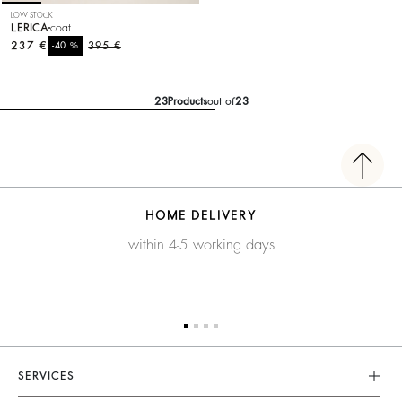
LOW STOCK
LERICA
coat
237 €
%
395 €
-40
23
Products
out of
23
HOME DELIVERY
within 4-5 working days
SERVICES