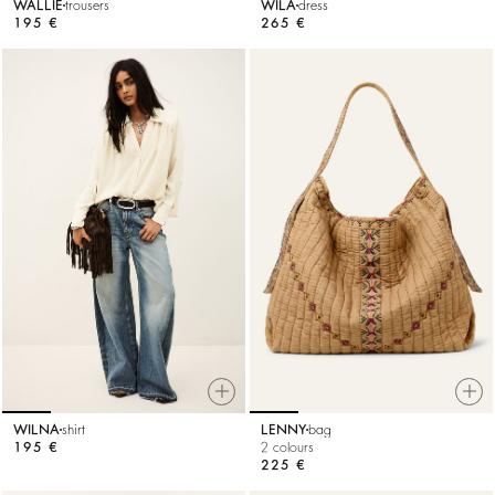
WALLIE
trousers
WILA
dress
195 €
265 €
WILNA
shirt
LENNY
bag
195 €
2 colours
225 €