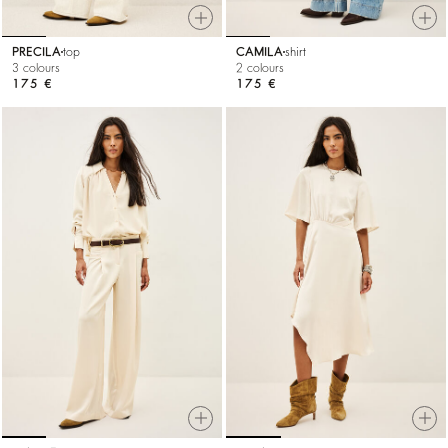
PRECILA
top
CAMILA
shirt
3 colours
2 colours
175 €
175 €