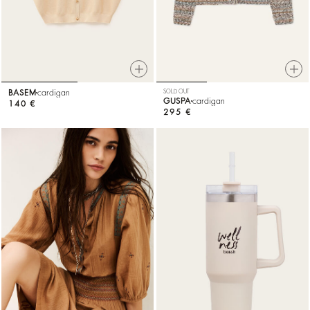
BASEM
cardigan
SOLD OUT
GUSPA
cardigan
140 €
295 €