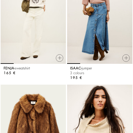
FENJA
sweatshirt
ISAAC
jumper
165 €
3 colours
195 €