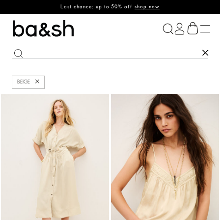
Last chance: up to 50% off
shop now
ba&sh
Close
Close
BEIGE