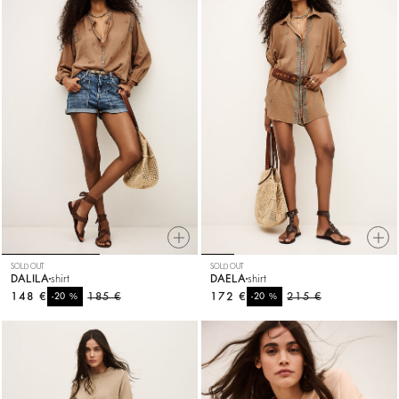
SOLD OUT
SOLD OUT
DALILA
shirt
DAELA
shirt
148 €
%
185 €
172 €
%
215 €
-20
-20