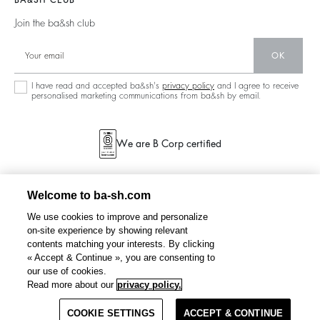
BA&SH CLUB
Partners
125 Et Après
Backless
Join the ba&sh club
Circularity
New Collection
Denim
OK
Store Locator
Maxi Dresses
I have read and accepted ba&sh's
privacy policy
and I agree to receive
personalised marketing communications from ba&sh by email.
We are B Corp certified
Welcome to ba-sh.com
We use cookies to improve and personalize
on-site experience by showing relevant
contents matching your interests. By clicking
« Accept & Continue », you are consenting to
our use of cookies.
PETTY
loose-fit jacquard blouse
CHF 270
Read more about our
privacy policy.
COOKIE SETTINGS
SELECT A SIZE
ACCEPT & CONTINUE