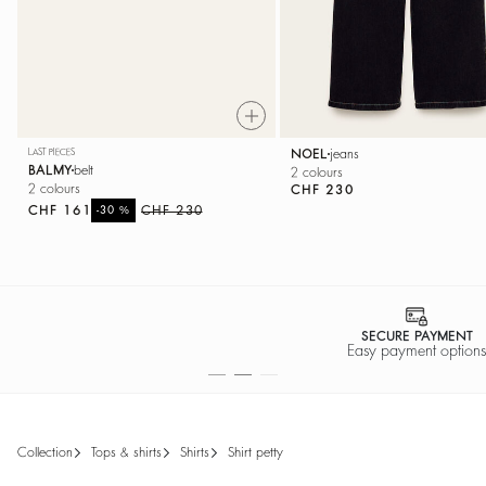
LAST PIECES
NOEL
jeans
BALMY
belt
2 colours
2 colours
CHF 230
CHF 161
%
CHF 230
-30
SECURE PAYMENT
Easy payment options
collection
tops & shirts
shirts
shirt petty