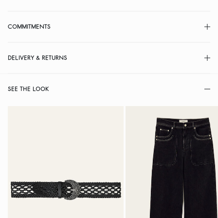
COMMITMENTS
DELIVERY & RETURNS
SEE THE LOOK