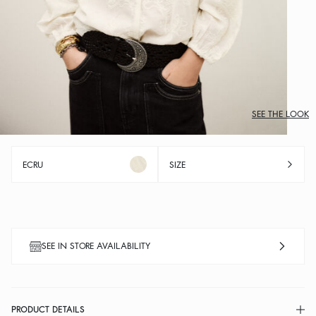
SEE THE LOOK
ECRU
SIZE
SEE IN STORE AVAILABILITY
PRODUCT DETAILS