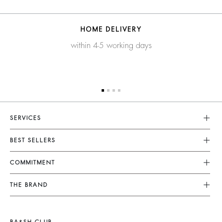
HOME DELIVERY
within 4-5 working days
SERVICES
Customer Service
BEST SELLERS
FAQ
Dresses
COMMITMENT
Returns & Refunds
Jumpsuits
Our Commitments
Terms & Conditions
THE BRAND
Tops & Shirts
Sustainable Collection
Legal Notice
Join The Adventure
Jackets & Coats
Materials
Accessibility
Barbara & Sharon
Jumpers & Cardigans