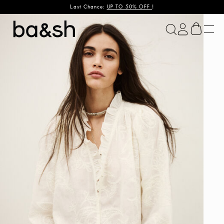
Last Chance:
UP TO 50% OFF
!
ba&sh