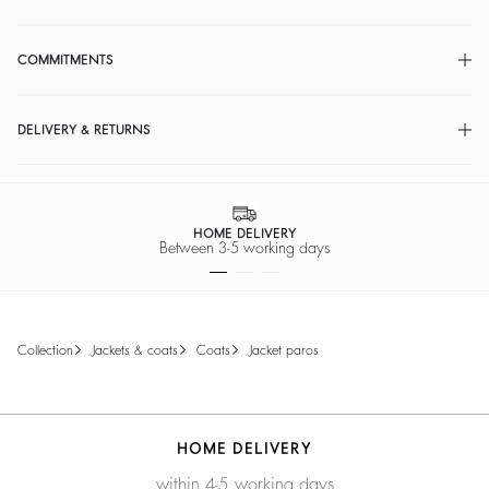
COMMITMENTS
DELIVERY & RETURNS
HOME DELIVERY
Between 3-5 working days
collection
jackets & coats
coats
jacket paros
HOME DELIVERY
within 4-5 working days