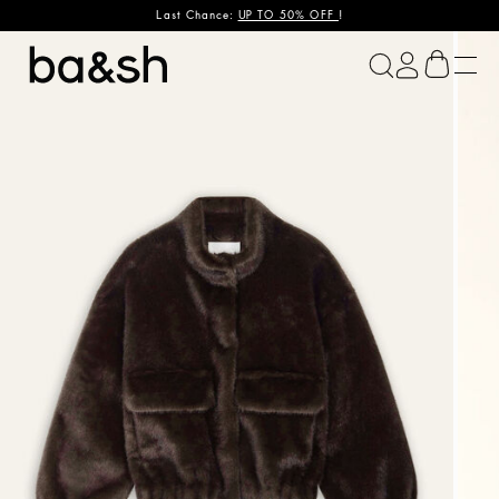
Last Chance:
UP TO 50% OFF
!
ba&sh