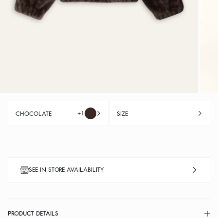
+1
CHOCOLATE
SIZE
SEE IN STORE AVAILABILITY
PRODUCT DETAILS