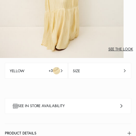
SEE THE LOOK
+3
YELLOW
SIZE
SEE IN STORE AVAILABILITY
PRODUCT DETAILS