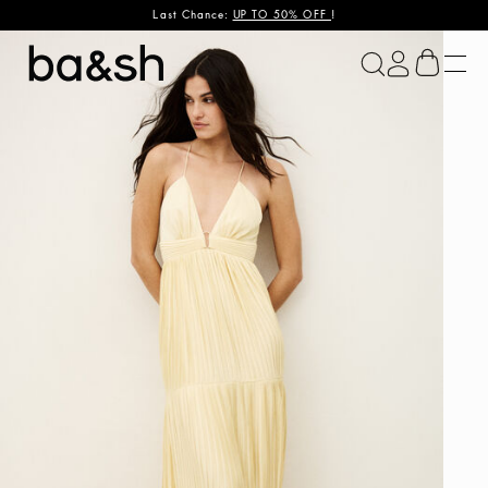
Last Chance:
UP TO 50% OFF
!
ba&sh