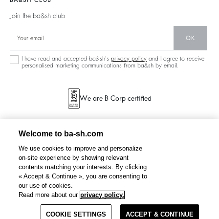
BA&SH CLUB
Partners
125 Et Après
Backless
Join the ba&sh club
Circularity
New Collection
Denim
OK
Store Locator
Maxi Dresses
I have read and accepted ba&sh's
privacy policy
and I agree to receive
personalised marketing communications from ba&sh by email.
We are B Corp certified
Welcome to ba-sh.com
We use cookies to improve and personalize
on-site experience by showing relevant
contents matching your interests. By clicking
« Accept & Continue », you are consenting to
our use of cookies.
WASTA
satin maxi dress
CHF 405
Read more about our
privacy policy.
COOKIE SETTINGS
SELECT A SIZE
ACCEPT & CONTINUE