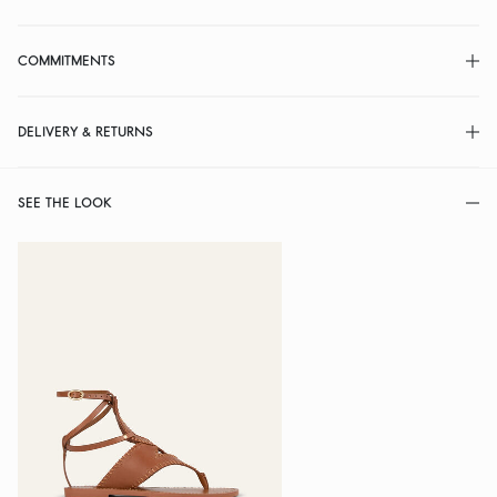
COMMITMENTS
DELIVERY & RETURNS
SEE THE LOOK