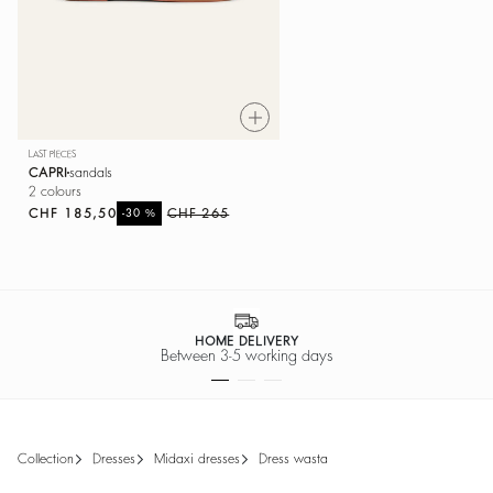
LAST PIECES
CAPRI
sandals
2 colours
CHF 185,50
%
CHF 265
-30
SECURE PAYMENT
Easy payment options
collection
dresses
midaxi dresses
dress wasta