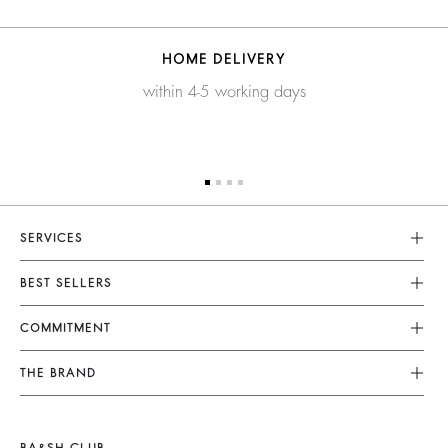
HOME DELIVERY
within 4-5 working days
SERVICES
Customer Service
BEST SELLERS
FAQ
Dresses
COMMITMENT
Returns & Refunds
Jumpsuits
Our Commitments
Terms & Conditions
THE BRAND
Tops & Shirts
Sustainable Collection
Legal Notice
Join The Adventure
Jackets & Coats
Materials
Accessibility
Barbara & Sharon
Jumpers & Cardigans