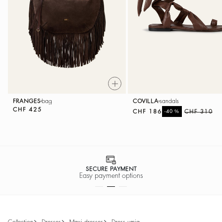
FRANGES
bag
COVILLA
sandals
CHF 425
CHF 186
%
CHF 310
-40
SECURE PAYMENT
Easy payment options