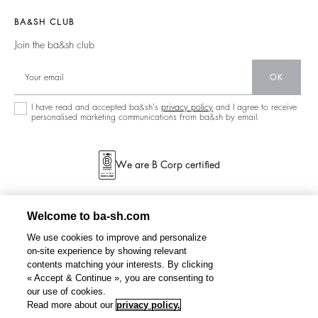
Materials
Accessibility
Barbara & Sharon
Jumpers & Cardigans
BA&SH CLUB
Partners
125 Et Après
Backless
Join the ba&sh club
Circularity
New Collection
Denim
OK
Store Locator
Maxi Dresses
I have read and accepted ba&sh's
privacy policy
and I agree to receive
personalised marketing communications from ba&sh by email.
We are B Corp certified
Welcome to ba-sh.com
We use cookies to improve and personalize
on-site experience by showing relevant
contents matching your interests. By clicking
« Accept & Continue », you are consenting to
our use of cookies.
Read more about our
privacy policy.