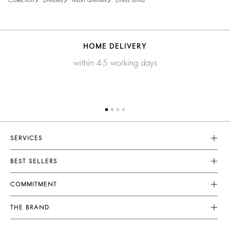
collection
dresses
maxi dresses
dress umia
HOME DELIVERY
within 4-5 working days
SERVICES
Customer Service
BEST SELLERS
FAQ
Dresses
COMMITMENT
Returns & Refunds
Jumpsuits
Our Commitments
Terms & Conditions
THE BRAND
Tops & Shirts
Sustainable Collection
Legal Notice
Join The Adventure
Jackets & Coats