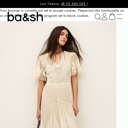
Last Chance:
UP TO 50% OFF
!
Your browser is currently not set to accept cookies. Please turn this functionality on
ba&sh
or check if you have another program set to block cookies.