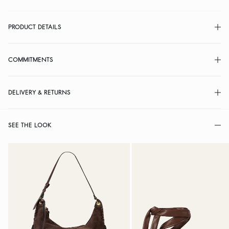
PRODUCT DETAILS
COMMITMENTS
DELIVERY & RETURNS
SEE THE LOOK