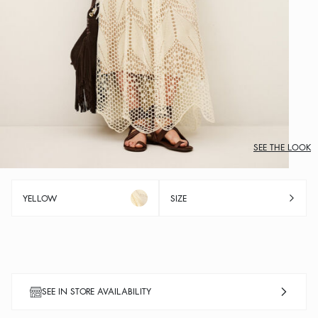
SEE THE LOOK
YELLOW
SIZE
SEE IN STORE AVAILABILITY