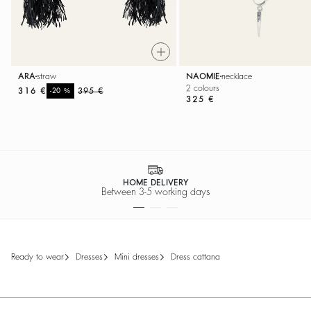
NAOMIE
necklace
ARA
straw
2 colours
316 €
%
395 €
-20
325 €
HOME DELIVERY
Between 3-5 working days
ready to wear
dresses
mini dresses
dress cattana