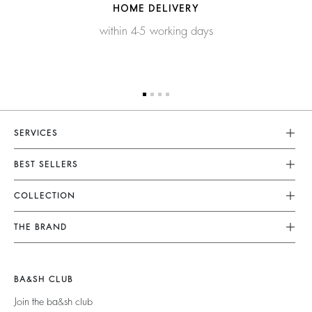
HOME DELIVERY
within 4-5 working days
SERVICES
Customer Service
BEST SELLERS
FAQ
Dresses
COLLECTION
Returns & Refunds
Skirts
New Collection
Terms & Conditions
THE BRAND
Tops & Shirts
Ready To Wear
Legal Notice
Join The Adventure
Jumpers & Cardigans
Sustainable
Accessibility
Barbara & Sharon
Jackets & Coats
BA&SH CLUB
Accessories
125 Et Après
Teddy Bags
Join the ba&sh club
Bags