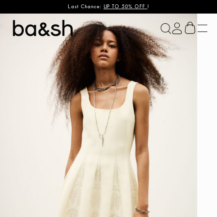
Last Chance:
UP TO 50% OFF
!
ba&sh