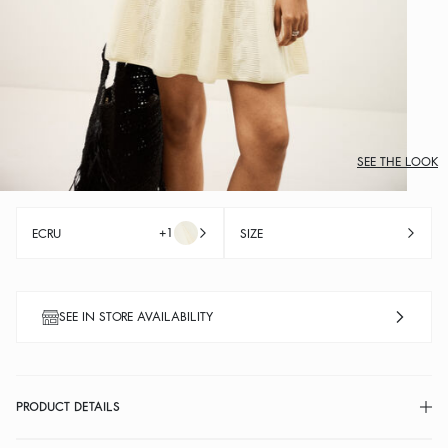
SEE THE LOOK
+1
ECRU
SIZE
SEE IN STORE AVAILABILITY
PRODUCT DETAILS