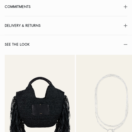
COMMITMENTS
DELIVERY & RETURNS
SEE THE LOOK