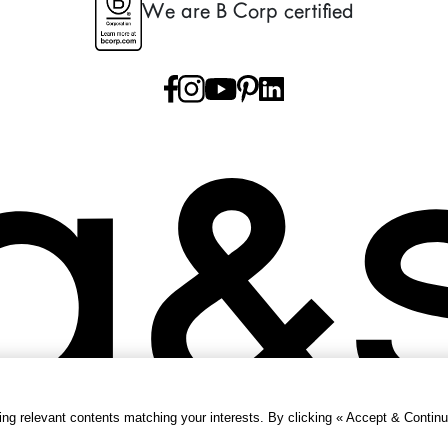
We are B Corp certified
g relevant contents matching your interests. By clicking « Accept & Continu