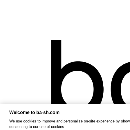
Welcome to ba-sh.com
We use cookies to improve and personalize on-site experience by showin
consenting to our use of cookies.