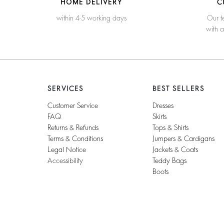
HOME DELIVERY
C
within 4-5 working days
Our t
with 
SERVICES
BEST SELLERS
Customer Service
Dresses
FAQ
Skirts
Returns & Refunds
Tops & Shirts
Terms & Conditions
Jumpers & Cardigans
Legal Notice
Jackets & Coats
Accessibility
Teddy Bags
Boots