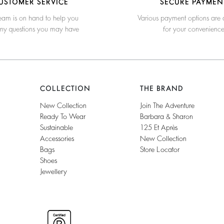
USTOMER SERVICE
SECURE PAYMEN
eam is on hand to help you
Various payment options are 
any questions you may have
for your convenienc
COLLECTION
THE BRAND
New Collection
Join The Adventure
Ready To Wear
Barbara & Sharon
Sustainable
125 Et Après
Accessories
New Collection
Bags
Store Locator
Shoes
Jewellery