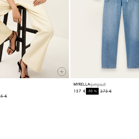
t
jumpsuit
MYRELLA
137 €
%
275 €
-50
95 €