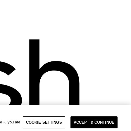
e », you are
COOKIE SETTINGS
ACCEPT & CONTINUE