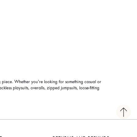
g piece. Whether you're looking for something casual or
ess playsuits, overalls, zipped jumpsuits, loose-fitting