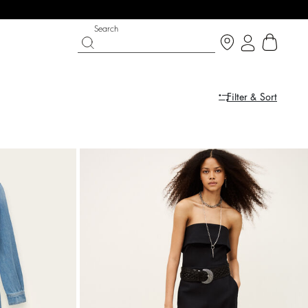
Search
Filter & Sort
IGHT SIDE
PY DAYS
SHOES
PARTYWEAR COLLECTION
op now
Discover
Discover