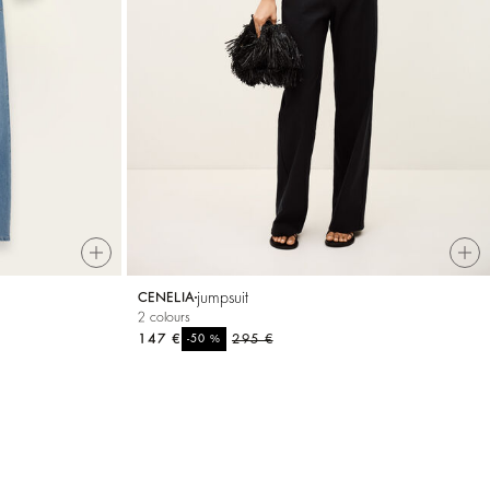
jumpsuit
CENELIA
2 colours
147 €
%
295 €
-50