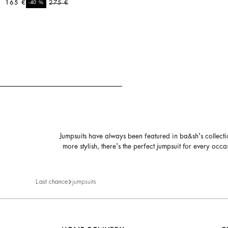
165 €
%
275 €
-40
Jumpsuits have always been featured in ba&sh's collect
more stylish, there's the perfect jumpsuit for every oc
Last chance
jumpsuits