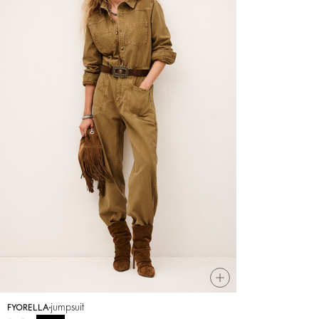
jumpsuit
FYORELLA