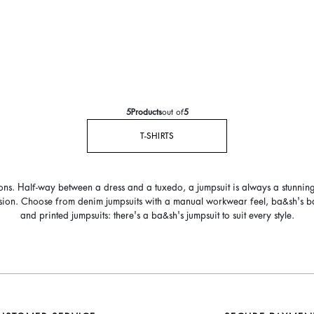
5
Products
out of
5
T-SHIRTS
ions. Half-way between a dress and a tuxedo, a jumpsuit is always a stunnin
casion. Choose from denim jumpsuits with a manual workwear feel, ba&sh's backl
and printed jumpsuits: there's a ba&sh's jumpsuit to suit every style.