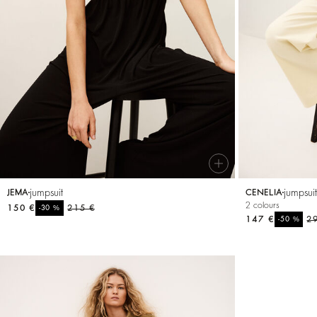
SEE ALL
Sweatshirts
shoes
jumpsuit
jumpsui
JEMA
CENELIA
2 colours
150 €
%
215 €
-30
147 €
%
2
-50