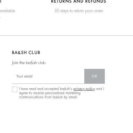
T
RETURNS AND REFUNDS
available
30 days to return your order
e
BA&SH CLUB
Join the ba&sh club
OK
I have read and accepted ba&sh's
privacy policy
and I
agree to receive personalised marketing
communications from ba&sh by email.