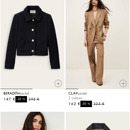
BERADITH
jacket
CLAY
jacket
2 colours
147 €
%
295 €
-50
162 €
%
325 €
-50