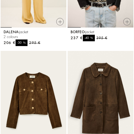
DALENA
jacket
BORFEO
jacket
2 colours
237 €
%
395 €
-40
206 €
%
295 €
-30