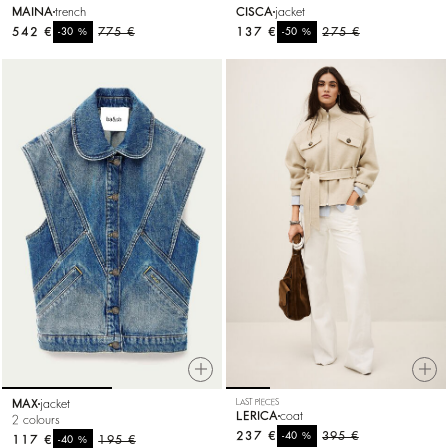
MAINA
trench
CISCA
jacket
542 €
%
775 €
137 €
%
275 €
-30
-50
MAX
jacket
LAST PIECES
LERICA
coat
2 colours
237 €
%
395 €
-40
117 €
%
195 €
-40