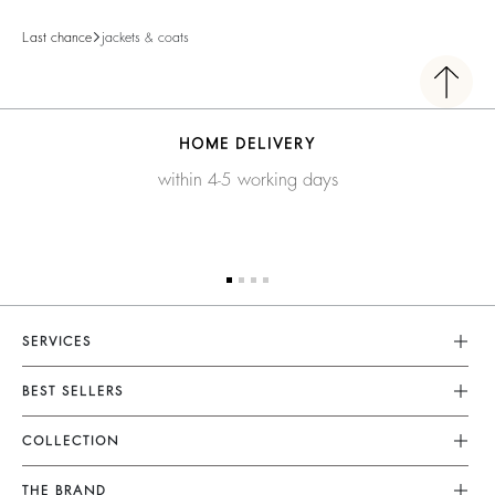
Last chance
jackets & coats
HOME DELIVERY
within 4-5 working days
SERVICES
Customer Service
BEST SELLERS
FAQ
Dresses
COLLECTION
Returns & Refunds
Skirts
New Collection
Terms & Conditions
THE BRAND