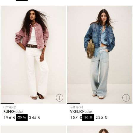
LAST PIECES
LAST PIECES
RUNO
jacket
VIGILIO
jacket
196 €
%
245 €
157 €
%
225 €
-20
-30