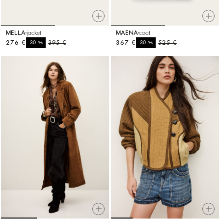
MELLA
jacket
MAENA
coat
276 €
%
395 €
367 €
%
525 €
-30
-30