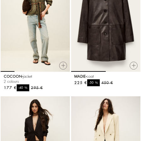
COCOON
jacket
MADIE
coat
2 colours
225 €
%
450 €
-50
177 €
%
295 €
-40