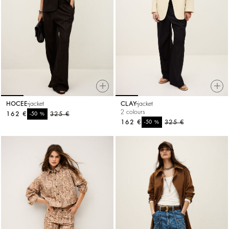
HOCEE
jacket
CLAY
jacket
2 colours
162 €
%
325 €
-50
162 €
%
325 €
-50