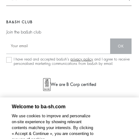
Tops & Shirts
Ready To Wear
Legal Notice
Join The Adventure
Jumpers & Cardigans
Sustainable
Accessibility
Barbara & Sharon
Jackets & Coats
BA&SH CLUB
Accessories
125 Et Après
Teddy Bags
Join the ba&sh club
Bags
New Collection
Boots
Shoes
OK
Store Locator
Jewellery
I have read and accepted ba&sh's
privacy policy
and I agree to receive
personalised marketing communications from ba&sh by email.
We are B Corp certified
Welcome to ba-sh.com
We use cookies to improve and personalize
on-site experience by showing relevant
contents matching your interests. By clicking
« Accept & Continue », you are consenting to