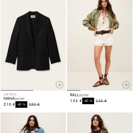
LAST PIECES
RALL
jacket
NISHA
jacket
153 €
%
255 €
-40
210 €
%
350 €
-40