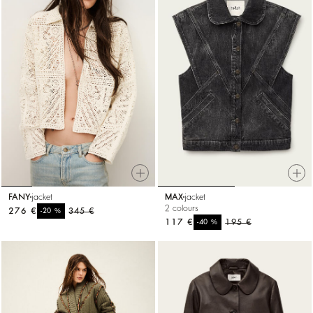
FANY
jacket
MAX
jacket
2 colours
276 €
%
345 €
-20
117 €
%
195 €
-40