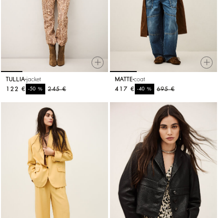
TULLIA
jacket
MATTE
coat
122 €
%
245 €
417 €
%
695 €
-50
-40