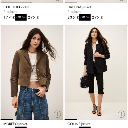
COCOON
jacket
DALENA
jacket
2 colours
2 colours
177 €
%
295 €
236 €
%
295 €
-40
-20
MORFEO
jacket
COLINE
jacket