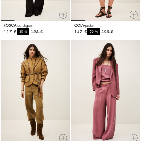
FOSCA
cardigan
COLY
jacket
117 €
%
195 €
147 €
%
295 €
-40
-50