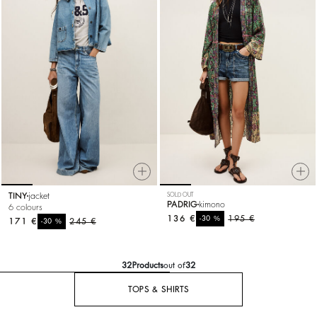
TINY
jacket
SOLD OUT
PADRIG
kimono
6 colours
136 €
%
195 €
-30
171 €
%
245 €
-30
32
Products
out of
32
TOPS & SHIRTS