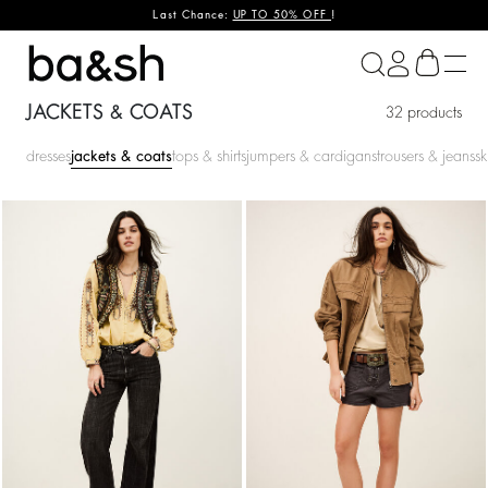
Last Chance:
UP TO 50% OFF
!
ba&sh
JACKETS & COATS
32 products
dresses
jackets & coats
tops & shirts
jumpers & cardigans
trousers & jeans
sk