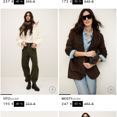
237 €
%
395 €
172 €
%
345 €
-40
-50
VITO
jacket
MOSTY
jacket
195 €
%
325 €
247 €
%
495 €
-40
-50