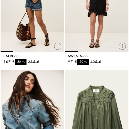
SALVI
top
SWENIA
top
107 €
%
215 €
97 €
%
195 €
-50
-50