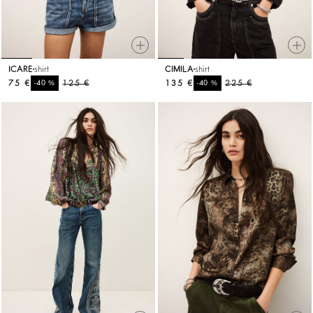
ICARE
shirt
CIMILA
shirt
75 €
%
125 €
135 €
%
225 €
-40
-40