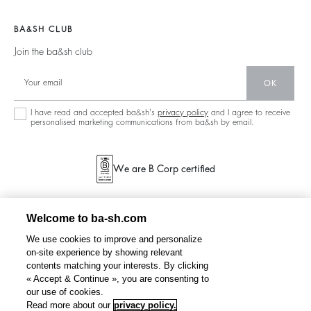
Join The Adventure
Jumpers & Cardigans
Sustainable
Accessibility
Barbara & Sharon
Jackets & Coats
BA&SH CLUB
Accessories
125 Et Après
Teddy Bags
Join the ba&sh club
Bags
New Collection
Boots
Shoes
OK
Store Locator
Jewellery
I have read and accepted ba&sh's
privacy policy
and I agree to receive
personalised marketing communications from ba&sh by email.
We are B Corp certified
Welcome to ba-sh.com
We use cookies to improve and personalize
on-site experience by showing relevant
contents matching your interests. By clicking
« Accept & Continue », you are consenting to
our use of cookies.
Read more about our
privacy policy.