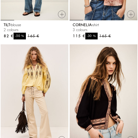
TILT
blouse
CORNELIA
shirt
2 colours
3 colours
82 €
%
165 €
115 €
%
165 €
-50
-30