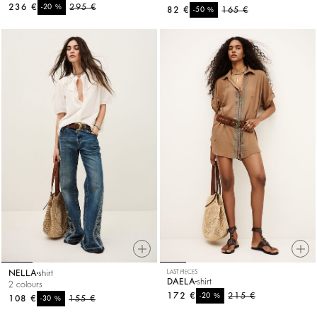
236 €
%
295 €
-20
82 €
%
165 €
-50
NELLA
shirt
LAST PIECES
DAELA
shirt
2 colours
172 €
%
215 €
-20
108 €
%
155 €
-30