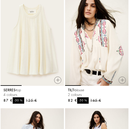
SERRES
top
TILT
blouse
4 colours
2 colours
87 €
%
125 €
82 €
%
165 €
-30
-50