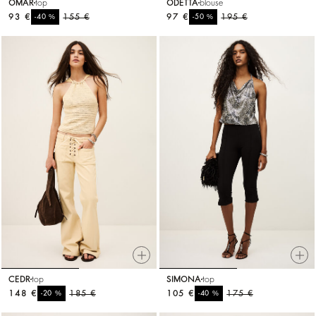
OMAR
top
ODETTA
blouse
93 €
%
155 €
97 €
%
195 €
-40
-50
CEDR
top
SIMONA
top
148 €
%
185 €
105 €
%
175 €
-20
-40