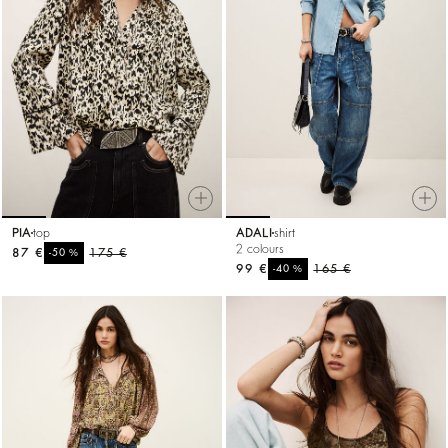
PIA
top
ADALI
shirt
2 colours
87 €
%
175 €
-50
99 €
%
165 €
-40