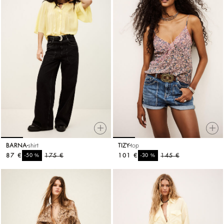
BARNA
shirt
TIZY
top
87 €
%
175 €
101 €
%
145 €
-50
-30