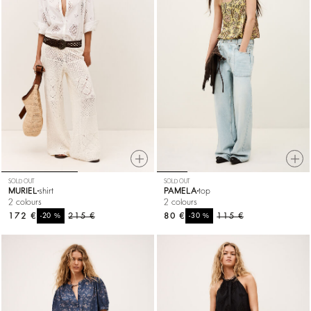
SOLD OUT
SOLD OUT
MURIEL
shirt
PAMELA
top
2 colours
2 colours
172 €
%
215 €
80 €
%
115 €
-20
-30