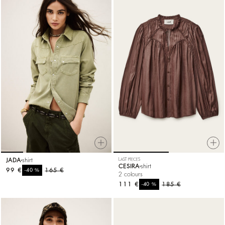
JADA
shirt
LAST PIECES
CESIRA
shirt
99 €
%
165 €
-40
2 colours
111 €
%
185 €
-40