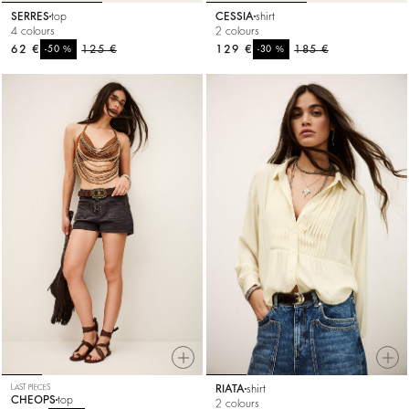
SERRES
top
CESSIA
shirt
4 colours
2 colours
62 €
%
125 €
129 €
%
185 €
-50
-30
LAST PIECES
RIATA
shirt
CHEOPS
top
2 colours