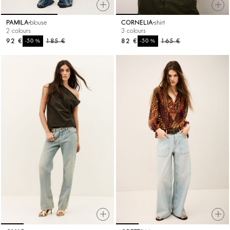
PAMILA
blouse
CORNELIA
shirt
2 colours
3 colours
92 €
%
185 €
82 €
%
165 €
-50
-50