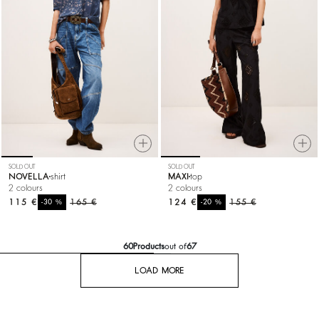
SOLD OUT
SOLD OUT
NOVELLA
shirt
MAXI
top
2 colours
2 colours
115 €
%
165 €
124 €
%
155 €
-30
-20
60
Products
out of
67
LOAD MORE