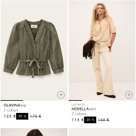
OLAVINA
top
LAST PIECES
NOVELLA
shirt
2 colours
2 colours
122 €
%
175 €
-30
115 €
%
165 €
-30