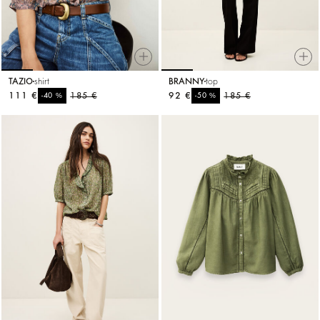
TAZIO
shirt
BRANNY
top
111 €
%
185 €
92 €
%
185 €
-40
-50