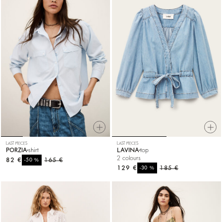
LAST PIECES
LAST PIECES
PORZIA
shirt
LAVINA
top
2 colours
82 €
%
165 €
-50
129 €
%
185 €
-30