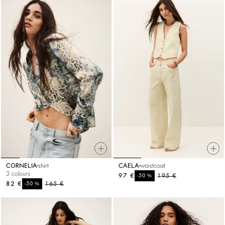
CORNELIA
shirt
CAELA
waistcoat
3 colours
97 €
%
195 €
-50
82 €
%
165 €
-50