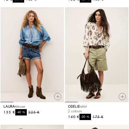
LAURA
blouse
ODELIE
shirt
2 colours
135 €
%
225 €
-40
140 €
%
175 €
-20