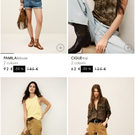
PAMILA
blouse
CIGUE
top
2 colours
2 colours
92 €
%
185 €
62 €
%
125 €
-50
-50