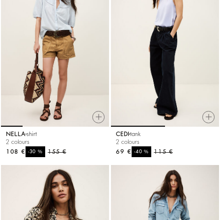
NELLA
shirt
CEDI
tank
2 colours
2 colours
108 €
%
155 €
69 €
%
115 €
-30
-40