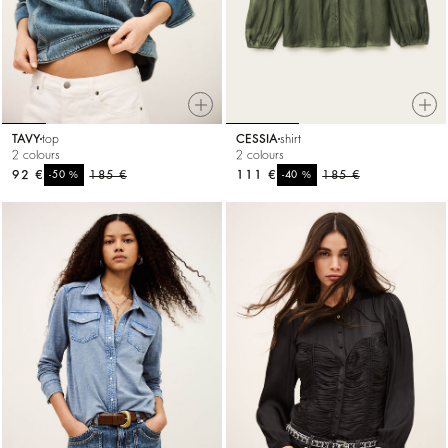
TAVY
top
CESSIA
shirt
2 colours
2 colours
92 €
%
185 €
111 €
%
185 €
-50
-40