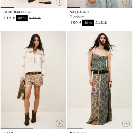
FAUSTINA
blouse
VALDA
shirt
2 colours
112 €
%
225 €
-50
150 €
%
215 €
-30