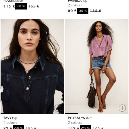
NAMI
blouse
PAMELA
top
2 colours
115 €
%
165 €
-30
80 €
%
115 €
-30
TAVY
top
PHYSALYS
shirt
2 colours
2 colours
92 €
%
185 €
132 €
%
165 €
-50
-20