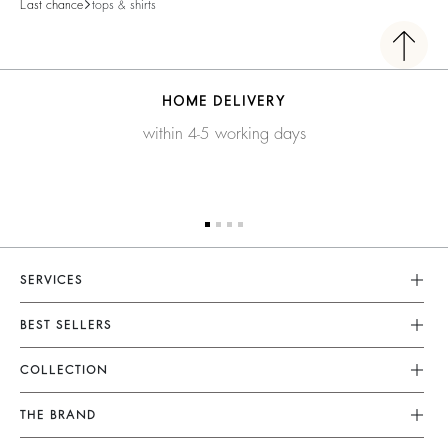
Last chance
tops & shirts
HOME DELIVERY
within 4-5 working days
SERVICES
Customer Service
BEST SELLERS
FAQ
Dresses
COLLECTION
Returns & Refunds
Skirts
New Collection
Terms & Conditions
THE BRAND
Tops & Shirts
Ready To Wear
Legal Notice