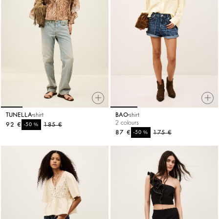
TUNELLA
shirt
BAO
shirt
2 colours
92 €
%
185 €
-50
87 €
%
175 €
-50