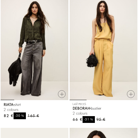
RIATA
shirt
LAST PIECES
DEBORAH
bustier
2 colours
2 colours
82 €
%
165 €
-50
66 €
%
95 €
-31