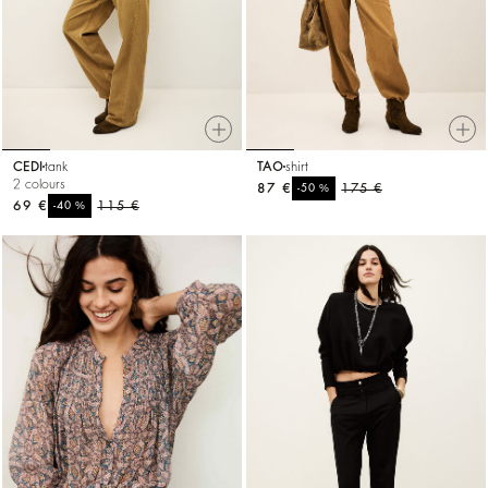
CEDI
tank
TAO
shirt
2 colours
87 €
%
175 €
-50
69 €
%
115 €
-40