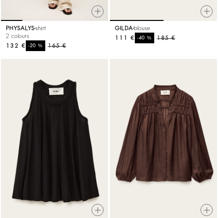
PHYSALYS
shirt
GILDA
blouse
2 colours
111 €
%
185 €
-40
132 €
%
165 €
-20