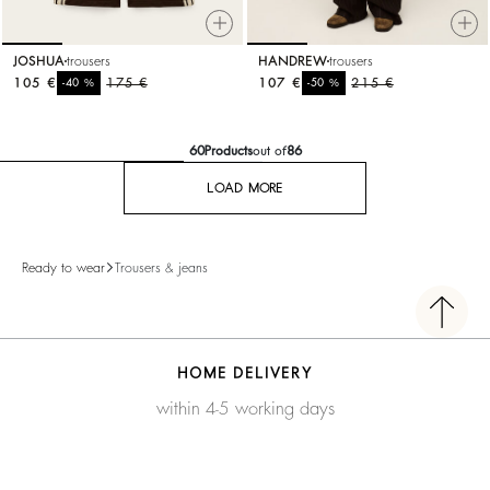
JOSHUA
trousers
HANDREW
trousers
105 €
%
175 €
107 €
%
215 €
-40
-50
60
Products
out of
86
LOAD MORE
Ready to wear
Trousers & jeans
HOME DELIVERY
within 4-5 working days