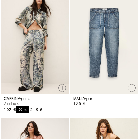
CARRINA
pants
MALLY
jeans
2 colours
175 €
107 €
%
215 €
-50