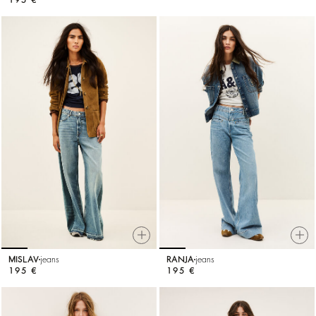
MISLAV
jeans
RANJA
jeans
195 €
195 €