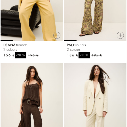
DEANA
trousers
PALI
trousers
2 colours
2 colours
156 €
%
195 €
136 €
%
195 €
-20
-30