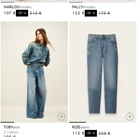
NARLOS
trousers
FALLY
trousers
107 €
%
215 €
122 €
%
175 €
-50
-30
TOBY
jean
RIZIE
jeans
2 colours
112 €
%
225 €
-50
195 €