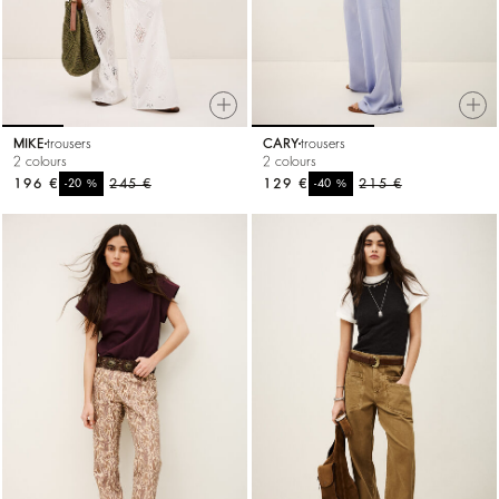
MIKE
trousers
CARY
trousers
2 colours
2 colours
196 €
%
245 €
129 €
%
215 €
-20
-40