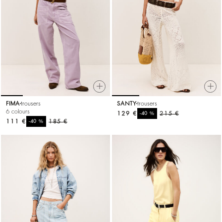
FIMA
trousers
SANTY
trousers
6 colours
129 €
%
215 €
-40
111 €
%
185 €
-40