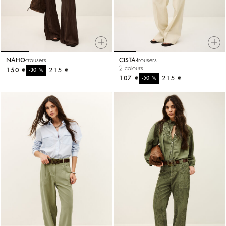
NAHO
trousers
CISTA
trousers
2 colours
150 €
%
215 €
-30
107 €
%
215 €
-50