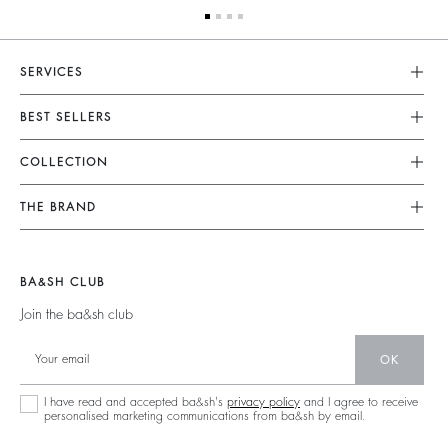
SERVICES
Customer Service
BEST SELLERS
FAQ
Dresses
COLLECTION
Returns & Refunds
Skirts
New Collection
Terms & Conditions
THE BRAND
Tops & Shirts
Ready To Wear
Legal Notice
Join The Adventure
Jumpers & Cardigans
Sustainable
Accessibility
Barbara & Sharon
Jackets & Coats
BA&SH CLUB
Accessories
125 Et Après
Teddy Bags
Join the ba&sh club
Bags
New Collection
Boots
Shoes
OK
Store Locator
Jewellery
I have read and accepted ba&sh's
privacy policy
and I agree to receive
personalised marketing communications from ba&sh by email.