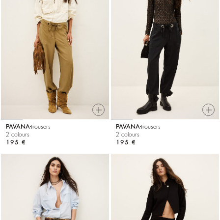
PAVANA
trousers
PAVANA
trousers
2 colours
2 colours
195 €
195 €