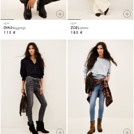
NEW
NEW
DYAS
leggings
ZOEL
jeans
115 €
185 €