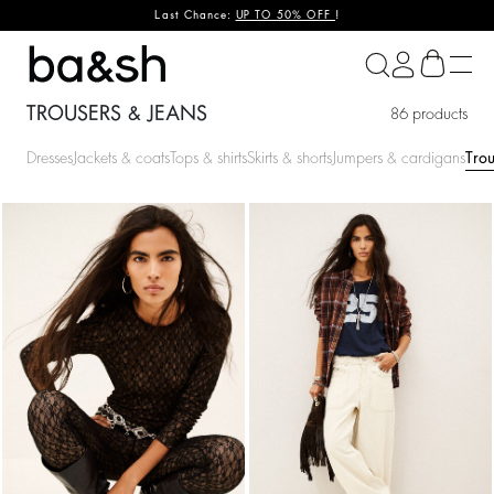
Last Chance:
UP TO 50% OFF
!
ba&sh
TROUSERS & JEANS
86 products
Dresses
Jackets & coats
Tops & shirts
Skirts & shorts
Jumpers & cardigans
Trou