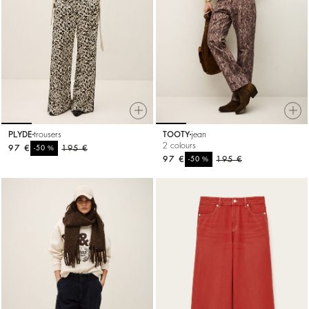
PLYDE
trousers
TOOTY
jean
2 colours
97 €
%
195 €
-50
97 €
%
195 €
-50