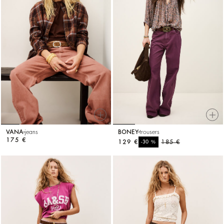
VANA
jeans
BONEY
trousers
175 €
129 €
%
185 €
-30