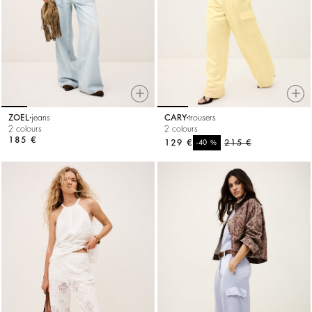
ZOEL
jeans
CARY
trousers
2 colours
2 colours
185 €
129 €
%
215 €
-40