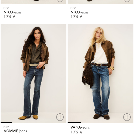
NEW
NEW
NIKO
jeans
NIKO
jeans
175 €
175 €
NEW
VANA
jeans
AOMMIE
jeans
175 €