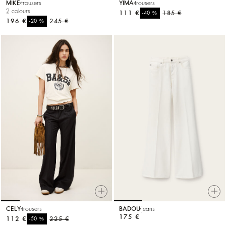
MIKE
trousers
YIMA
trousers
2 colours
111 €
%
185 €
-40
196 €
%
245 €
-20
CELY
trousers
BADOU
jeans
175 €
112 €
%
225 €
-50