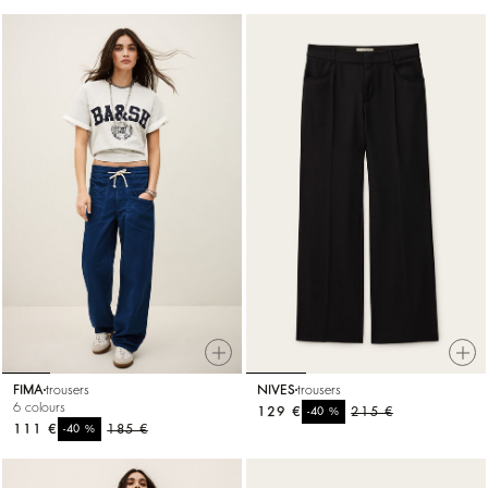
FIMA
trousers
NIVES
trousers
6 colours
129 €
%
215 €
-40
111 €
%
185 €
-40