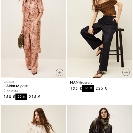
SOLD OUT
NANI
trousers
CARRINA
pants
135 €
%
225 €
-40
2 colours
150 €
%
215 €
-30