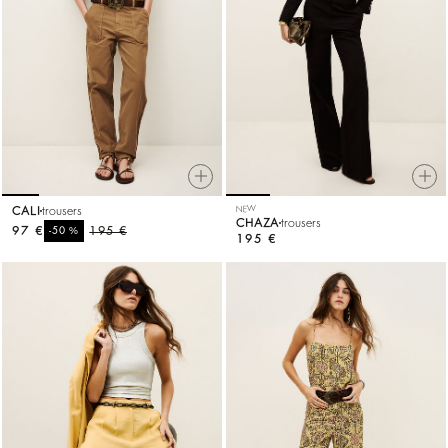
CALI
trousers
NEW
CHAZA
trousers
97 €
%
195 €
-50
195 €