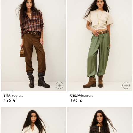
SITA
trousers
CELIA
trousers
425 €
195 €