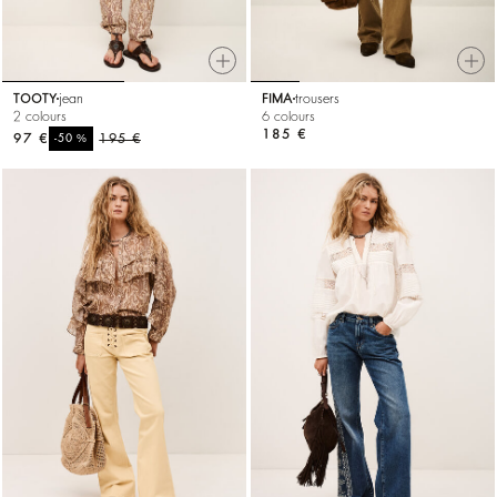
TOOTY
jean
FIMA
trousers
2 colours
6 colours
185 €
97 €
%
195 €
-50