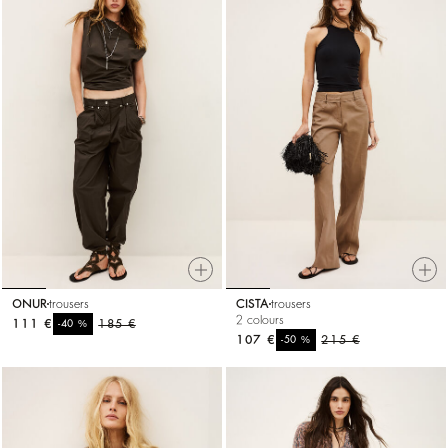
ONUR
trousers
CISTA
trousers
2 colours
111 €
%
185 €
-40
107 €
%
215 €
-50