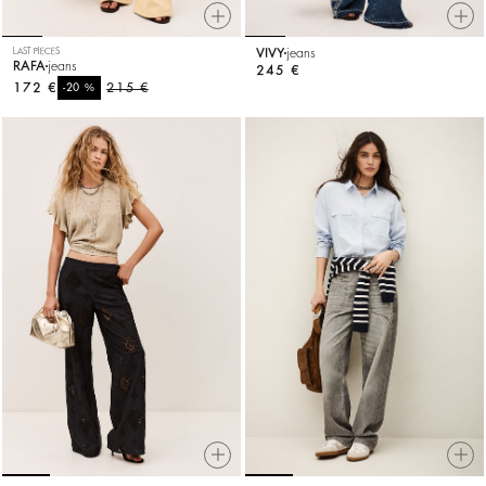
LAST PIECES
VIVY
jeans
RAFA
jeans
245 €
172 €
%
215 €
-20