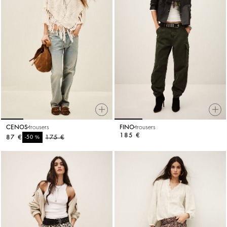
CENOS
trousers
FINO
trousers
185 €
87 €
%
175 €
-50