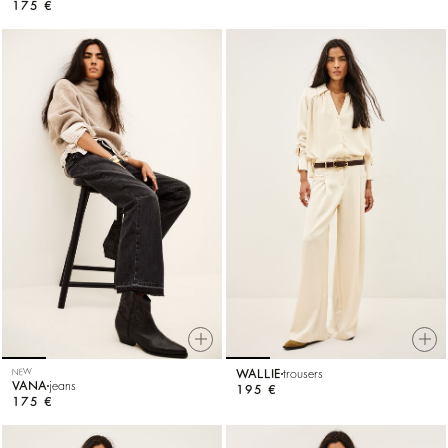
175 €
NEW
WALLIE
trousers
VANA
jeans
195 €
175 €