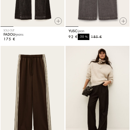
SOLD OUT
YUSC
jean
FADOU
jeans
92 €
%
185 €
-50
175 €