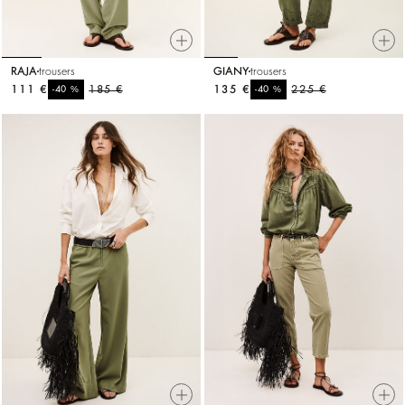
RAJA
trousers
GIANY
trousers
111 €
%
185 €
135 €
%
225 €
-40
-40