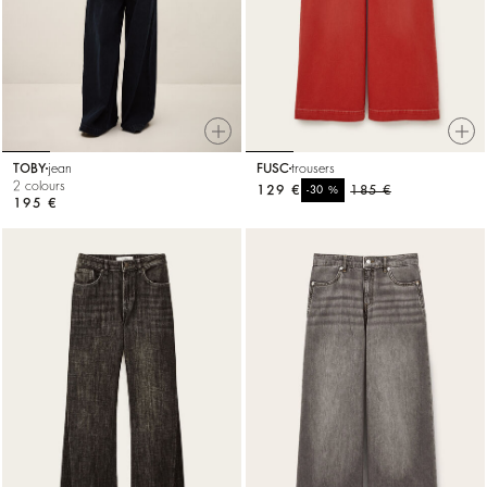
TOBY
jean
FUSC
trousers
2 colours
129 €
%
185 €
-30
195 €