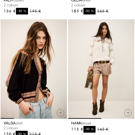
PALI
trousers
OELIA
dress
2 colours
2 colours
136 €
%
195 €
185 €
%
265 €
-30
-30
VALDA
shirt
NAMI
blouse
2 colours
115 €
%
165 €
-30
150 €
%
215 €
-30