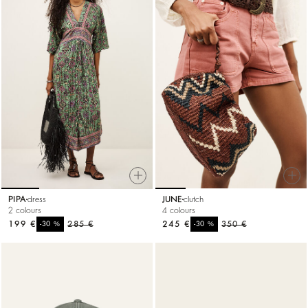
PIPA
dress
JUNE
clutch
2 colours
4 colours
199 €
%
285 €
245 €
%
350 €
-30
-30