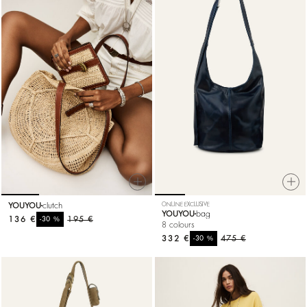
YOUYOU
clutch
ONLINE EXCLUSIVE
YOUYOU
bag
136 €
%
195 €
-30
8 colours
332 €
%
475 €
-30