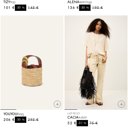
TIZY
top
ALENA
earrings
101 €
%
145 €
136 €
%
195 €
-30
-30
YOUYOU
bag
LAST PIECES
CACIA
t-shirt
206 €
%
295 €
-30
52 €
%
75 €
-31