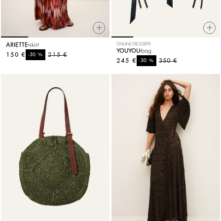
ARIETTE
skirt
ONLINE EXCLUSIVE
YOUYOU
bag
150 €
%
215 €
-30
245 €
%
350 €
-30