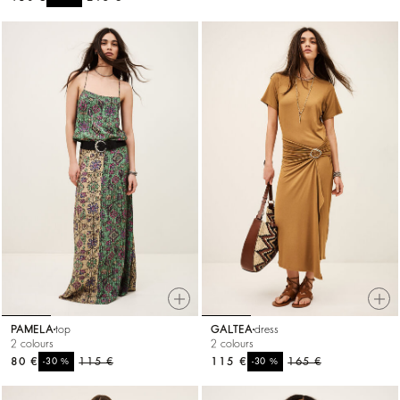
PAMELA
top
GALTEA
dress
2 colours
2 colours
80 €
%
115 €
115 €
%
165 €
-30
-30