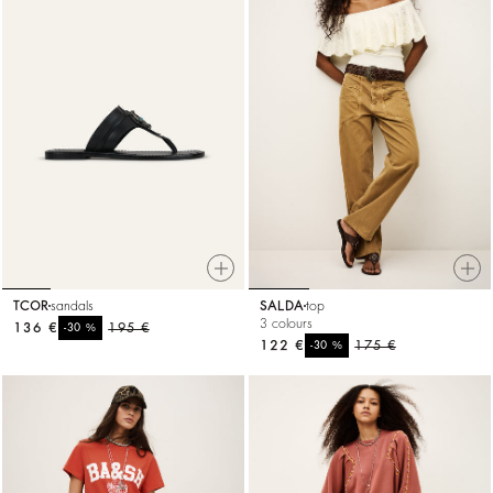
TCOR
sandals
SALDA
top
3 colours
136 €
%
195 €
-30
122 €
%
175 €
-30