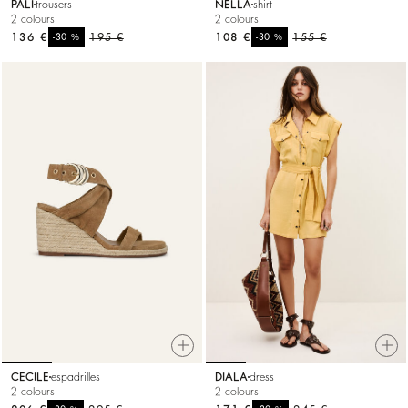
PALI
trousers
NELLA
shirt
2 colours
2 colours
136 €
%
195 €
108 €
%
155 €
-30
-30
CECILE
espadrilles
DIALA
dress
2 colours
2 colours