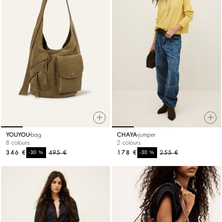
YOUYOU
bag
CHAYA
jumper
8 colours
2 colours
346 €
%
495 €
178 €
%
255 €
-30
-30