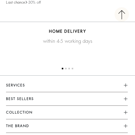
Last chance
-30% off
HOME DELIVERY
within 4-5 working days
SERVICES
Customer Service
BEST SELLERS
FAQ
Dresses
COLLECTION
Returns & Refunds
Skirts
New Collection
Terms & Conditions
THE BRAND
Tops & Shirts
Ready To Wear
Legal Notice