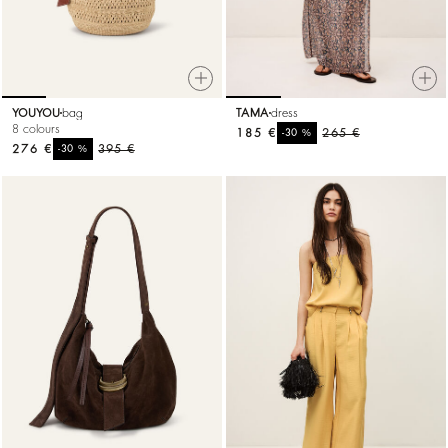
YOUYOU
bag
TAMA
dress
8 colours
185 €
%
265 €
-30
276 €
%
395 €
-30