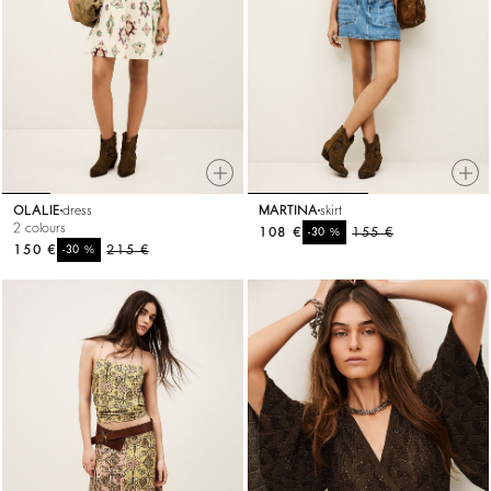
OLALIE
dress
MARTINA
skirt
2 colours
108 €
%
155 €
-30
150 €
%
215 €
-30