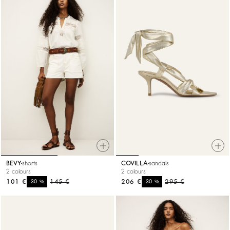
BEVY
shorts
COVILLA
sandals
2 colours
2 colours
101 €
%
145 €
206 €
%
295 €
-30
-30