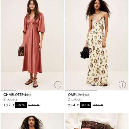
CHARLOTTE
dress
OMELIA
dress
2 colours
2 colours
157 €
%
225 €
234 €
%
335 €
-30
-30