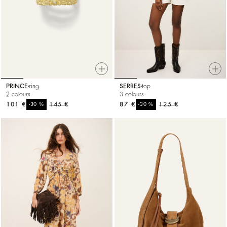
PRINCE
ring
SERRES
top
2 colours
3 colours
101 €
%
145 €
87 €
%
125 €
-30
-30