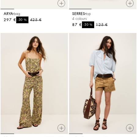
ARYA
bag
SERRES
top
4 colours
297 €
%
425 €
-30
87 €
%
125 €
-30