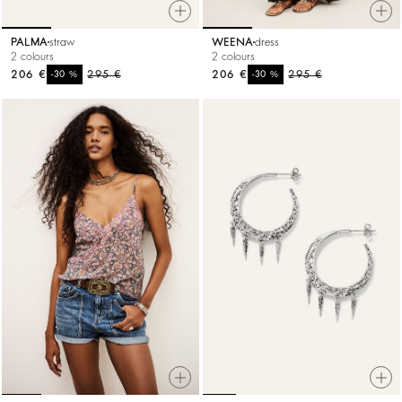
PALMA
straw
WEENA
dress
2 colours
2 colours
206 €
%
295 €
206 €
%
295 €
-30
-30