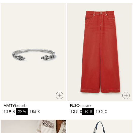
MATTY
bracelet
FUSC
trousers
129 €
%
185 €
129 €
%
185 €
-30
-30