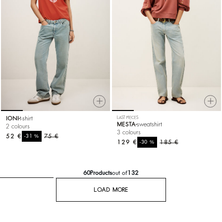
IONI
t-shirt
LAST PIECES
MESTA
sweatshirt
2 colours
3 colours
52 €
%
75 €
-31
129 €
%
185 €
-30
60
Products
out of
132
LOAD MORE