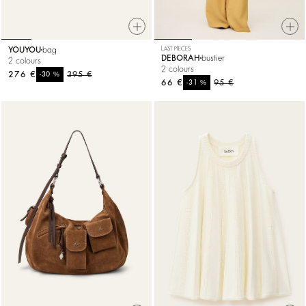
YOUYOU
bag
LAST PIECES
DEBORAH
bustier
2 colours
2 colours
276 €
%
395 €
-30
66 €
%
95 €
-31