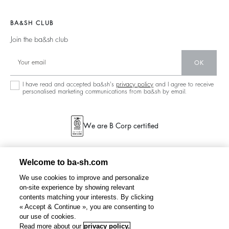
Join The Adventure
Jumpers & Cardigans
Sustainable
Accessibility
Barbara & Sharon
Jackets & Coats
BA&SH CLUB
Accessories
125 Et Après
Teddy Bags
Join the ba&sh club
Bags
New Collection
Boots
Shoes
OK
Store Locator
Jewellery
I have read and accepted ba&sh's
privacy policy
and I agree to receive
personalised marketing communications from ba&sh by email.
We are B Corp certified
Welcome to ba-sh.com
We use cookies to improve and personalize
on-site experience by showing relevant
contents matching your interests. By clicking
« Accept & Continue », you are consenting to
our use of cookies.
Read more about our
privacy policy.