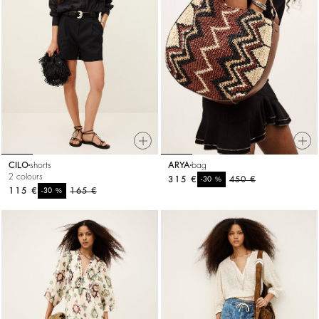
CILO
shorts
ARYA
bag
2 colours
315 €
%
450 €
-30
115 €
%
165 €
-30