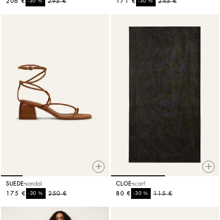
206 €
%
295 €
171 €
%
245 €
-30
-30
SUEDE
sandal
CLOE
scarf
175 €
%
250 €
80 €
%
115 €
-30
-30