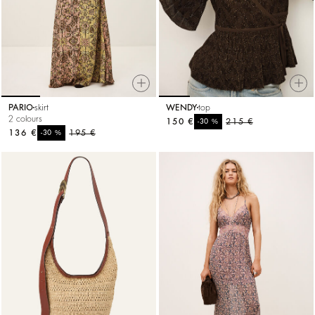
PARIO
skirt
WENDY
top
2 colours
150 €
%
215 €
-30
136 €
%
195 €
-30