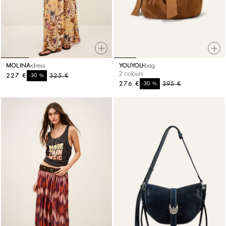
MOLINA
dress
YOUYOU
bag
2 colours
227 €
%
325 €
-30
276 €
%
395 €
-30