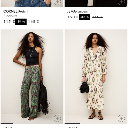
CORNELIA
shirt
JEMA
jumpsuit
3 colours
150 €
%
215 €
-30
115 €
%
165 €
-30