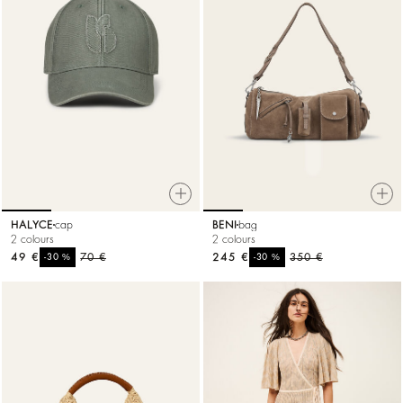
HALYCE
cap
BENI
bag
2 colours
2 colours
49 €
%
70 €
245 €
%
350 €
-30
-30