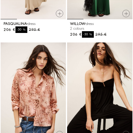
PASQUALINA
dress
WILLOW
dress
2 colours
206 €
%
295 €
-30
206 €
%
295 €
-30