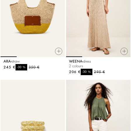
ARA
straw
WEENA
dress
2 colours
245 €
%
350 €
-30
206 €
%
295 €
-30