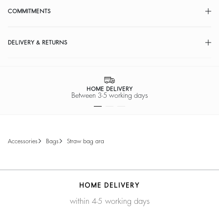
COMMITMENTS
DELIVERY & RETURNS
HOME DELIVERY
Between 3-5 working days
accessories
bags
straw bag ara
HOME DELIVERY
within 4-5 working days