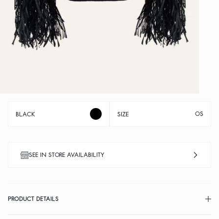
OS
BLACK
SIZE
SEE IN STORE AVAILABILITY
PRODUCT DETAILS