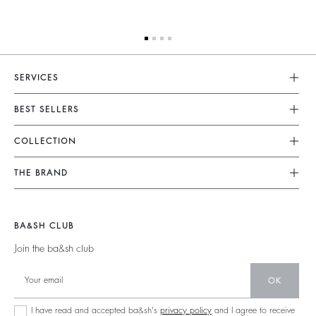
SERVICES
Customer Service
BEST SELLERS
FAQ
Dresses
COLLECTION
Returns & Refunds
Skirts
New Collection
Terms & Conditions
THE BRAND
Tops & Shirts
Ready To Wear
Legal Notice
Join The Adventure
Jumpers & Cardigans
Sustainable
Accessibility
Barbara & Sharon
Jackets & Coats
BA&SH CLUB
Accessories
125 Et Après
Teddy Bags
Join the ba&sh club
Bags
New Collection
Boots
Shoes
OK
Store Locator
Jewellery
I have read and accepted ba&sh's
privacy policy
and I agree to receive