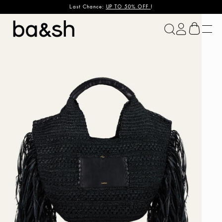
Last Chance:
UP TO 50% OFF
!
ba&sh