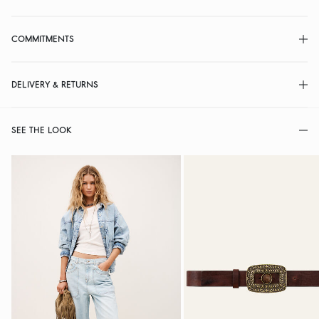
COMMITMENTS
DELIVERY & RETURNS
SEE THE LOOK