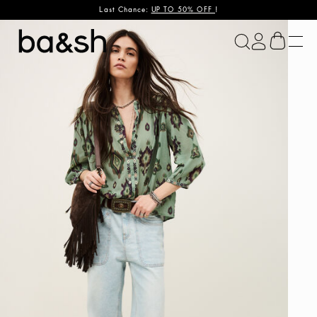
Last Chance:
UP TO 50% OFF
!
ba&sh