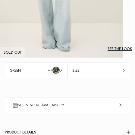
SEE THE LOOK
SOLD OUT
+1
GREEN
SIZE
SEE IN STORE AVAILABILITY
PRODUCT DETAILS