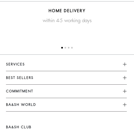
HOME DELIVERY
within 4-5 working days
SERVICES
Customer Service
BEST SELLERS
FAQ
Dresses
COMMITMENT
Returns & Refunds
Jumpsuits
Our Commitments
Terms & Conditions
BA&SH WORLD
Tops & Shirts
Footprint
Legal Notice
Barbara & Sharon
Jackets & Coats
Materials
Accessibility
New Collection
Jumpers & Cardigans
BA&SH CLUB
Partners