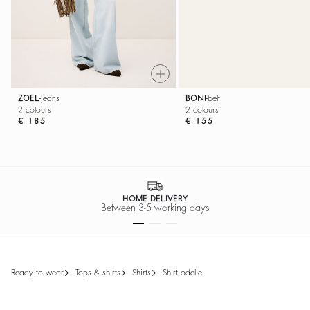
ZOEL
jeans
BONI
belt
2 colours
2 colours
€ 185
€ 155
HOME DELIVERY
Between 3-5 working days
ready to wear
tops & shirts
shirts
shirt odelie