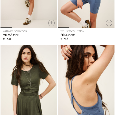
WELLNESS COLLECTION
WELLNESS COLLECTION
VILMA
tank
FIRO
shorts
€ 60
€ 95