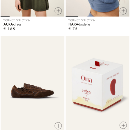
WELLNESS COLLECTION
WELLNESS COLLECTION
AURA
dress
FIARA
bralette
€ 185
€ 75