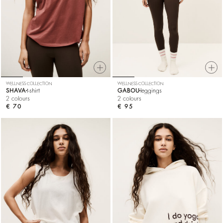
WELLNESS COLLECTION
WELLNESS COLLECTION
SHAVA
t-shirt
GABOU
leggings
2 colours
2 colours
€ 70
€ 95