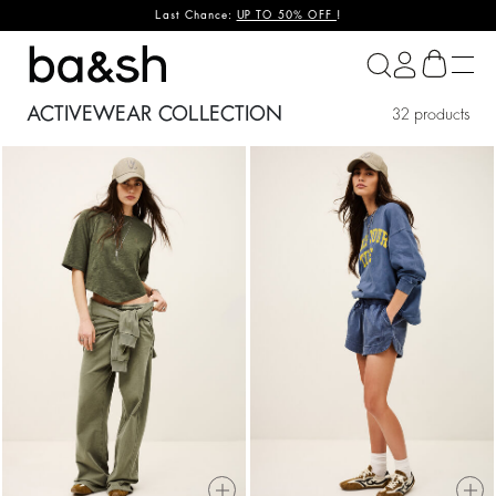
Last Chance:
UP TO 50% OFF
!
ba&sh
ACTIVEWEAR COLLECTION
32 products