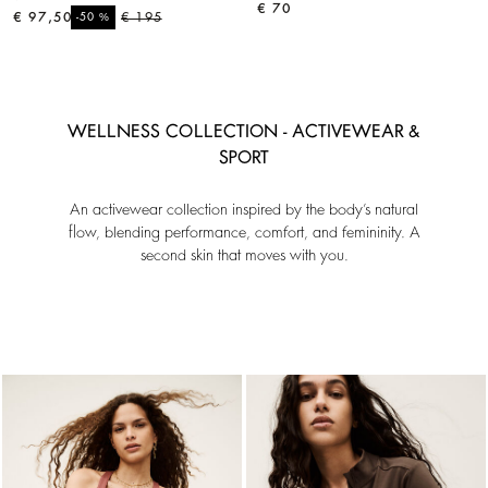
€ 70
€ 97,50
%
€ 195
-50
WELLNESS COLLECTION - ACTIVEWEAR &
SPORT
An activewear collection inspired by the body’s natural
flow, blending performance, comfort, and femininity. A
second skin that moves with you.