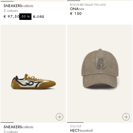
BOUCHE BÉE X BA&SH WELLNESS
SNEAKERS
celleste
ONA
sex
3 colours
€ 100
€ 97,50
%
€ 195
-50
SNEAKERS
celleste
SOLD OUT
HECT
baseball
3 colours