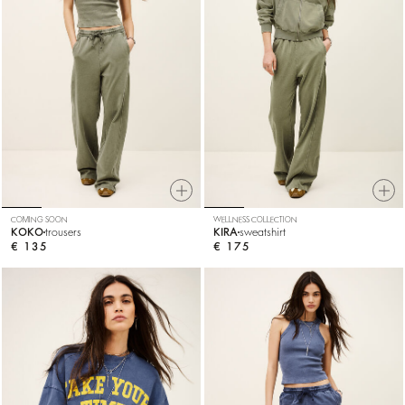
COMING SOON
WELLNESS COLLECTION
KOKO
trousers
KIRA
sweatshirt
€ 135
€ 175