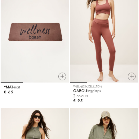
YMAT
mat
WELLNESS COLLECTION
GABOU
leggings
€ 65
2 colours
€ 95