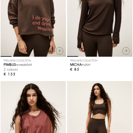
WELLNESS COLLECTION
WELLNESS COLLECTION
PIMBUS
sweatshirt
MICHA
t-shirt
2 colours
€ 85
€ 155