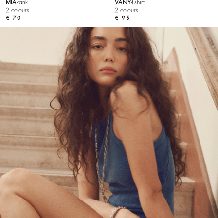
MIA
tank
VANY
t-shirt
2 colours
2 colours
€ 70
€ 95