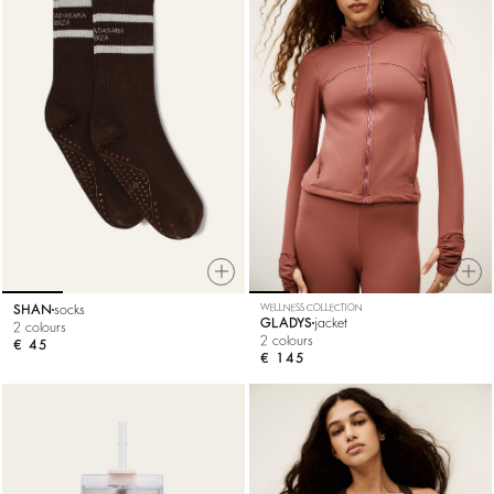
SHAN
socks
WELLNESS COLLECTION
GLADYS
jacket
2 colours
2 colours
€ 45
€ 145