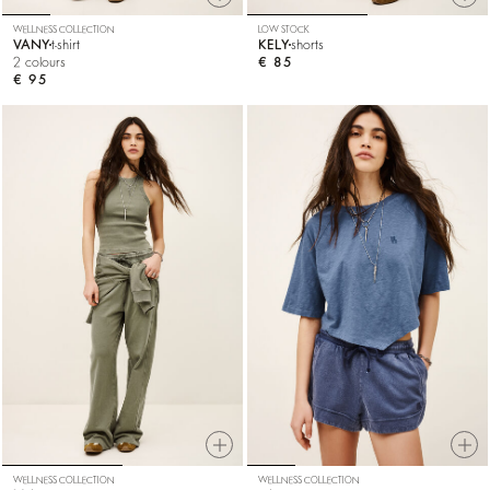
WELLNESS COLLECTION
LOW STOCK
VANY
t-shirt
KELY
shorts
2 colours
€ 85
€ 95
WELLNESS COLLECTION
WELLNESS COLLECTION