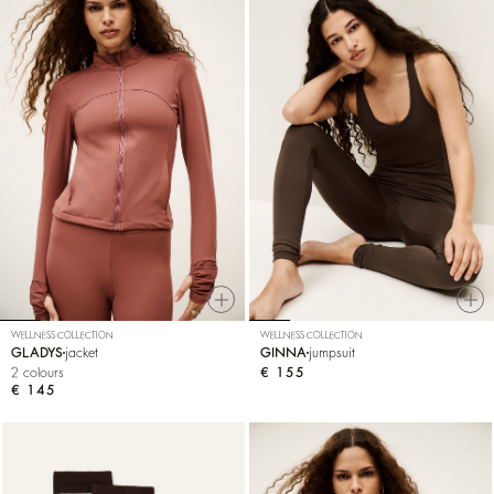
WELLNESS COLLECTION
WELLNESS COLLECTION
GLADYS
jacket
GINNA
jumpsuit
2 colours
€ 155
€ 145