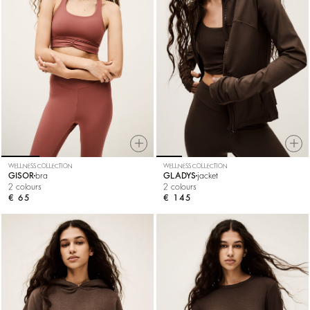
WELLNESS COLLECTION
WELLNESS COLLECTION
GISOR
bra
GLADYS
jacket
2 colours
2 colours
€ 65
€ 145