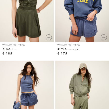
WELLNESS COLLECTION
WELLNESS COLLECTION
AURA
dress
KEYRA
sweatshirt
€ 185
€ 175