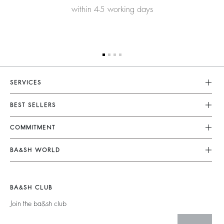
within 4-5 working days
SERVICES
Customer Service
BEST SELLERS
FAQ
Dresses
COMMITMENT
Returns & Refunds
Jumpsuits
Our Commitments
Terms & Conditions
BA&SH WORLD
Tops & Shirts
Footprint
Legal Notice
Barbara & Sharon
Jackets & Coats
Materials
Accessibility
New Collection
Jumpers & Cardigans
BA&SH CLUB
Partners
Our Stores
Join the ba&sh club
Circularity
Career
Community