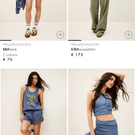
WELLNESS COLLECTION
WELLNESS COLLECTION
MIA
tank
KIRA
sweatshirt
2 colours
€ 175
€ 70