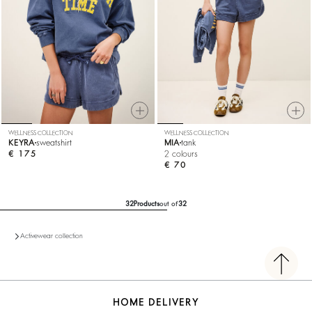
WELLNESS COLLECTION
WELLNESS COLLECTION
KEYRA
sweatshirt
MIA
tank
€ 175
2 colours
€ 70
32
Products
out of
32
Activewear collection
HOME DELIVERY