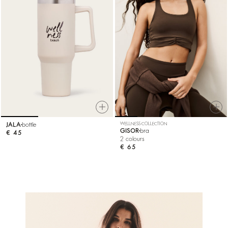
JALA
bottle
WELLNESS COLLECTION
GISOR
bra
€ 45
2 colours
€ 65