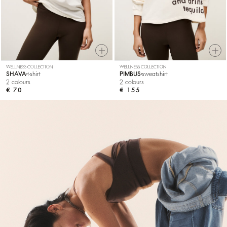
WELLNESS COLLECTION
WELLNESS COLLECTION
SHAVA
t-shirt
PIMBUS
sweatshirt
2 colours
2 colours
€ 70
€ 155