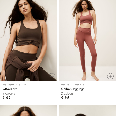
WELLNESS COLLECTION
WELLNESS COLLECTION
GISOR
bra
GABOU
leggings
2 colours
2 colours
€ 65
€ 95