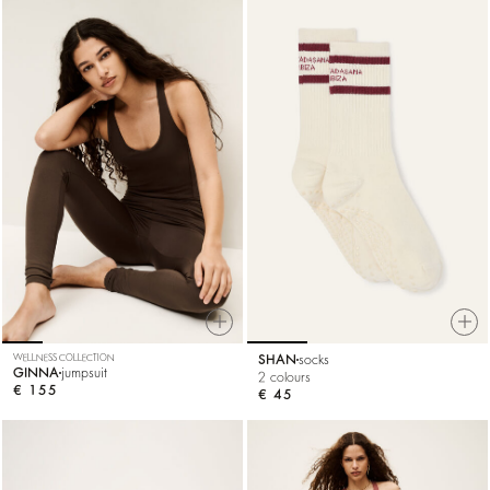
WELLNESS COLLECTION
SHAN
socks
GINNA
jumpsuit
2 colours
€ 155
€ 45