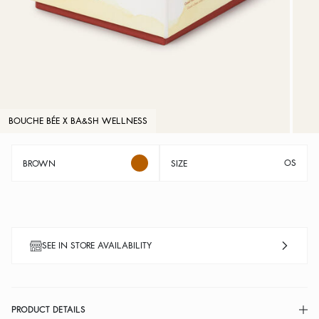
BOUCHE BÉE X BA&SH WELLNESS
OS
BROWN
SIZE
SEE IN STORE AVAILABILITY
PRODUCT DETAILS