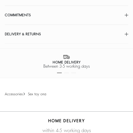
COMMITMENTS
DELIVERY & RETURNS
HOME DELIVERY
Between 3-5 working days
accessories
sex toy ona
HOME DELIVERY
within 4-5 working days