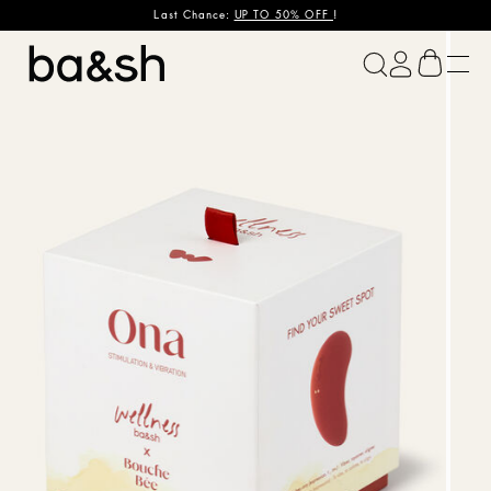
Last Chance:
UP TO 50% OFF
!
ba&sh