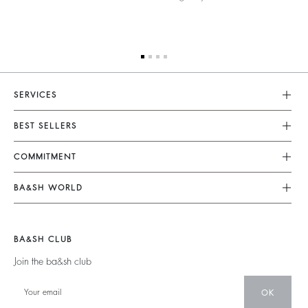
SERVICES
Customer Service
BEST SELLERS
FAQ
Dresses
COMMITMENT
Returns & Refunds
Jumpsuits
Our Commitments
Terms & Conditions
BA&SH WORLD
Tops & Shirts
Footprint
Legal Notice
Barbara & Sharon
Jackets & Coats
Materials
Accessibility
New Collection
Jumpers & Cardigans
BA&SH CLUB
Partners
Our Stores
Join the ba&sh club
Circularity
Career
Community
OK