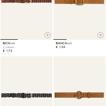
BECK
belt
BIANCA
belt
2 colours
€ 130
€ 175