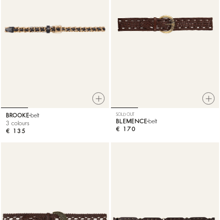
BROOKE
belt
SOLD OUT
BLEMENCE
belt
3 colours
€ 170
€ 135