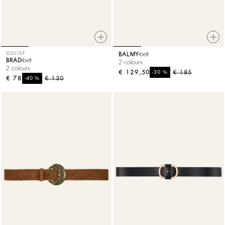
SOLD OUT
BALMY
belt
BRAD
belt
2 colours
2 colours
€ 129,50
%
€ 185
-30
€ 78
%
€ 130
-40