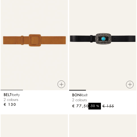
BELT
betty
BONI
belt
2 colours
2 colours
€ 130
€ 77,50
%
€ 155
-50