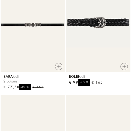
BARA
belt
BOLBI
belt
2 colours
€ 99
%
€ 165
-40
€ 77,50
%
€ 155
-50