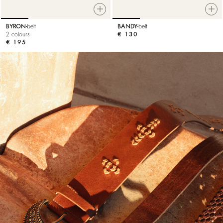
BYRON
belt
BANDY
belt
2 colours
€ 130
€ 195