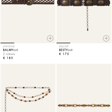
LOW STOCK
SOLD OUT
BALMY
belt
BESTY
belt
2 colours
€ 175
€ 185