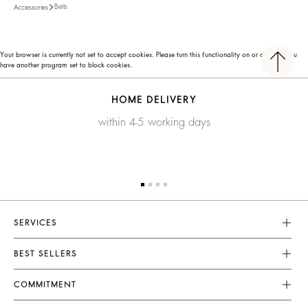
Belts
Accessories
Your browser is currently not set to accept cookies. Please turn this functionality on or check if you
have another program set to block cookies.
HOME DELIVERY
within 4-5 working days
SERVICES
Customer Service
BEST SELLERS
FAQ
Dresses
COMMITMENT
Returns & Refunds
Jumpsuits