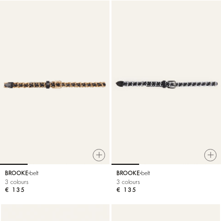
BROOKE
belt
BROOKE
belt
3 colours
3 colours
€ 135
€ 135