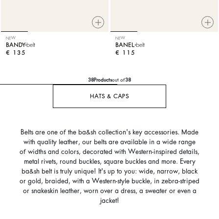
NEW
NEW
BANDY
belt
BANEL
belt
€ 135
€ 115
38
Products
out of
38
HATS & CAPS
Belts are one of the ba&sh collection's key accessories. Made
with quality leather, our belts are available in a wide range
of widths and colors, decorated with Western-inspired details,
metal rivets, round buckles, square buckles and more. Every
ba&sh belt is truly unique! It's up to you: wide, narrow, black
or gold, braided, with a Western-style buckle, in zebra-striped
or snakeskin leather, worn over a dress, a sweater or even a
jacket!