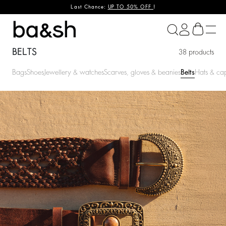
Last Chance:
UP TO 50% OFF
!
ba&sh
BELTS
38 products
Bags
Shoes
Jewellery & watches
Scarves, gloves & beanies
Belts
Hats & ca