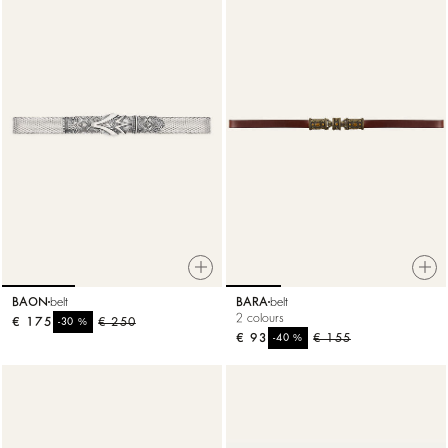
BAON
belt
BARA
belt
2 colours
€ 175
%
€ 250
-30
€ 93
%
€ 155
-40