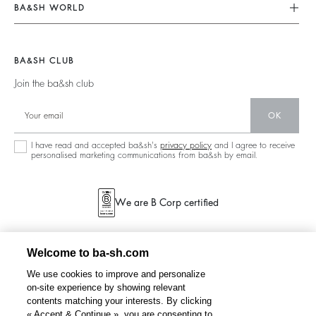
Our Commitments
Terms & Conditions
BA&SH WORLD
Tops & Shirts
Footprint
Legal Notice
Barbara & Sharon
Jackets & Coats
Materials
Accessibility
New Collection
Jumpers & Cardigans
BA&SH CLUB
Partners
Our Stores
Join the ba&sh club
Circularity
Career
Community
OK
Sustainable Collection
I have read and accepted ba&sh's
privacy policy
and I agree to receive
personalised marketing communications from ba&sh by email.
We are B Corp certified
Welcome to ba-sh.com
We use cookies to improve and personalize
on-site experience by showing relevant
contents matching your interests. By clicking
« Accept & Continue », you are consenting to