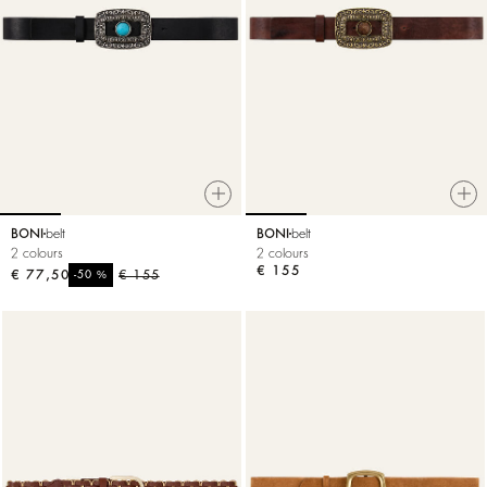
BONI
belt
BONI
belt
2 colours
2 colours
€ 155
€ 77,50
%
€ 155
-50