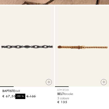
LOW STOCK
BAPTISTE
belt
BELT
brooke
€ 67,50
%
€ 135
-50
3 colours
€ 135