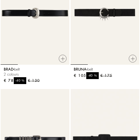
BRAD
belt
BRUNA
belt
2 colours
€ 105
%
€ 175
-40
€ 78
%
€ 130
-40