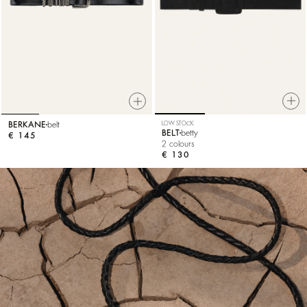
LOW STOCK
BERKANE
belt
BELT
betty
€ 145
2 colours
€ 130