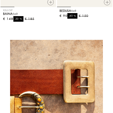
SOLD OUT
BEDUSA
belt
BAINA
belt
€ 90
%
€ 150
-40
€ 148
%
€ 185
-20