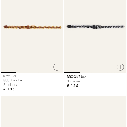
LOW STOCK
BROOKE
belt
BELT
brooke
3 colours
3 colours
€ 135
€ 135