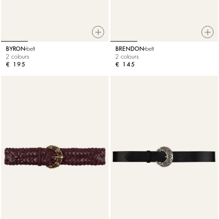
BYRON
belt
BRENDON
belt
2 colours
2 colours
€ 195
€ 145