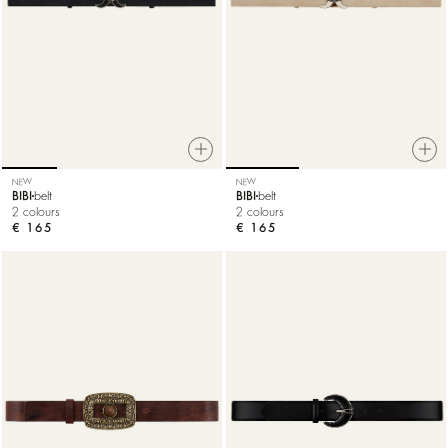
NEW
NEW
BIBI
belt
BIBI
belt
2 colours
2 colours
€ 165
€ 165