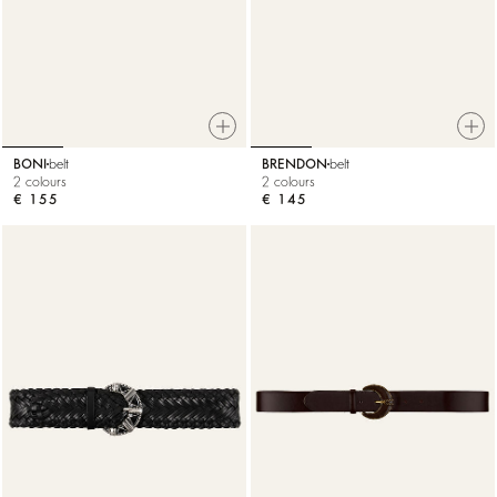
BONI
belt
BRENDON
belt
2 colours
2 colours
€ 155
€ 145