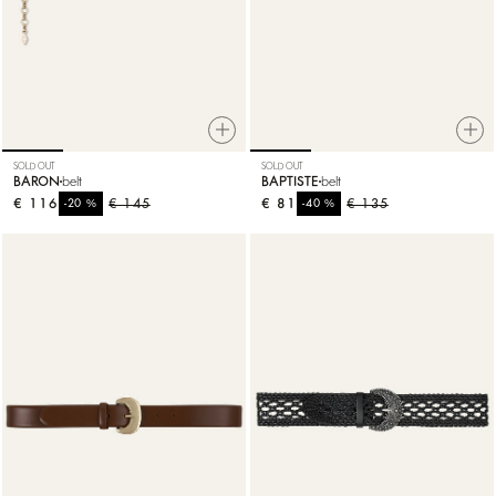
SOLD OUT
SOLD OUT
BARON
belt
BAPTISTE
belt
€ 116
%
€ 145
€ 81
%
€ 135
-20
-40