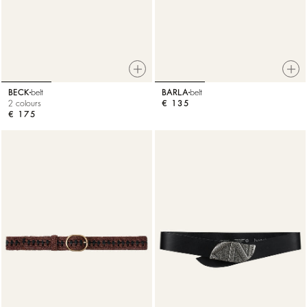
BECK
belt
BARLA
belt
2 colours
€ 135
€ 175