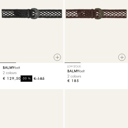
LOW STOCK
BALMY
belt
BALMY
belt
2 colours
2 colours
€ 129,50
%
€ 185
-30
€ 185