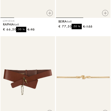
LOW STOCK
BEIRA
belt
RAPHIA
belt
€ 77,50
%
€ 155
-50
€ 66,50
%
€ 95
-30