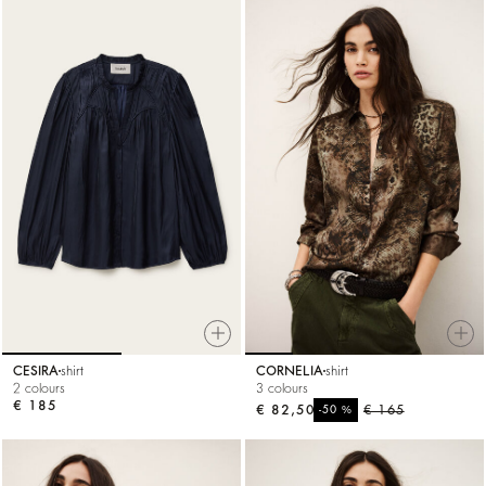
CESIRA
shirt
CORNELIA
shirt
2 colours
3 colours
€ 185
€ 82,50
%
€ 165
-50