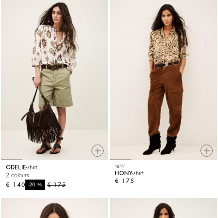
ODELIE
shirt
NEW
HONY
shirt
2 colours
€ 175
€ 140
%
€ 175
-20