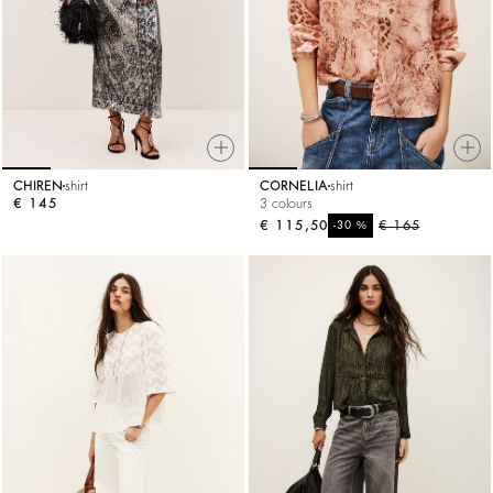
CHIREN
shirt
CORNELIA
shirt
€ 145
3 colours
€ 115,50
%
€ 165
-30