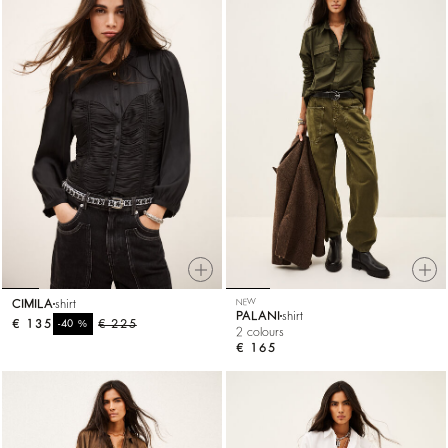
CIMILA
shirt
NEW
PALANI
shirt
€ 135
%
€ 225
-40
2 colours
€ 165