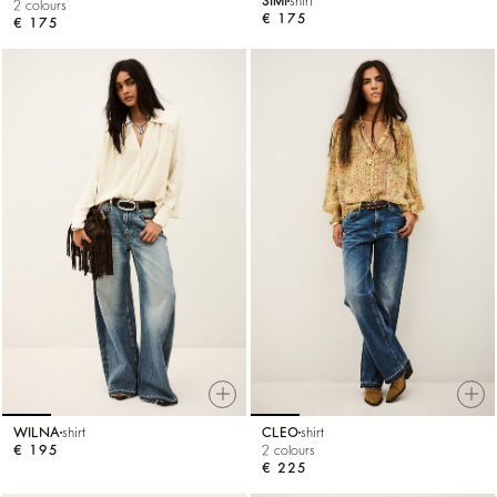
SIMI
shirt
2 colours
€ 175
€ 175
WILNA
shirt
CLEO
shirt
€ 195
2 colours
€ 225