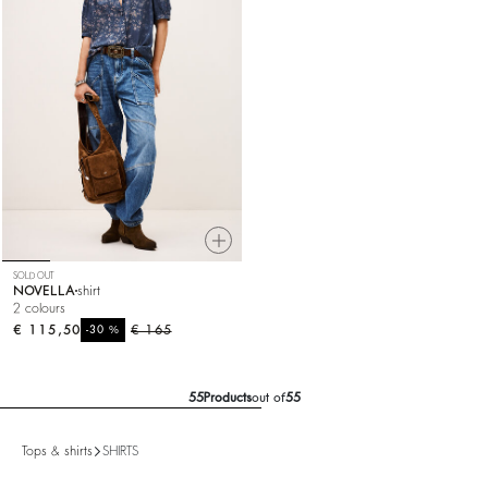
SOLD OUT
NOVELLA
shirt
2 colours
€ 115,50
%
€ 165
-30
55
Products
out of
55
Tops & shirts
SHIRTS