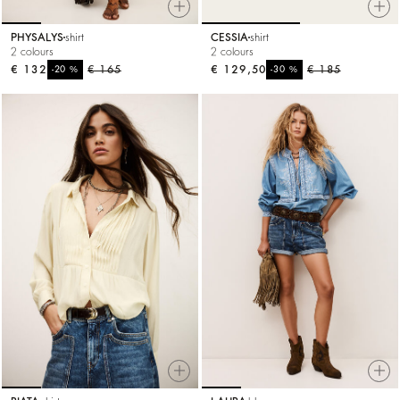
PHYSALYS
shirt
CESSIA
shirt
2 colours
2 colours
€ 132
%
€ 165
€ 129,50
%
€ 185
-20
-30