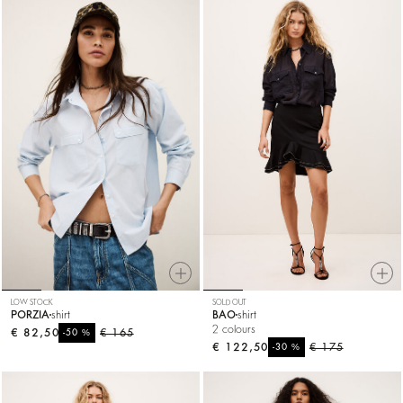
LOW STOCK
SOLD OUT
PORZIA
shirt
BAO
shirt
2 colours
€ 82,50
%
€ 165
-50
€ 122,50
%
€ 175
-30