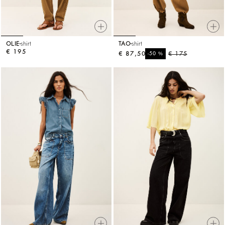
OLIE
shirt
TAO
shirt
€ 195
€ 87,50
%
€ 175
-50