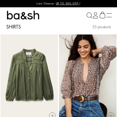
Last Chance:
UP TO 50% OFF
!
ba&sh
SHIRTS
55 products