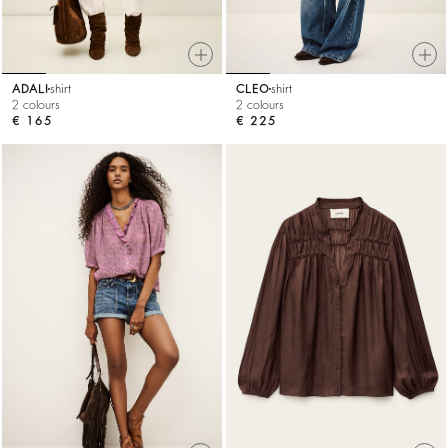
ADALI
shirt
CLEO
shirt
2 colours
2 colours
€ 165
€ 225