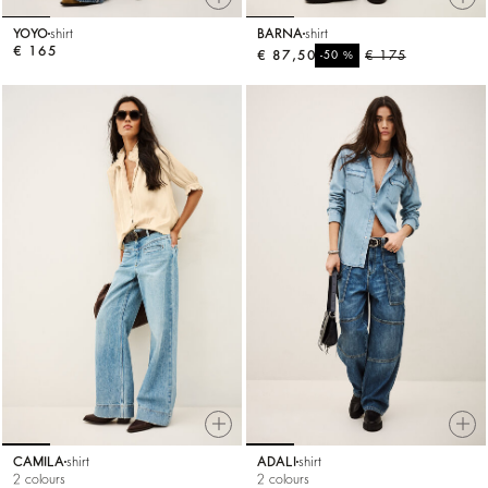
YOYO
shirt
BARNA
shirt
€ 165
€ 87,50
%
€ 175
-50
CAMILA
shirt
ADALI
shirt
2 colours
2 colours