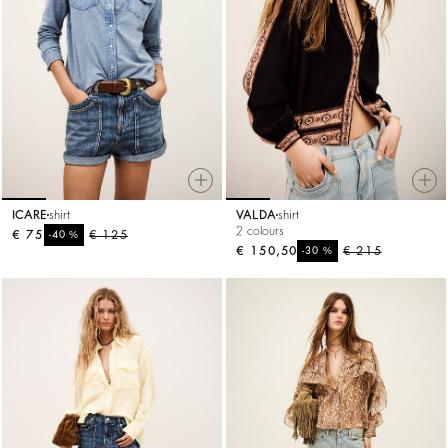
ICARE
shirt
VALDA
shirt
2 colours
€ 75
%
€ 125
-40
€ 150,50
%
€ 215
-30