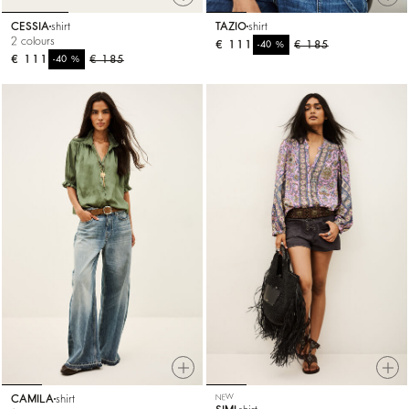
CESSIA
shirt
TAZIO
shirt
2 colours
€ 111
%
€ 185
-40
€ 111
%
€ 185
-40
CAMILA
shirt
NEW