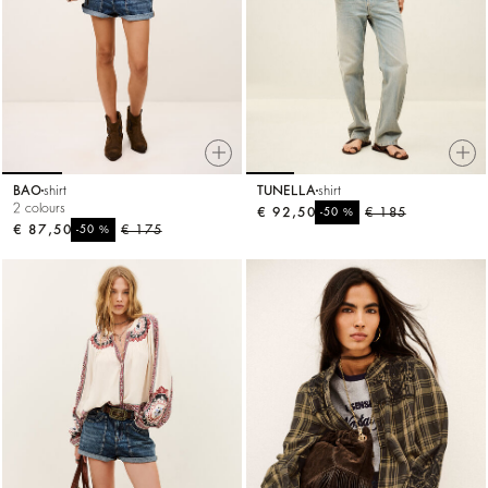
BAO
shirt
TUNELLA
shirt
2 colours
€ 92,50
%
€ 185
-50
€ 87,50
%
€ 175
-50