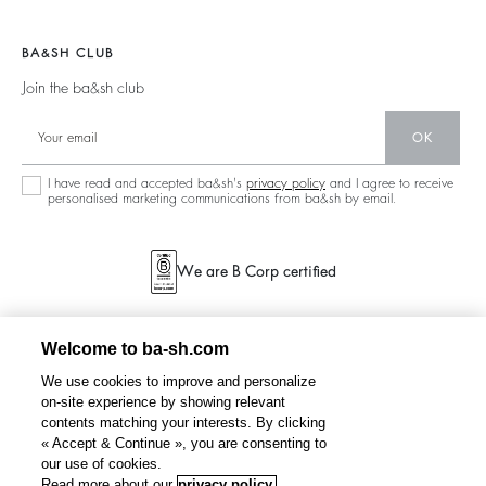
Legal Notice
Barbara & Sharon
Jackets & Coats
Materials
Accessibility
New Collection
Jumpers & Cardigans
BA&SH CLUB
Partners
Our Stores
Join the ba&sh club
Circularity
Career
Community
OK
Sustainable Collection
I have read and accepted ba&sh's
privacy policy
and I agree to receive
personalised marketing communications from ba&sh by email.
We are B Corp certified
Welcome to ba-sh.com
We use cookies to improve and personalize
on-site experience by showing relevant
contents matching your interests. By clicking
« Accept & Continue », you are consenting to
our use of cookies.
Read more about our
privacy policy.