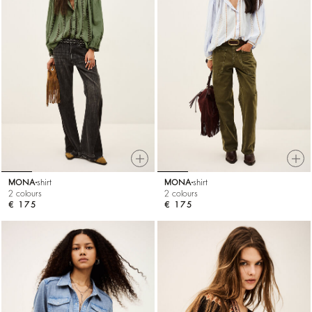
MONA
shirt
MONA
shirt
2 colours
2 colours
€ 175
€ 175