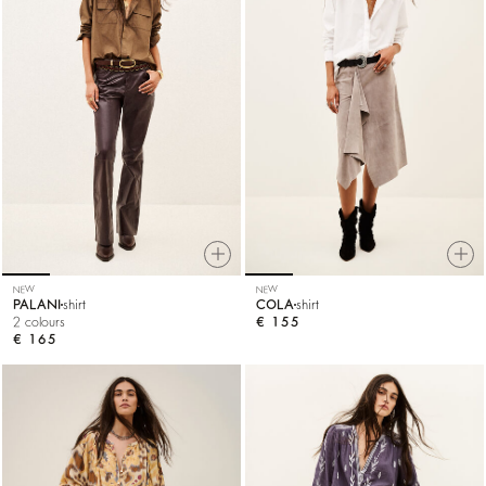
NEW
NEW
PALANI
shirt
COLA
shirt
2 colours
€ 155
€ 165