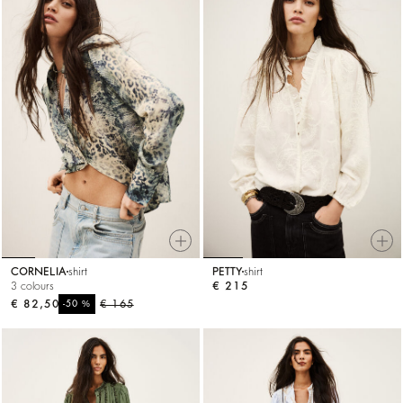
CORNELIA
shirt
PETTY
shirt
3 colours
€ 215
€ 82,50
%
€ 165
-50