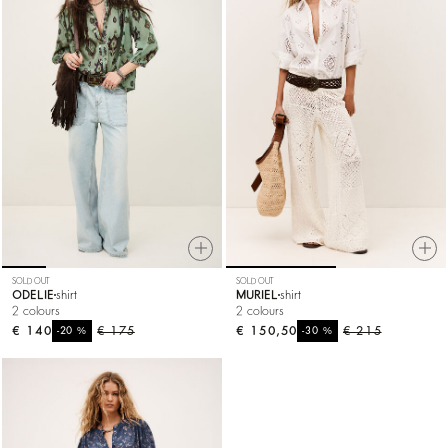
SOLD OUT
SOLD OUT
ODELIE
shirt
MURIEL
shirt
2 colours
2 colours
€ 140
%
€ 175
€ 150,50
%
€ 215
-20
-30