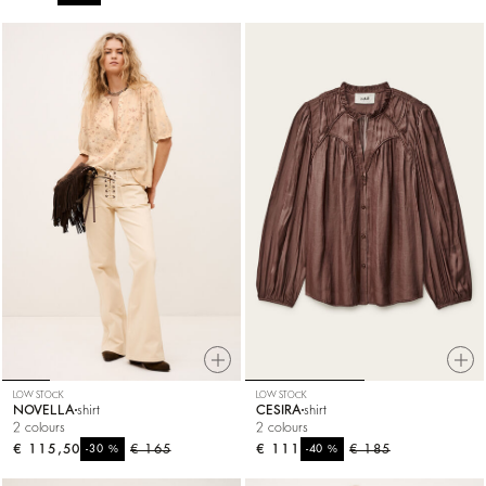
LOW STOCK
LOW STOCK
NOVELLA
shirt
CESIRA
shirt
2 colours
2 colours
€ 115,50
%
€ 165
€ 111
%
€ 185
-30
-40