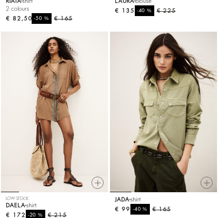
RIATA
shirt
LAURA
blouse
2 colours
€ 135
%
€ 225
-40
€ 82,50
%
€ 165
-50
LOW STOCK
JADA
shirt
DAELA
shirt
€ 99
%
€ 165
-40
€ 172
%
€ 215
-20