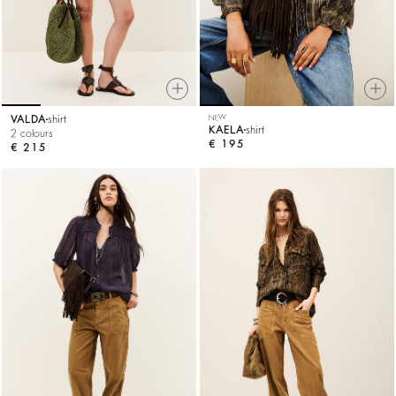
VALDA
shirt
NEW
KAELA
shirt
2 colours
€ 195
€ 215