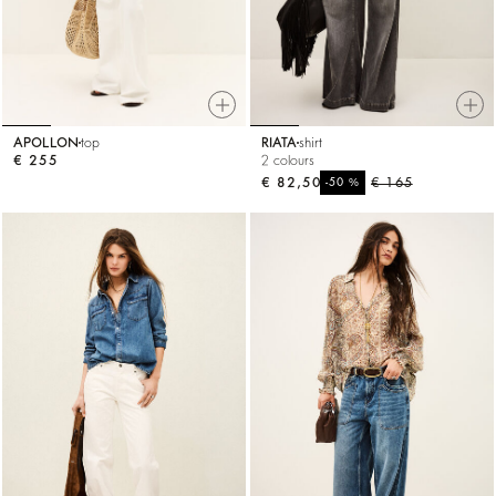
APOLLON
top
RIATA
shirt
€ 255
2 colours
€ 82,50
%
€ 165
-50