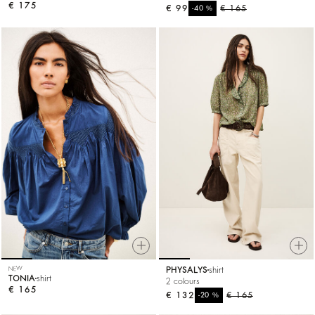
€ 175
€ 99
%
€ 165
-40
NEW
PHYSALYS
shirt
TONIA
shirt
2 colours
€ 165
€ 132
%
€ 165
-20