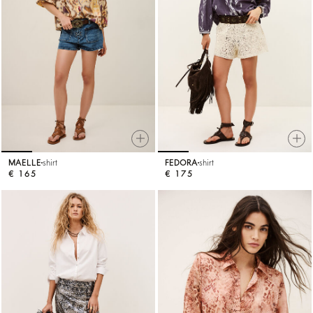
MAELLE
shirt
FEDORA
shirt
€ 165
€ 175