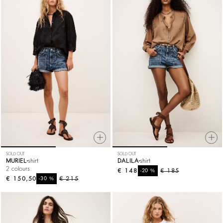
SOLD OUT
SOLD OUT
MURIEL
shirt
DALILA
shirt
2 colours
€ 148
%
€ 185
-20
€ 150,50
%
€ 215
-30