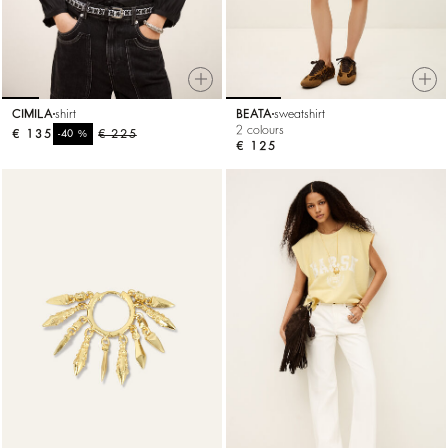
CIMILA
shirt
BEATA
sweatshirt
2 colours
€ 135
%
€ 225
-40
€ 125