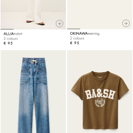
OKINAWA
earring
ALLIA
t-shirt
2 colours
3 colours
€ 95
€ 95