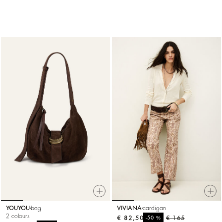
YOUYOU
bag
VIVIANA
cardigan
2 colours
€ 82,50
%
€ 165
-50