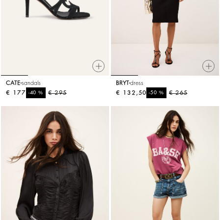
CATE
sandals
BRYT
dress
€ 177
%
€ 295
€ 132,50
%
€ 265
-40
-50