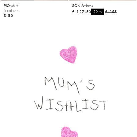
PIO
tshirt
SONIA
dress
6 colours
€ 127,50
%
€ 255
-50
€ 85