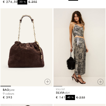
€ 276,50
%
€ 395
-30
BAG
june
SOLD OUT
SILVIA
skirt
9 colours
€ 395
€ 141
%
€ 235
-40