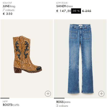
SOLD OUT
LOW STOCK
JUNE
bag
SANDY
dress
7 colours
€ 147,50
%
€ 295
-50
€ 350
NEW
ROSS
jeans
BOOTS
curtis
3 colours