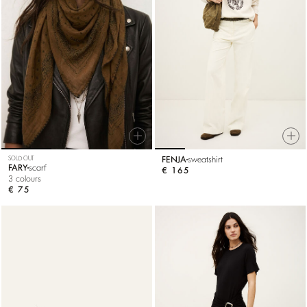
SOLD OUT
FENJA
sweatshirt
FARY
scarf
€ 165
3 colours
€ 75