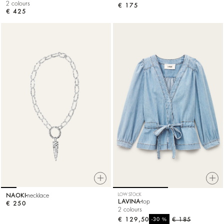
2 colours
€ 175
€ 425
NAOKI
necklace
LOW STOCK
LAVINA
top
€ 250
2 colours
€ 129,50
%
€ 185
-30