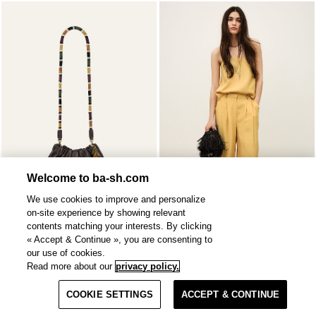
Welcome to ba-sh.com
We use cookies to improve and personalize
on-site experience by showing relevant
contents matching your interests. By clicking
« Accept & Continue », you are consenting to
SOLD OUT
DEBORAH
bustier
our use of cookies.
JUNE
tote
2 colours
€ 375
Read more about our
privacy policy.
Filter & Sort
€ 66,50
%
€ 95
-30
COOKIE SETTINGS
ACCEPT & CONTINUE