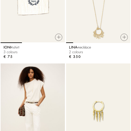
IONI
t-shirt
LINA
necklace
3 colours
2 colours
€ 75
€ 350