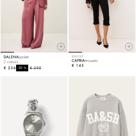
DALENA
jacket
SOLD OUT
CAPRIA
trousers
2 colours
€ 145
€ 236
%
€ 295
-20