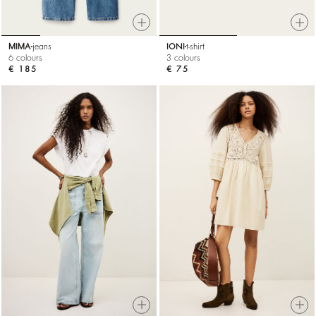
MIMA
jeans
IONI
t-shirt
6 colours
3 colours
€ 185
€ 75