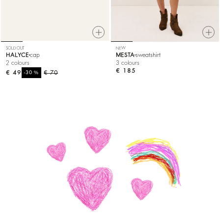
SOLD OUT
NEW
HALYCE
cap
MESTA
sweatshirt
2 colours
3 colours
€ 185
€ 49
%
€ 70
-30