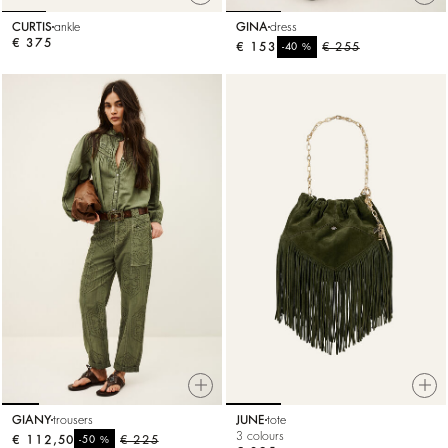
CURTIS
ankle
GINA
dress
€ 375
€ 153
%
€ 255
-40
GIANY
trousers
JUNE
tote
3 colours
€ 112,50
%
€ 225
-50