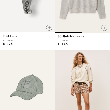
RESET
watch
BENJAMIN
sweatshirt
7 colours
2 colours
€ 295
€ 145