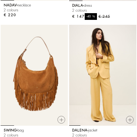
NADAV
necklace
DIALA
dress
2 colours
2 colours
€ 220
€ 147
%
€ 245
-40
SWING
bag
DALENA
jacket
2 colours
2 colours