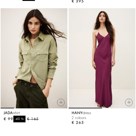
€ 395
JADA
shirt
HANY
dress
2 colours
€ 99
%
€ 165
-40
€ 265