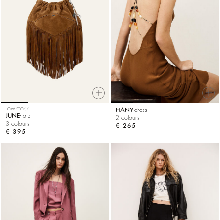
LOW STOCK
HANY
dress
JUNE
tote
2 colours
3 colours
€ 265
€ 395