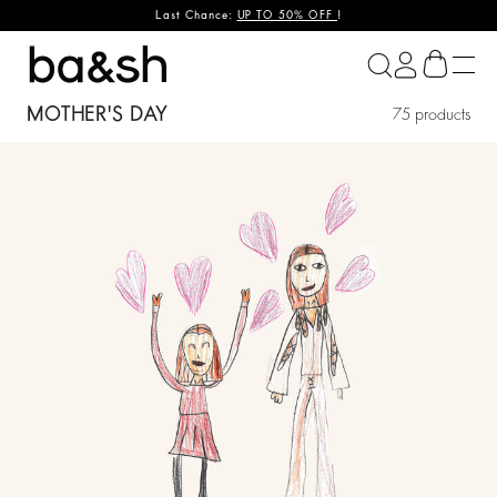
Last Chance:
UP TO 50% OFF
!
ba&sh
MOTHER'S DAY
75 products