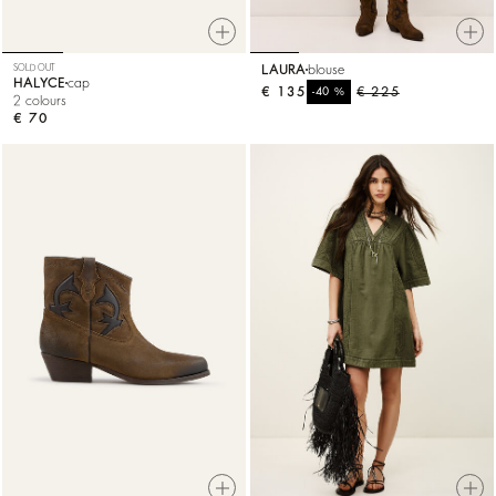
SOLD OUT
LAURA
blouse
HALYCE
cap
€ 135
%
€ 225
-40
2 colours
€ 70