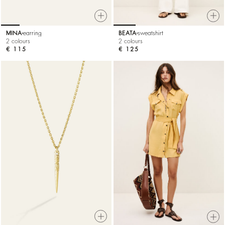
MINA
earring
BEATA
sweatshirt
2 colours
2 colours
€ 115
€ 125