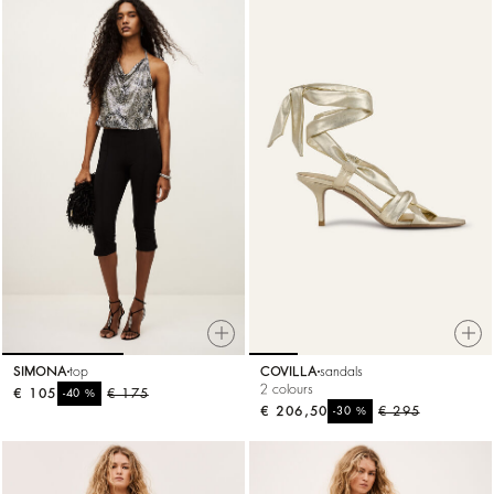
SIMONA
top
COVILLA
sandals
2 colours
€ 105
%
€ 175
-40
€ 206,50
%
€ 295
-30