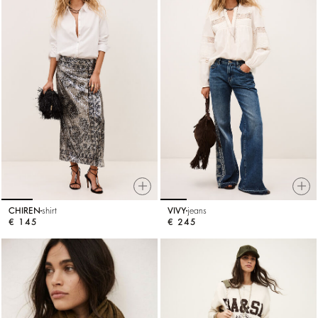
CHIREN
shirt
VIVY
jeans
€ 145
€ 245