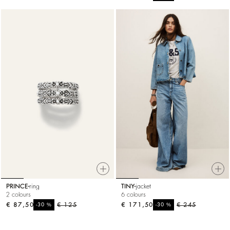
PRINCE
ring
TINY
jacket
2 colours
6 colours
€ 87,50
%
€ 125
€ 171,50
%
€ 245
-30
-30