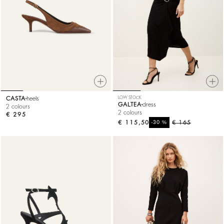
CASTA
heels
LOW STOCK
GALTEA
dress
2 colours
2 colours
€ 295
€ 115,50
%
€ 165
-30