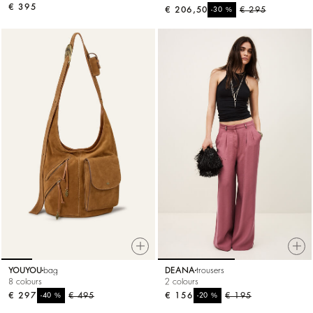
€ 395
€ 206,50
%
€ 295
-30
YOUYOU
bag
DEANA
trousers
8 colours
2 colours
€ 297
%
€ 495
€ 156
%
€ 195
-40
-20