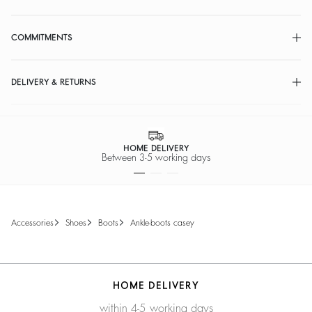
COMMITMENTS
DELIVERY & RETURNS
HOME DELIVERY
Between 3-5 working days
accessories
shoes
boots
ankle-boots casey
HOME DELIVERY
within 4-5 working days