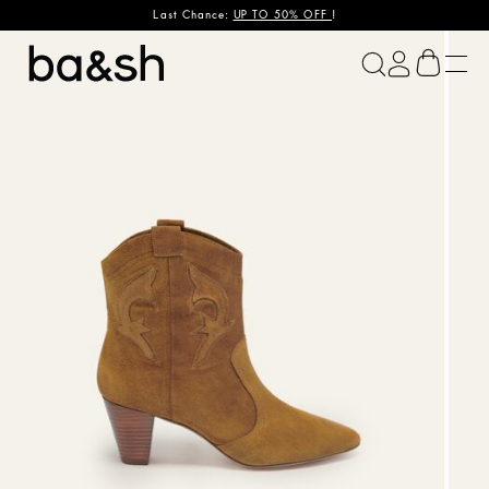
Last Chance:
UP TO 50% OFF
!
ba&sh