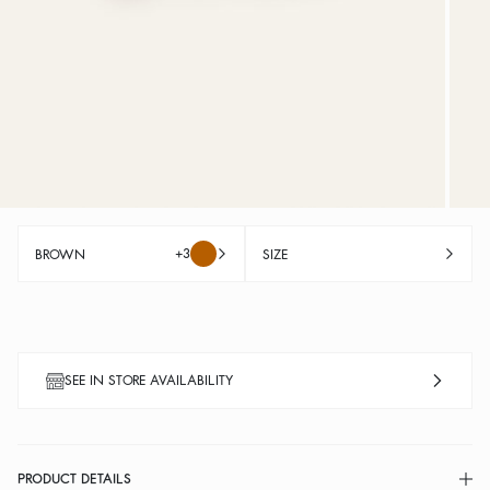
+3
BROWN
SIZE
SEE IN STORE AVAILABILITY
PRODUCT DETAILS