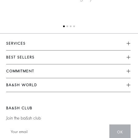
SERVICES
Customer Service
BEST SELLERS
FAQ
Dresses
COMMITMENT
Returns & Refunds
Jumpsuits
Our Commitments
Terms & Conditions
BA&SH WORLD
Tops & Shirts
Footprint
Legal Notice
Barbara & Sharon
Jackets & Coats
Materials
Accessibility
New Collection
Jumpers & Cardigans
BA&SH CLUB
Partners
Our Stores
Join the ba&sh club
Circularity
Career
Community
OK