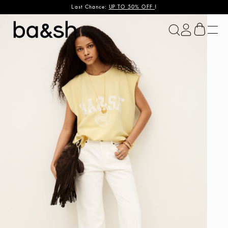
Last Chance:
UP TO 50% OFF
!
ba&sh