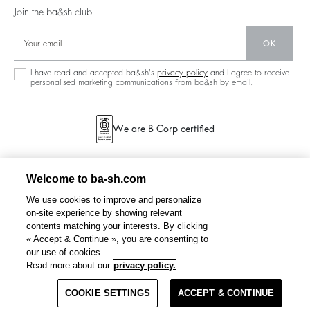
Our Stores
Join the ba&sh club
Circularity
Career
Community
OK
Sustainable Collection
I have read and accepted ba&sh's
privacy policy
and I agree to receive
personalised marketing communications from ba&sh by email.
We are B Corp certified
Welcome to ba-sh.com
We use cookies to improve and personalize
on-site experience by showing relevant
contents matching your interests. By clicking
« Accept & Continue », you are consenting to
our use of cookies.
BEATA
sleeveless sweatshirt
€ 125
Read more about our
privacy policy.
COOKIE SETTINGS
SELECT A SIZE
ACCEPT & CONTINUE
TERMS & CONDITIONS
PRIVACY POLICY
SITEMAP
NETHERLANDS