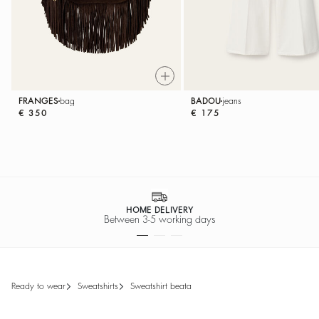
FRANGES
bag
BADOU
jeans
€ 350
€ 175
SECURE PAYMENT
Easy payment options
ready to wear
sweatshirts
sweatshirt beata