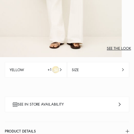
SEE THE LOOK
+1
YELLOW
SIZE
SEE IN STORE AVAILABILITY
PRODUCT DETAILS