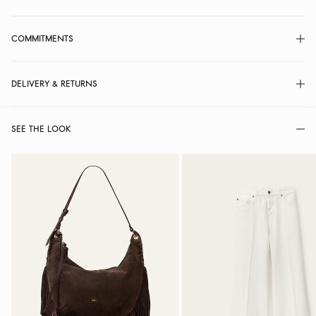
COMMITMENTS
DELIVERY & RETURNS
SEE THE LOOK