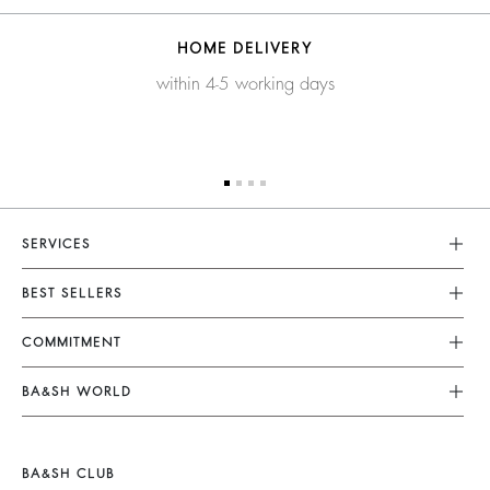
HOME DELIVERY
within 4-5 working days
SERVICES
Customer Service
BEST SELLERS
FAQ
Dresses
COMMITMENT
Returns & Refunds
Jumpsuits
Our Commitments
Terms & Conditions
BA&SH WORLD
Tops & Shirts
Footprint
Legal Notice
Barbara & Sharon
Jackets & Coats
Materials
Accessibility
New Collection
Jumpers & Cardigans
BA&SH CLUB
Partners