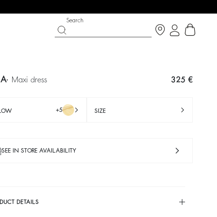
Search
IA
maxi dress
325 €
+5
LLOW
SIZE
SEE IN STORE AVAILABILITY
IGHT SIDE
 CHANCE
SHOES
PARTYWEAR COLLECTION
p now
Discover
Discover
DUCT DETAILS