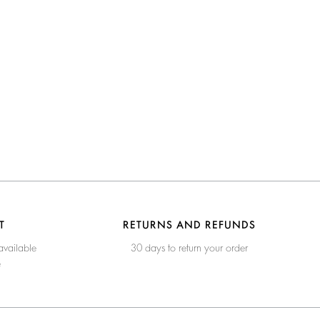
T
RETURNS AND REFUNDS
available
30 days to return your order
e