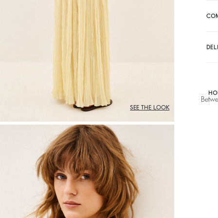
CO
DEL
HO
Betwe
SEE THE LOOK