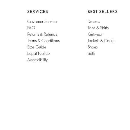
SERVICES
BEST SELLERS
Customer Service
Dresses
FAQ
Tops & Shirts
Returns & Refunds
Knitwear
Terms & Conditions
Jackets & Coats
Size Guide
Shoes
Legal Notice
Belts
Accessibility