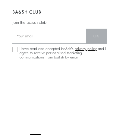
BA&SH CLUB
Join the ba&sh club
OK
I have read and accepted ba&sh's
privacy policy
and I
agree to receive personalised marketing
communications from ba&sh by email.