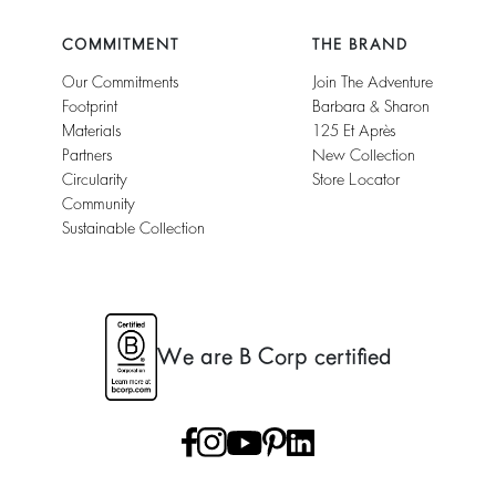
COMMITMENT
THE BRAND
Our Commitments
Join The Adventure
Footprint
Barbara & Sharon
Materials
125 Et Après
Partners
New Collection
Circularity
Store Locator
Community
Sustainable Collection
We are B Corp certified