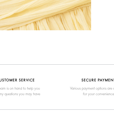
USTOMER SERVICE
SECURE PAYMEN
eam is on hand to help you
Various payment options are 
any questions you may have
for your convenienc