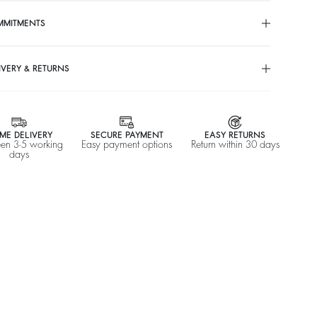
MMITMENTS
IVERY & RETURNS
ME DELIVERY
SECURE PAYMENT
EASY RETURNS
en 3-5 working
Easy payment options
Return within 30 days
days