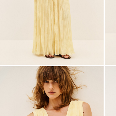
T-shirts
Bags & accessories