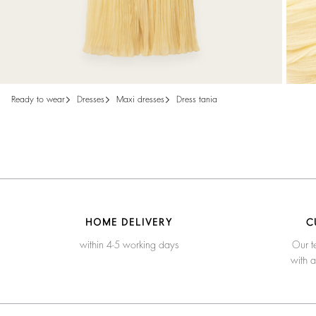
ready to wear
dresses
maxi dresses
dress tania
HOME DELIVERY
C
within 4-5 working days
Our t
with 