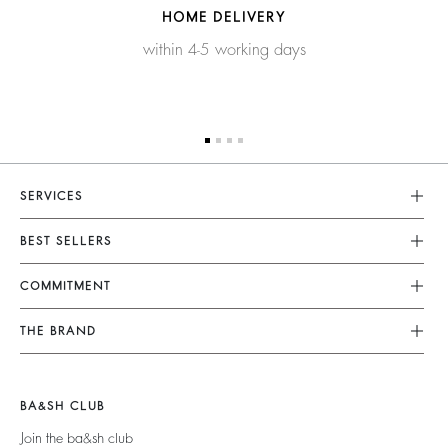
HOME DELIVERY
within 4-5 working days
SERVICES
Customer Service
BEST SELLERS
FAQ
Dresses
COMMITMENT
Tops & Shirts
Returns & Refunds
Knitwear
Our Commitments
Terms & Conditions
THE BRAND
Jackets & Coats
Footprint
Legal Notice
Shoes
Join The Adventure
Belts
Materials
Accessibility
Barbara & Sharon
BA&SH CLUB
Partners
125 Et Après
Join the ba&sh club
Circularity