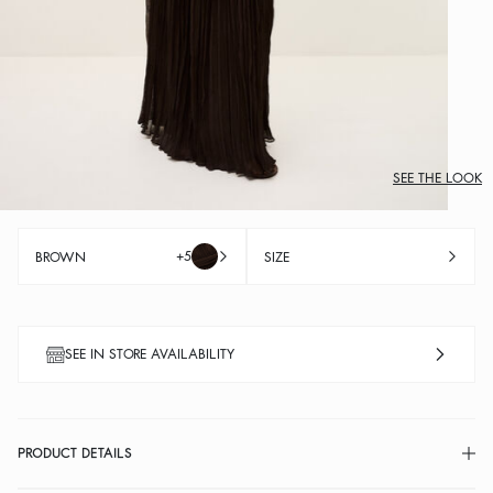
SEE THE LOOK
+5
BROWN
SIZE
SEE IN STORE AVAILABILITY
PRODUCT DETAILS