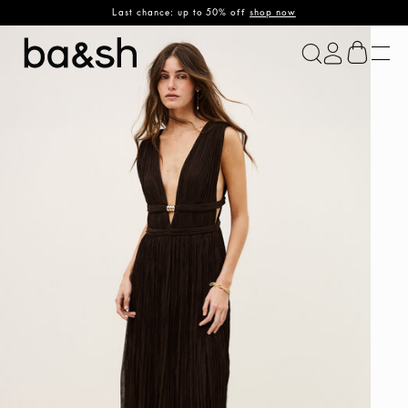
Last chance: up to 50% off
shop now
ba&sh