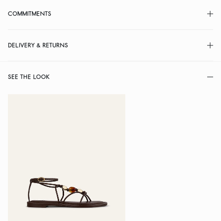
COMMITMENTS
DELIVERY & RETURNS
SEE THE LOOK