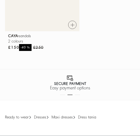
CAYA
sandals
2 colours
£150
%
£250
-40
SECURE PAYMENT
Easy payment options
ready to wear
dresses
maxi dresses
dress tania