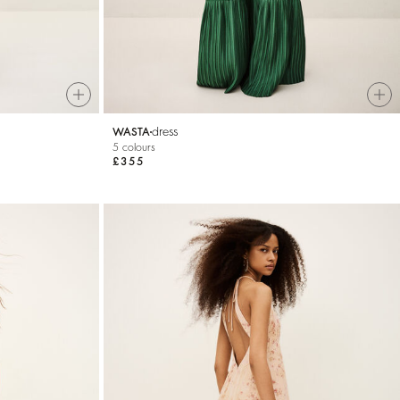
dress
WASTA
5 colours
£355