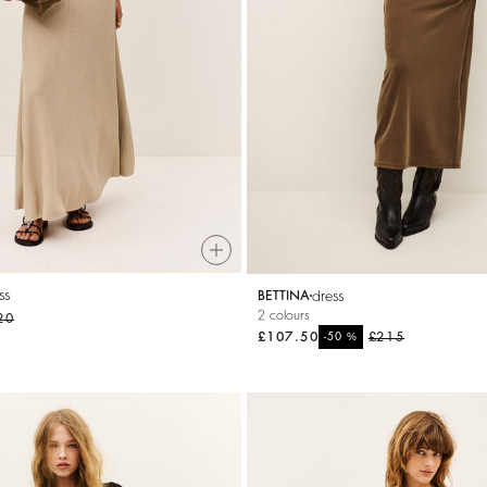
ss
dress
BETTINA
2 colours
20
£107.50
%
£215
-50