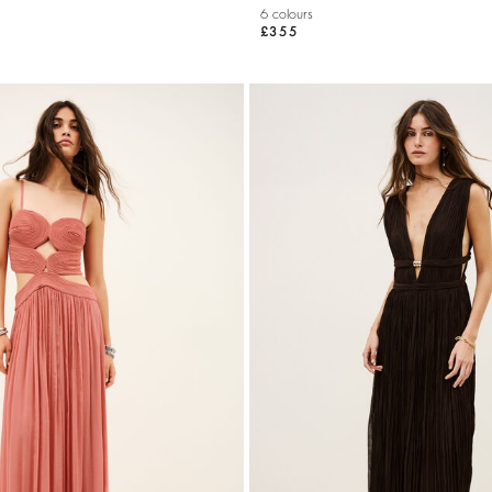
6 colours
£355