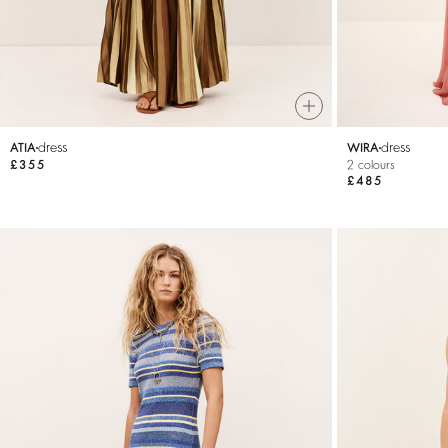
dress
dress
ATIA
WIRA
£355
2 colours
£485