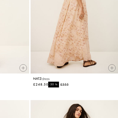
dress
NATZ
£248.50
%
£355
-30