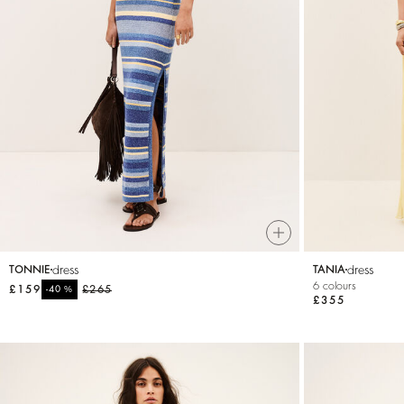
dress
dress
TONNIE
TANIA
6 colours
£159
%
£265
-40
£355