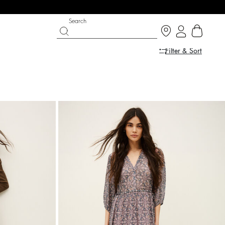
Search
Filter & Sort
IGHT SIDE
 CHANCE
SHOES
PARTYWEAR COLLECTION
p now
Discover
Discover