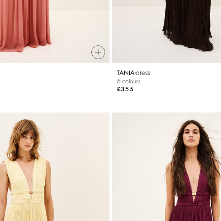
dress
TANIA
6 colours
£355