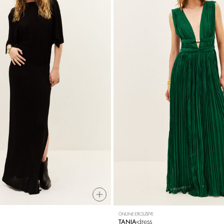
ONLINE EXCLUSIVE
dress
TANIA