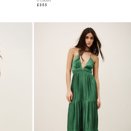
6 colours
£355