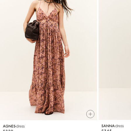
dress
dress
SANNA
AGNES