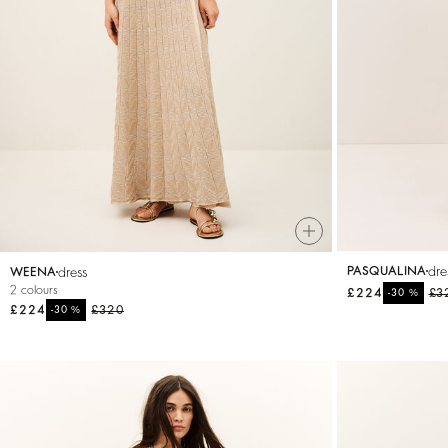
T-shirts
Bags & accessories
dre
dress
PASQUALINA
WEENA
2 colours
£224
%
£3
-30
£224
%
£320
-30