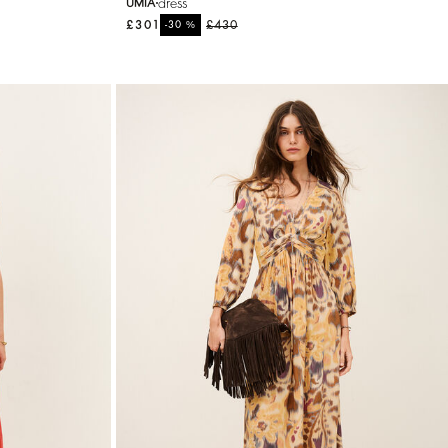
dress
UMIA
£301
%
£430
-30