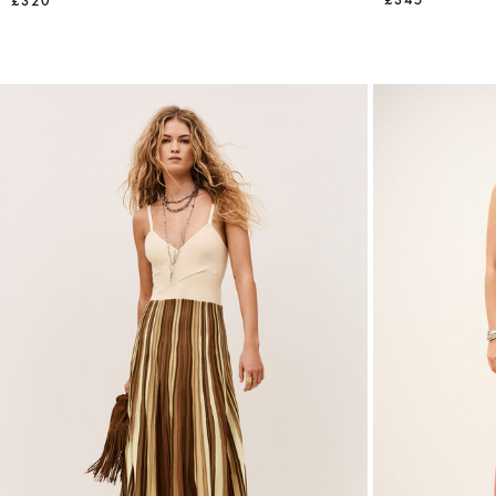
£345
£320