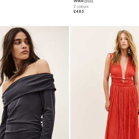
dress
WIRA
2 colours
£485