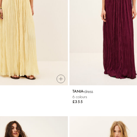
dress
TANIA
6 colours
£355