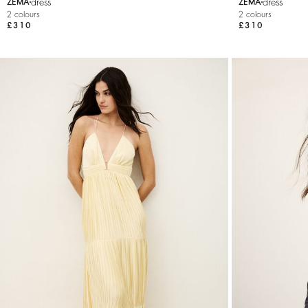
dress
dress
ZEMA
ZEMA
2 colours
2 colours
£310
£310