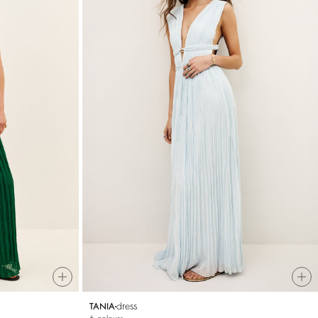
dress
TANIA