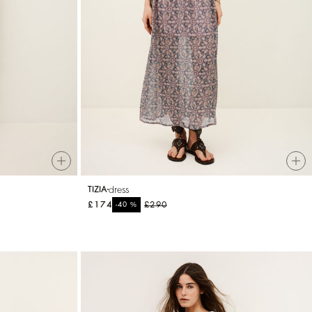
dress
TIZIA
£174
%
£290
-40