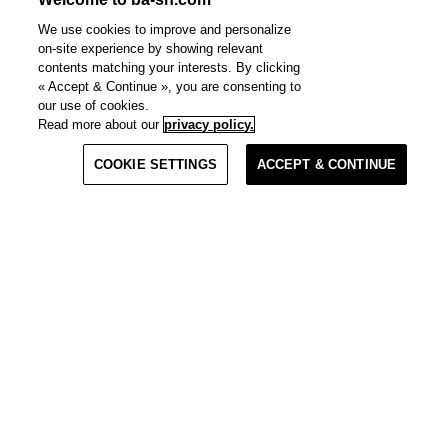
We use cookies to improve and personalize
on-site experience by showing relevant
contents matching your interests. By clicking
« Accept & Continue », you are consenting to
our use of cookies.
Read more about our
privacy policy.
Materials
COOKIE SETTINGS
ACCEPT & CONTINUE
Quick View
Clo
Clo