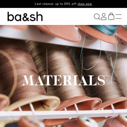
Last chance: up to 50% off
shop now
ba&sh
MATERIALS