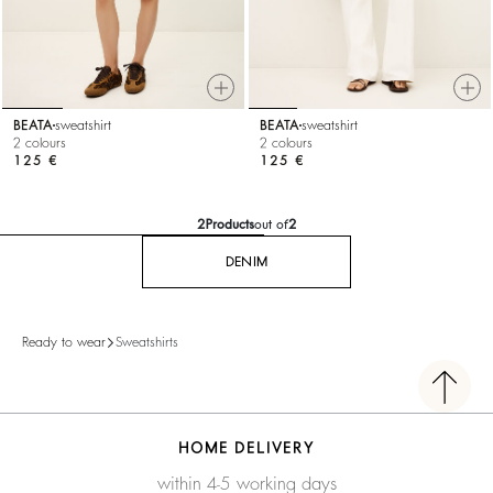
BEATA
sweatshirt
BEATA
sweatshirt
2 colours
2 colours
125 €
125 €
2
Products
out of
2
DENIM
Ready to wear
Sweatshirts
HOME DELIVERY
within 4-5 working days