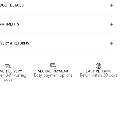
DUCT DETAILS
MMITMENTS
IVERY & RETURNS
ME DELIVERY
SECURE PAYMENT
EASY RETURNS
en 3-5 working
Easy payment options
Return within 30 days
days