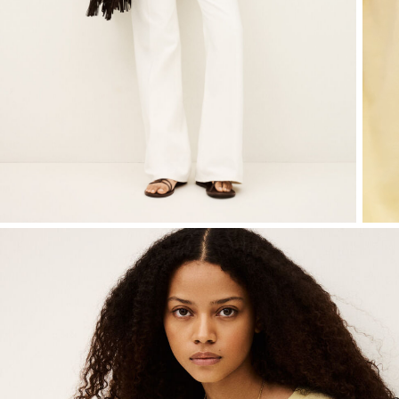
SEE ALL
Sweatshirts
shoes