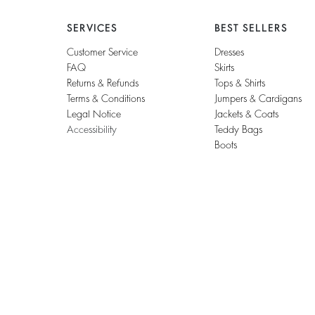
SERVICES
BEST SELLERS
Customer Service
Dresses
FAQ
Skirts
Returns & Refunds
Tops & Shirts
Terms & Conditions
Jumpers & Cardigans
Legal Notice
Jackets & Coats
Accessibility
Teddy Bags
Boots