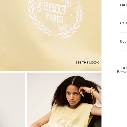
PRO
CO
DEL
SEE THE LOOK
HO
Betwe