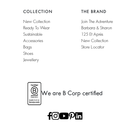
COLLECTION
THE BRAND
New Collection
Join The Adventure
Ready To Wear
Barbara & Sharon
Sustainable
125 Et Après
Accessories
New Collection
Bags
Store Locator
Shoes
Jewellery
We are B Corp certified