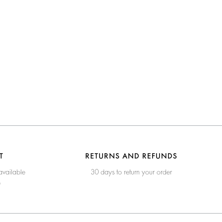
T
RETURNS AND REFUNDS
available
30 days to return your order
e