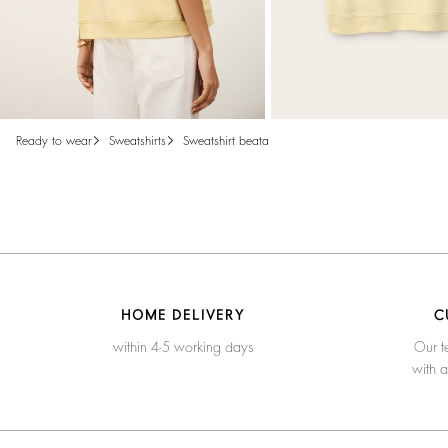
ready to wear
sweatshirts
sweatshirt beata
HOME DELIVERY
C
within 4-5 working days
Our t
with 