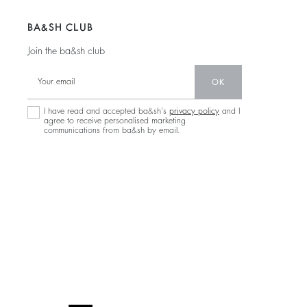
BA&SH CLUB
Join the ba&sh club
OK
I have read and accepted ba&sh's
privacy policy
and I
agree to receive personalised marketing
communications from ba&sh by email.