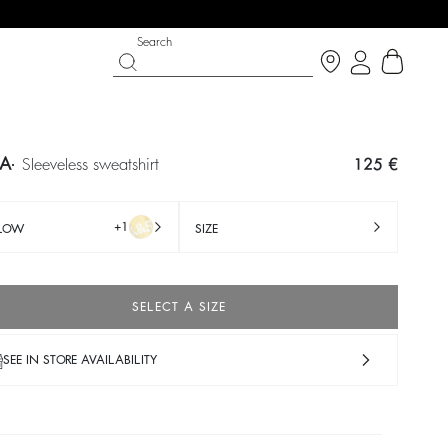
Search
TA
sleeveless sweatshirt
125 €
+1
LLOW
SIZE
SELECT A SIZE
SEE IN STORE AVAILABILITY
IGHT SIDE
PY DAYS
SHOES
PARTYWEAR COLLECTION
op now
Discover
Discover