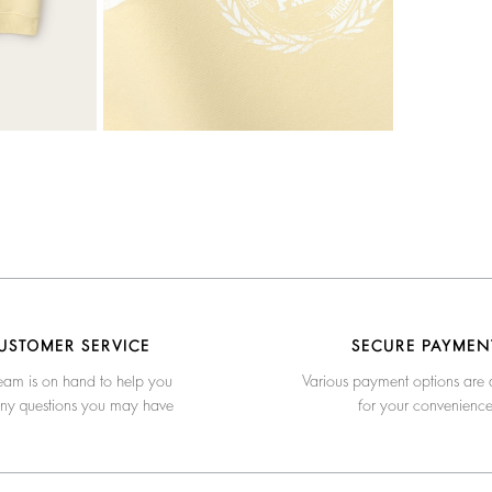
USTOMER SERVICE
SECURE PAYMEN
eam is on hand to help you
Various payment options are 
any questions you may have
for your convenienc