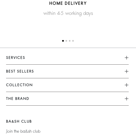
HOME DELIVERY
within 4-5 working days
SERVICES
Customer Service
BEST SELLERS
FAQ
Dresses
COLLECTION
Returns & Refunds
Skirts
New Collection
Terms & Conditions
THE BRAND
Tops & Shirts
Ready To Wear
Legal Notice
Join The Adventure
Jumpers & Cardigans
Sustainable
Accessibility
Barbara & Sharon
Jackets & Coats
BA&SH CLUB
Accessories
125 Et Après
Teddy Bags
Join the ba&sh club
Bags