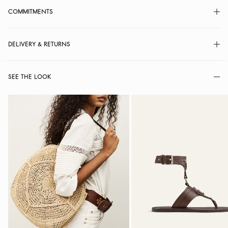
COMMITMENTS
DELIVERY & RETURNS
SEE THE LOOK