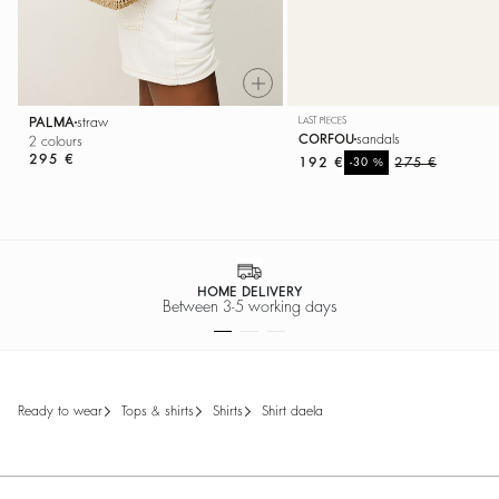
PALMA
straw
LAST PIECES
CORFOU
sandals
2 colours
295 €
192 €
%
275 €
-30
HOME DELIVERY
Between 3-5 working days
ready to wear
tops & shirts
shirts
shirt daela