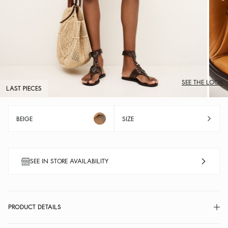
SEE THE LOOK
LAST PIECES
BEIGE
SIZE
SEE IN STORE AVAILABILITY
PRODUCT DETAILS