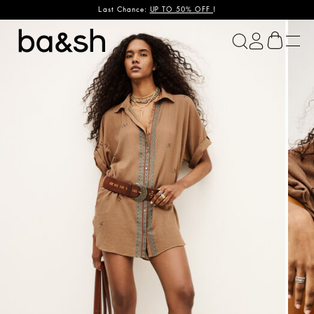
Last Chance:
UP TO 50% OFF
!
ba&sh