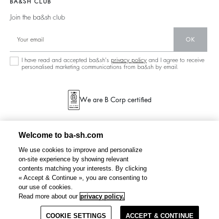
BA&SH CLUB
Partners
Accessibility
125 Et Après
Join the ba&sh club
Circularity
New Collection
Community
OK
Store Locator
Sustainable Collection
I have read and accepted ba&sh's
privacy policy
and I agree to receive
personalised marketing communications from ba&sh by email.
We are B Corp certified
Welcome to ba-sh.com
We use cookies to improve and personalize
on-site experience by showing relevant
contents matching your interests. By clicking
« Accept & Continue », you are consenting to
our use of cookies.
Read more about our
privacy policy.
COOKIE SETTINGS
ACCEPT & CONTINUE