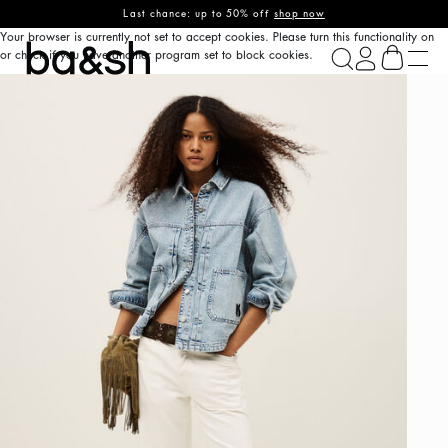
Last chance: up to 50% off
shop now
Your browser is currently not set to accept cookies. Please turn this functionality on
ba&sh
or check if you have another program set to block cookies.