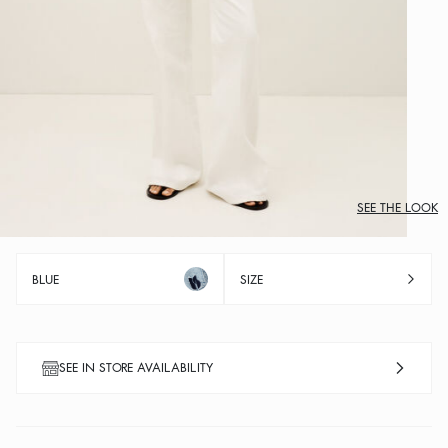
SEE THE LOOK
BLUE
SIZE
SEE IN STORE AVAILABILITY