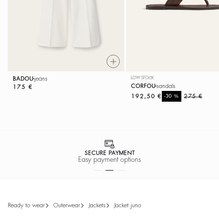
BADOU
jeans
LOW STOCK
CORFOU
sandals
175 €
192,50 €
%
275 €
-30
SECURE PAYMENT
Easy payment options
ready to wear
outerwear
jackets
jacket juno