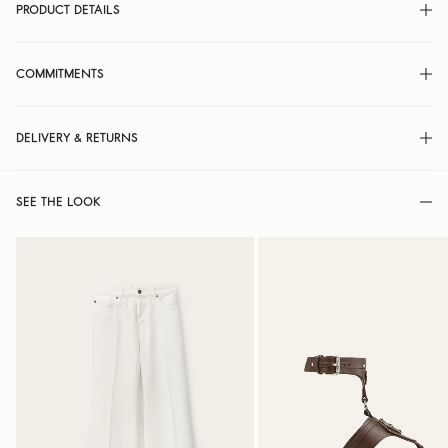
PRODUCT DETAILS
COMMITMENTS
DELIVERY & RETURNS
SEE THE LOOK