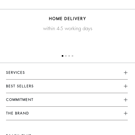
HOME DELIVERY
within 4-5 working days
SERVICES
Customer Service
BEST SELLERS
FAQ
Dresses
COMMITMENT
Tops & Shirts
Returns & Refunds
Knitwear
Our Commitments
Terms & Conditions
THE BRAND
Jackets & Coats
Footprint
Size Guide
Shoes
Join The Adventure
Belts
Materials
Legal Notice
Barbara & Sharon