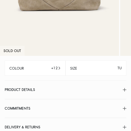
SOLD OUT
+12
TU
COLOUR
SIZE
PRODUCT DETAILS
COMMITMENTS
DELIVERY & RETURNS