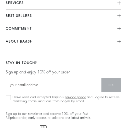
SERVICES
Customer Service
BEST SELLERS
Returns & Refunds
Dresses
COMMITMENT
Size Guide
Jumpsuits
Our Commitments
Terms & Conditions
ABOUT BA&SH
Tops & Shirts
Footprint
Accessibility
Barbara & Sharon
Jackets & Coats
Materials
Our Stores
Jumpers & Cardigans
STAY IN TOUCH?
Partners
Our Commitments
Sign up and enjoy 10% off your order
Circularity
Community
OK
Sustainable Collection
I have read and accepted ba&sh's
privacy policy
and I agree to receive
marketing communications from ba&sh by email.
Sign up to our newsletter and receive 10% off your first
full-price order, early access to sale and our latest arrivals.