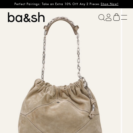
Perfect Pairings: Take an Extra 10% Off Any 2 Pieces
Shop Now!
ba&sh