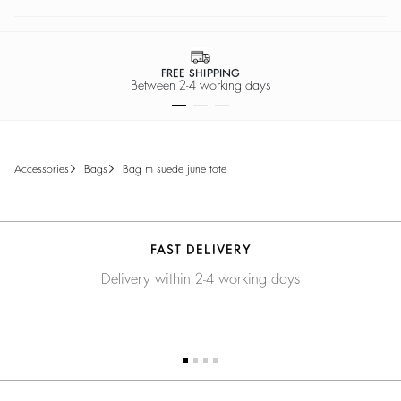
FREE SHIPPING
Between 2-4 working days
accessories
bags
bag m suede june tote
FAST DELIVERY
Delivery within 2-4 working days