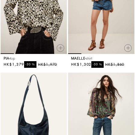
PIA
top
MAELLE
shirt
HK$1,379
%
HK$1,970
HK$1,302
%
HK$1,860
-30
-30