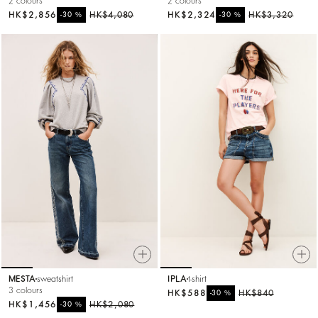
2 colours
2 colours
HK$2,856
%
HK$4,080
HK$2,324
%
HK$3,320
-30
-30
MESTA
sweatshirt
IPLA
t-shirt
3 colours
HK$588
%
HK$840
-30
HK$1,456
%
HK$2,080
-30