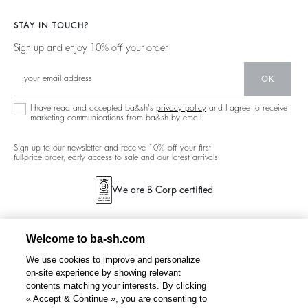
Jackets & Coats
Materials
Our Stores
Jumpers & Cardigans
STAY IN TOUCH?
Partners
Our Commitments
Sign up and enjoy 10% off your order
Circularity
Community
OK
Sustainable Collection
I have read and accepted ba&sh's
privacy policy
and I agree to receive
marketing communications from ba&sh by email.
Sign up to our newsletter and receive 10% off your first
full-price order, early access to sale and our latest arrivals.
We are B Corp certified
Welcome to ba-sh.com
We use cookies to improve and personalize
on-site experience by showing relevant
contents matching your interests. By clicking
« Accept & Continue », you are consenting to