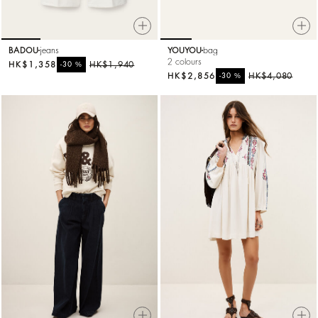
BADOU
jeans
YOUYOU
bag
2 colours
HK$1,358
%
HK$1,940
-30
HK$2,856
%
HK$4,080
-30