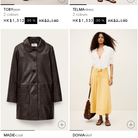
TOBY
jean
TELMA
dress
2 colours
2 colours
HK$1,512
%
HK$2,160
HK$1,533
%
HK$2,190
-30
-30
MADIE
coat
DONIA
skirt