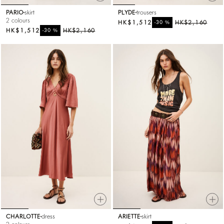
PARIO
skirt
PLYDE
trousers
2 colours
HK$1,512
%
HK$2,160
-30
HK$1,512
%
HK$2,160
-30
CHARLOTTE
dress
ARIETTE
skirt