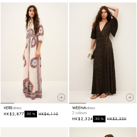
VERE
dress
WEENA
dress
2 colours
HK$2,877
%
HK$4,110
-30
HK$2,324
%
HK$3,320
-30