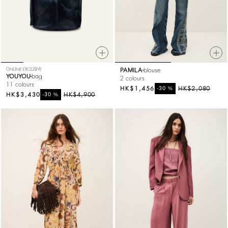
ONLINE EXCLUSIVE
PAMILA
blouse
YOUYOU
bag
2 colours
11 colours
HK$1,456
%
HK$2,080
-30
HK$3,430
%
HK$4,900
-30