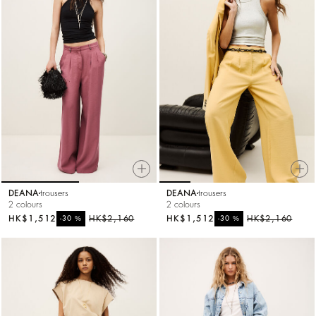
DEANA
trousers
DEANA
trousers
2 colours
2 colours
HK$1,512
%
HK$2,160
HK$1,512
%
HK$2,160
-30
-30