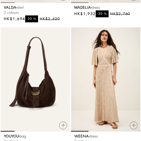
VALDA
shirt
MADELIA
dress
2 colours
HK$1,932
%
HK$2,760
-30
HK$1,694
%
HK$2,420
-30
YOUYOU
bag
WEENA
dress