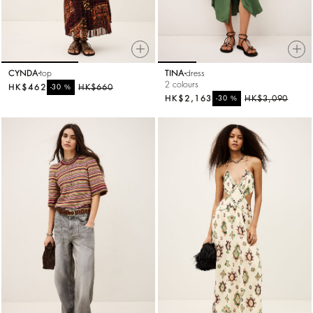
CYNDA
top
TINA
dress
2 colours
HK$462
%
HK$660
-30
HK$2,163
%
HK$3,090
-30