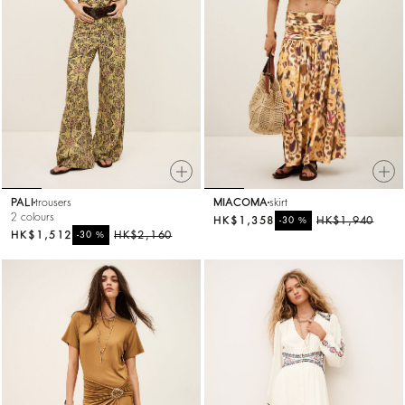
PALI
trousers
MIACOMA
skirt
2 colours
HK$1,358
%
HK$1,940
-30
HK$1,512
%
HK$2,160
-30