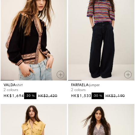
VALDA
shirt
FARFAELA
jumper
2 colours
2 colours
HK$1,694
%
HK$2,420
HK$1,533
%
HK$2,190
-30
-30