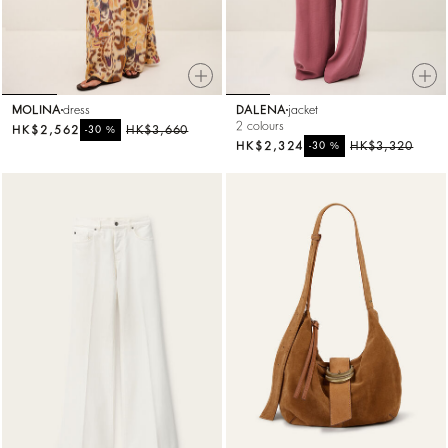
MOLINA
dress
DALENA
jacket
2 colours
HK$2,562
%
HK$3,660
-30
HK$2,324
%
HK$3,320
-30