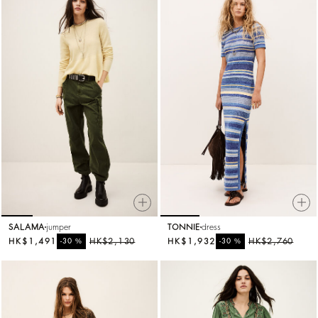
SALAMA
jumper
TONNIE
dress
HK$1,491
%
HK$2,130
HK$1,932
%
HK$2,760
-30
-30