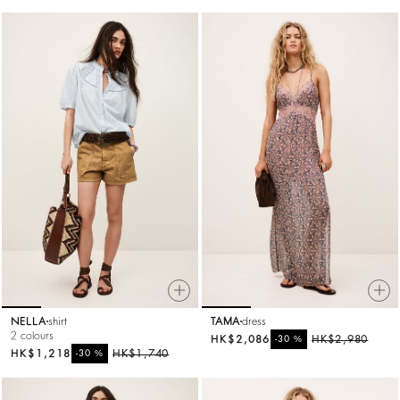
NELLA
shirt
TAMA
dress
2 colours
HK$2,086
%
HK$2,980
-30
HK$1,218
%
HK$1,740
-30