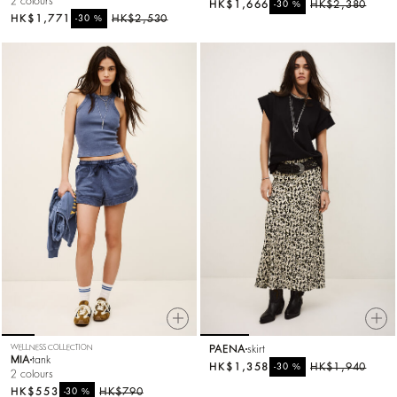
2 colours
HK$1,666
%
HK$2,380
-30
HK$1,771
%
HK$2,530
-30
WELLNESS COLLECTION
PAENA
skirt
MIA
tank
HK$1,358
%
HK$1,940
-30
2 colours
HK$553
%
HK$790
-30