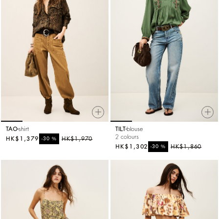
TAO
shirt
TILT
blouse
2 colours
HK$1,379
%
HK$1,970
-30
HK$1,302
%
HK$1,860
-30