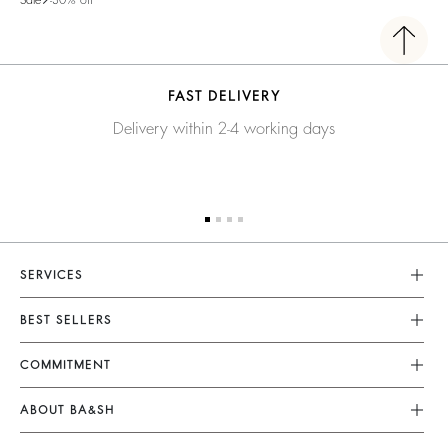
FAST DELIVERY
Delivery within 2-4 working days
SERVICES
Customer Service
BEST SELLERS
Returns & Refunds
Dresses
COMMITMENT
Size Guide
Jumpsuits
Our Commitments
Terms & Conditions
ABOUT BA&SH
Tops & Shirts
Footprint
Accessibility
Barbara & Sharon