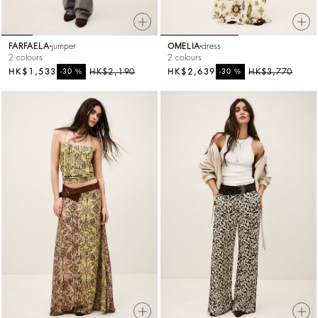
FARFAELA
jumper
OMELIA
dress
2 colours
2 colours
HK$1,533
%
HK$2,190
HK$2,639
%
HK$3,770
-30
-30