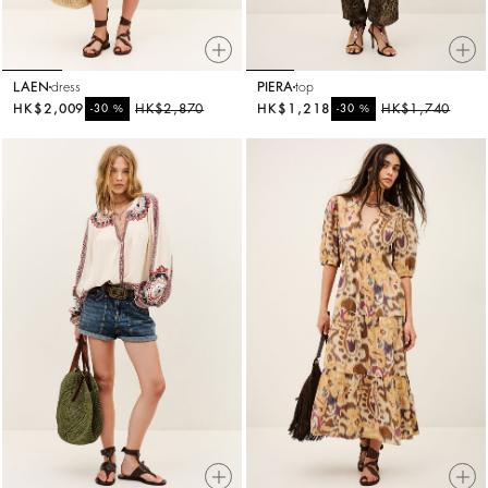
LAEN
dress
PIERA
top
HK$2,009
%
HK$2,870
HK$1,218
%
HK$1,740
-30
-30