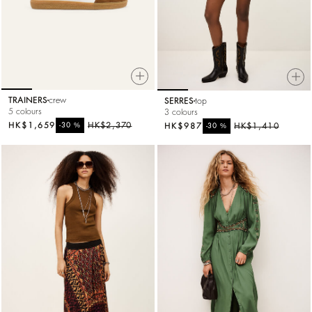
TRAINERS
crew
SERRES
top
5 colours
3 colours
HK$1,659
%
HK$2,370
HK$987
%
HK$1,410
-30
-30