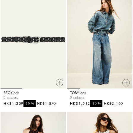
BECK
belt
TOBY
jean
2 colours
2 colours
HK$1,309
%
HK$1,870
HK$1,512
%
HK$2,160
-30
-30