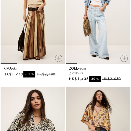
RIMA
skirt
ZOEL
jeans
2 colours
HK$1,743
%
HK$2,490
-30
HK$1,435
%
HK$2,050
-30