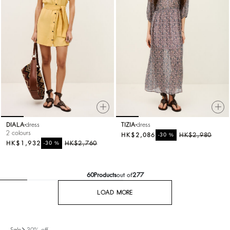
DIALA
dress
TIZIA
dress
2 colours
HK$2,086
%
HK$2,980
-30
HK$1,932
%
HK$2,760
-30
60
Products
out of
277
LOAD MORE
Sale
-30% off