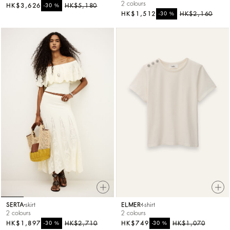
2 colours
HK$3,626
%
HK$5,180
-30
HK$1,512
%
HK$2,160
-30
SERTA
skirt
ELMER
t-shirt
2 colours
2 colours
HK$1,897
%
HK$2,710
HK$749
%
HK$1,070
-30
-30