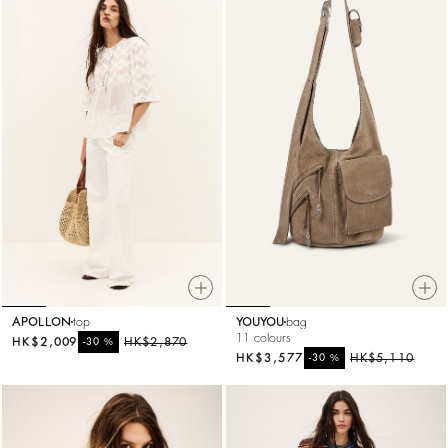
APOLLON
top
YOUYOU
bag
11 colours
HK$2,009
%
HK$2,870
-30
HK$3,577
%
HK$5,110
-30