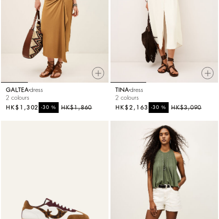
GALTEA
dress
TINA
dress
2 colours
2 colours
HK$1,302
%
HK$1,860
HK$2,163
%
HK$3,090
-30
-30