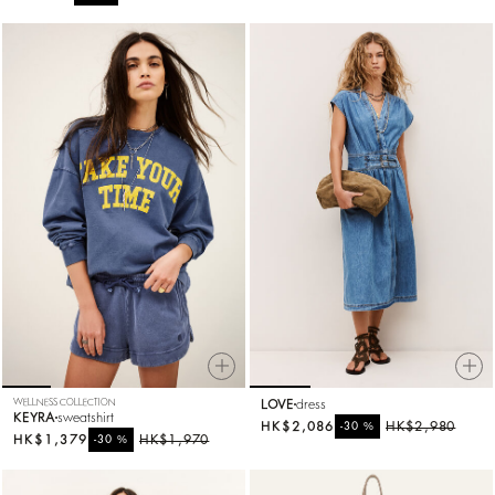
WELLNESS COLLECTION
LOVE
dress
KEYRA
sweatshirt
HK$2,086
%
HK$2,980
-30
HK$1,379
%
HK$1,970
-30