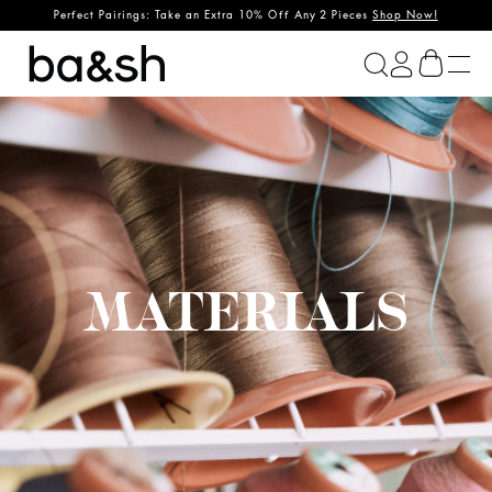
Perfect Pairings: Take an Extra 10% Off Any 2 Pieces
Shop Now!
ba&sh
MATERIALS