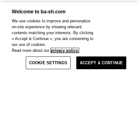
Welcome to ba-sh.com
We use cookies to improve and personalize
on-site experience by showing relevant
contents matching your interests. By clicking
« Accept & Continue », you are consenting to
our use of cookies.
Read more about our
privacy policy.
Materials
COOKIE SETTINGS
ACCEPT & CONTINUE
Quick View
Clo
Clo