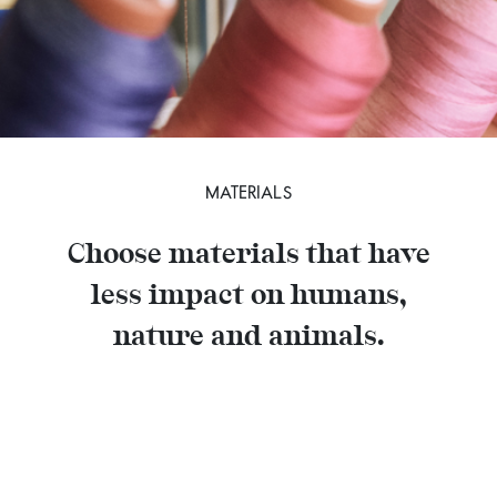
MATERIALS
Choose materials that have
less impact on humans,
nature and animals.